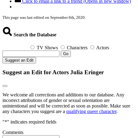
Click to email a link to a friend (Opens in new window)
This page was last edited on September 6th, 2020.
Search the Database
TV Shows
Characters
Actors
Go
Suggest an Edit
Suggest an Edit for Actors Julia Eringer
We welcome all corrections and additions to our database. Any
incorrect attributions of gender or sexual orientation are
unintentional and will be corrected as soon as possible. Make sure
any characters you suggest are a
qualifying queer character
.
"
*
" indicates required fields
Comments