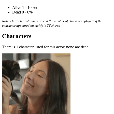
Alive
1 · 100%
Dead
0 · 0%
Note: character roles may exceed the number of characters played, if the
character appeared on multiple TV shows.
Characters
There is
1
character listed for this actor; none are dead.