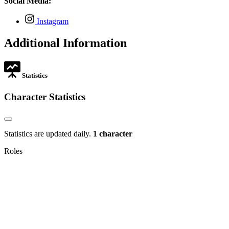
Social Media:
tab
new
tab
,
Instagram
opens
in
Additional Information
new
tab
Statistics
Character Statistics
Statistics are updated daily.
1 character
Roles