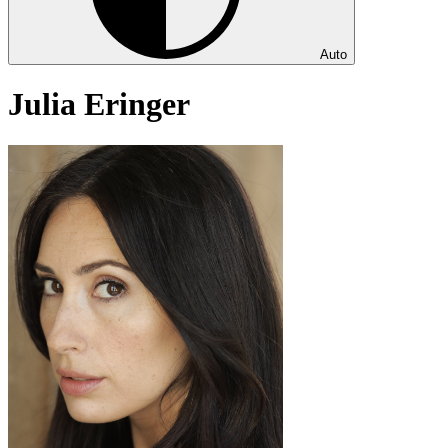
Auto
Julia Eringer