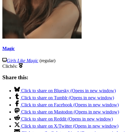
Magic
Girls Like Magic
(regular)
Clichés:
Share this:
Click to share on Bluesky (Opens in new window)
Click to share on Tumblr (Opens in new window)
Click to share on Facebook (Opens in new window)
Click to share on Mastodon (Opens in new window)
Click to share on Reddit (Opens in new window)
Click to share on X/Twitter (Opens in new window)