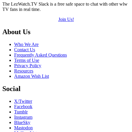
The LezWatch.TV Slack is a free safe space to chat with other wlw
TV fans in real time.
Join Us!
Footer
About Us
Who We Are
Contact Us
Frequently Asked Questions
Terms of Use
Privacy Policy
Resources
Amazon Wish List
Social
X/Twitter
Facebook
Tumblr
Instagram
BlueSky
Mastodon