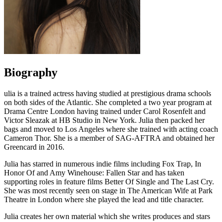
Biography
ulia is a trained actress having studied at prestigious drama schools
on both sides of the Atlantic. She completed a two year program at
Drama Centre London having trained under Carol Rosenfelt and
Victor Sleazak at HB Studio in New York. Julia then packed her
bags and moved to Los Angeles where she trained with acting coach
Cameron Thor. She is a member of SAG-AFTRA and obtained her
Greencard in 2016.
Julia has starred in numerous indie films including Fox Trap, In
Honor Of and Amy Winehouse: Fallen Star and has taken
supporting roles in feature films Better Of Single and The Last Cry.
She was most recently seen on stage in The American Wife at Park
Theatre in London where she played the lead and title character.
Julia creates her own material which she writes produces and stars