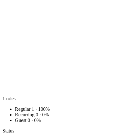
1
roles
Regular
1 · 100%
Recurring
0 · 0%
Guest
0 · 0%
Status