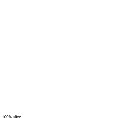
100%
alive