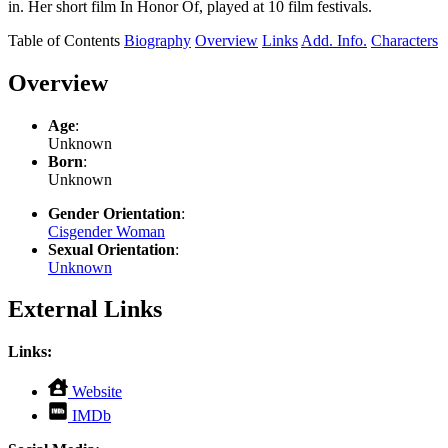
in. Her short film In Honor Of, played at 10 film festivals.
Table of Contents
Biography
Overview
Links
Add. Info.
Characters
Overview
Age
:
Unknown
Born
:
Unknown
Gender Orientation
:
Cisgender Woman
Sexual Orientation
:
Unknown
External Links
Links:
,
Website
opens
,
IMDb
in
opens
new
in