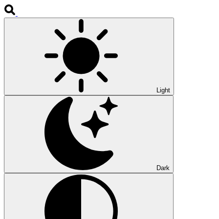
Light
Dark