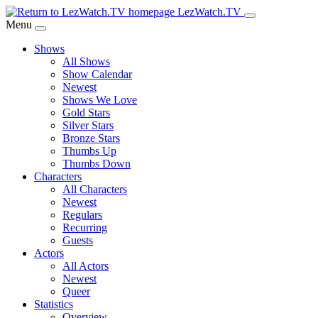
Skip
LezWatch.TV
to
Menu
Main
Shows
Content
All Shows
Show Calendar
Newest
Shows We Love
Gold Stars
Silver Stars
Bronze Stars
Thumbs Up
Thumbs Down
Characters
All Characters
Newest
Regulars
Recurring
Guests
Actors
All Actors
Newest
Queer
Statistics
Overview