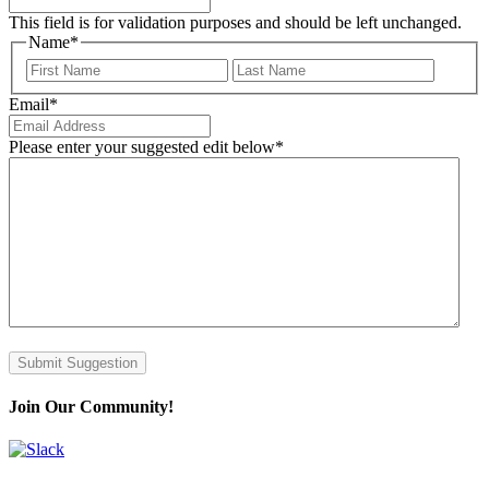
This field is for validation purposes and should be left unchanged.
Name
*
First
Last
Email
*
Please enter your suggested edit below
*
Submit Suggestion
Join Our Community!