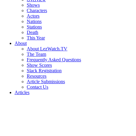
Shows
Characters
Actors
Nations
Stations
Death
This Year
About
About LezWatch.TV
The Team
Frequently Asked Questions
Show Scores
Slack Registration
Resources
Article Submissions
Contact Us
Articles
Search
the
Site