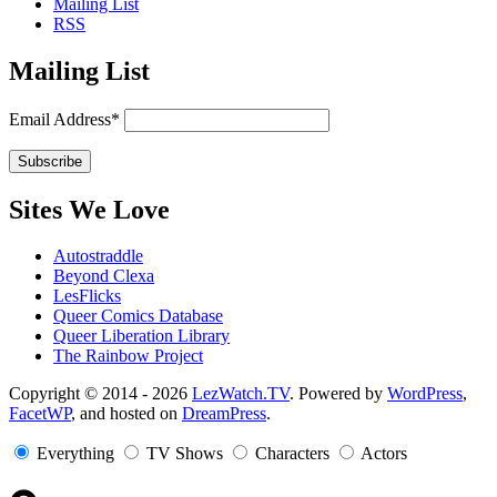
Mailing List
RSS
Mailing List
Email Address*
Sites We Love
Autostraddle
Beyond Clexa
LesFlicks
Queer Comics Database
Queer Liberation Library
The Rainbow Project
Copyright
Copyright © 2014 - 2026
LezWatch.TV
. Powered by
WordPress
,
FacetWP
, and hosted on
DreamPress
.
Information
Everything
TV Shows
Characters
Actors