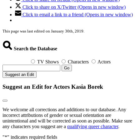
Click to share on X/Twitter (Opens in new window)
Click to email a link to a friend (Opens in new window)
This page was last edited on January 30th, 2019.
Search the Database
TV Shows
Characters
Actors
Go
Suggest an Edit
Suggest an Edit for Actors Kasia Borek
We welcome all corrections and additions to our database. Any
incorrect attributions of gender or sexual orientation are
unintentional and will be corrected as soon as possible. Make sure
any characters you suggest are a
qualifying queer character
.
"
*
" indicates required fields