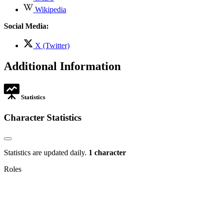
opens
,
Wikipedia
in
opens
new
in
Social Media:
tab
new
tab
,
X (Twitter)
opens
in
Additional Information
new
tab
Statistics
Character Statistics
Statistics are updated daily.
1 character
Roles