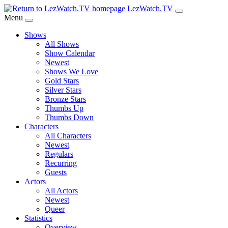
Skip
LezWatch.TV
to
Menu
Main
Shows
Content
All Shows
Show Calendar
Newest
Shows We Love
Gold Stars
Silver Stars
Bronze Stars
Thumbs Up
Thumbs Down
Characters
All Characters
Newest
Regulars
Recurring
Guests
Actors
All Actors
Newest
Queer
Statistics
Overview