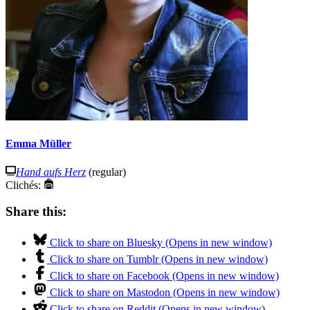
Emma Müller
Hand aufs Herz
(regular)
Clichés:
Share this:
Click to share on Bluesky (Opens in new window)
Click to share on Tumblr (Opens in new window)
Click to share on Facebook (Opens in new window)
Click to share on Mastodon (Opens in new window)
Click to share on Reddit (Opens in new window)