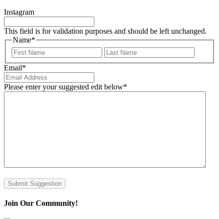
Instagram
This field is for validation purposes and should be left unchanged.
Name
*
First
Last
Email
*
Please enter your suggested edit below
*
Submit Suggestion
Join Our Community!