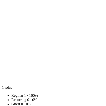
1
roles
Regular
1 · 100%
Recurring
0 · 0%
Guest
0 · 0%