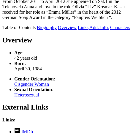
From October 2011 to April 2012 she appeared on Sat.1 in the
Telenovela Anna and love in the role Olivia “Liv” Kosmar. Kasia
received for her role as “Emma Müller” in the heart of the 2012
German Soap Award in the category “Fanpreis Weiblich “.
Table of Contents
Biography
Overview
Links
Add. Info.
Characters
Overview
Age
:
42 years old
Born
:
April 30, 1984
Gender Orientation
:
Cisgender Woman
Sexual Orientation
:
Heterosexual
External Links
Links:
,
IMDb