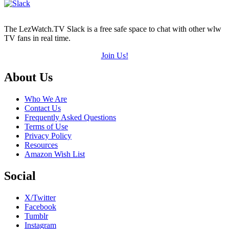
The LezWatch.TV Slack is a free safe space to chat with other wlw
TV fans in real time.
Join Us!
Footer
About Us
Who We Are
Contact Us
Frequently Asked Questions
Terms of Use
Privacy Policy
Resources
Amazon Wish List
Social
X/Twitter
Facebook
Tumblr
Instagram