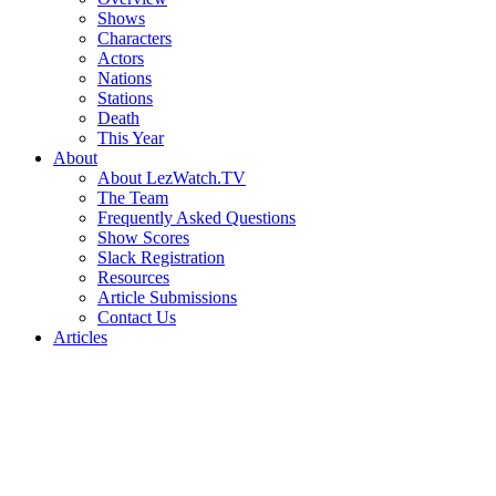
Shows
Characters
Actors
Nations
Stations
Death
This Year
About
About LezWatch.TV
The Team
Frequently Asked Questions
Show Scores
Slack Registration
Resources
Article Submissions
Contact Us
Articles
Search
the
Site