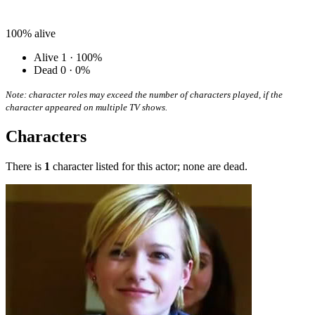
100%
alive
Alive
1 · 100%
Dead
0 · 0%
Note: character roles may exceed the number of characters played, if the
character appeared on multiple TV shows.
Characters
There is
1
character listed for this actor; none are dead.