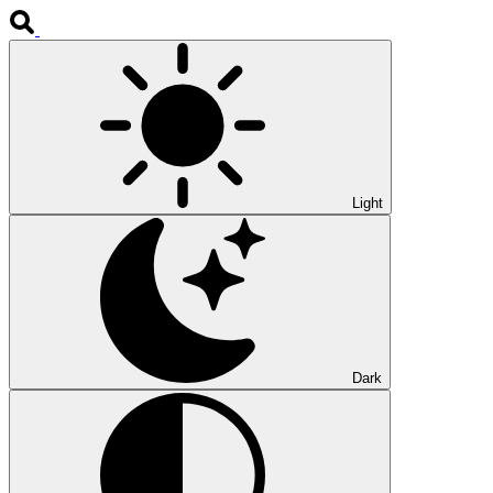
Light
Dark