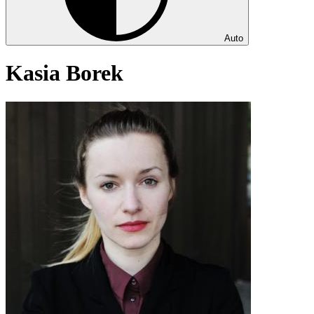
Auto
Kasia Borek