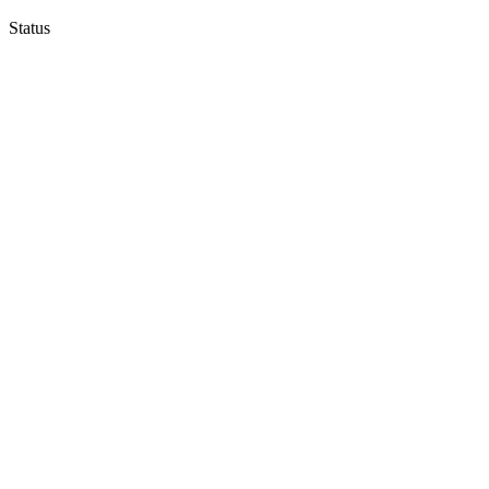
Status