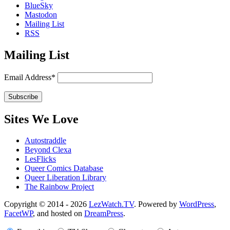
BlueSky
Mastodon
Mailing List
RSS
Mailing List
Email Address*
Sites We Love
Autostraddle
Beyond Clexa
LesFlicks
Queer Comics Database
Queer Liberation Library
The Rainbow Project
Copyright
Copyright © 2014 - 2026
LezWatch.TV
. Powered by
WordPress
,
FacetWP
, and hosted on
DreamPress
.
Information