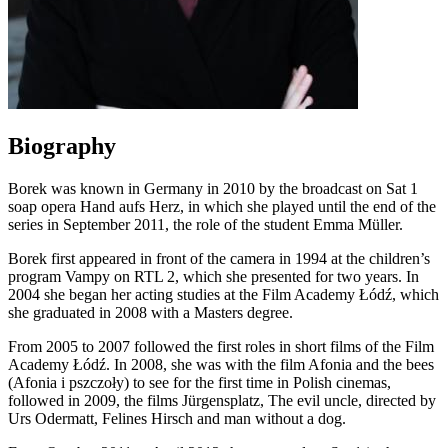
Biography
Borek was known in Germany in 2010 by the broadcast on Sat 1
soap opera Hand aufs Herz, in which she played until the end of the
series in September 2011, the role of the student Emma Müller.
Borek first appeared in front of the camera in 1994 at the children’s
program Vampy on RTL 2, which she presented for two years. In
2004 she began her acting studies at the Film Academy Łódź, which
she graduated in 2008 with a Masters degree.
From 2005 to 2007 followed the first roles in short films of the Film
Academy Łódź. In 2008, she was with the film Afonia and the bees
(Afonia i pszczoły) to see for the first time in Polish cinemas,
followed in 2009, the films Jürgensplatz, The evil uncle, directed by
Urs Odermatt, Felines Hirsch and man without a dog.