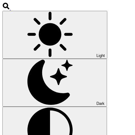
Light
Dark