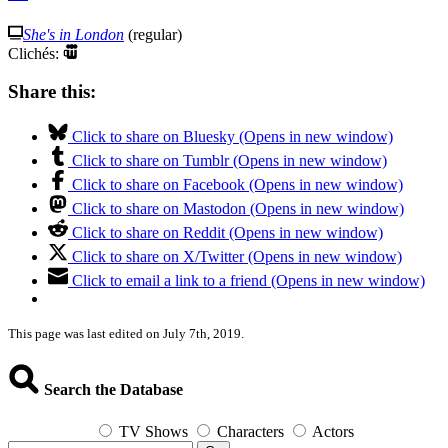
She's in London
(regular)
Clichés:
Share this:
Click to share on Bluesky (Opens in new window)
Click to share on Tumblr (Opens in new window)
Click to share on Facebook (Opens in new window)
Click to share on Mastodon (Opens in new window)
Click to share on Reddit (Opens in new window)
Click to share on X/Twitter (Opens in new window)
Click to email a link to a friend (Opens in new window)
This page was last edited on July 7th, 2019.
Search the Database
TV Shows
Characters
Actors