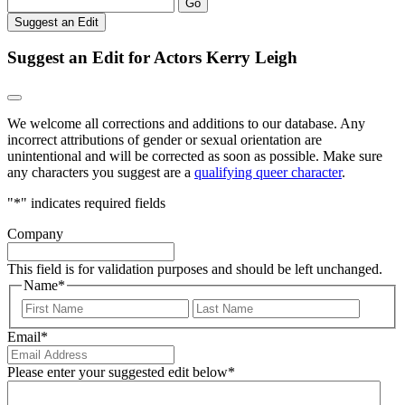
Go
Suggest an Edit
Suggest an Edit for Actors Kerry Leigh
We welcome all corrections and additions to our database. Any
incorrect attributions of gender or sexual orientation are
unintentional and will be corrected as soon as possible. Make sure
any characters you suggest are a
qualifying queer character
.
"
*
" indicates required fields
Company
This field is for validation purposes and should be left unchanged.
Name
*
First
Last
Email
*
Please enter your suggested edit below
*