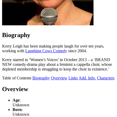
Biography
Kerry Leigh has been making people laugh for over ten years,
working with
Laughing Cows Comedy
since 2004.
Kerry starred in ‘Women’s Voices’ in October 2013 – a ‘BRAND
NEW comedy-drama play about a feminist a cappella choir, whose
depleted membership is struggling to keep the choir in existence.’
Table of Contents
Biography
Overview
Links
Add. Info.
Characters
Overview
Age
:
Unknown
Born
:
Unknown