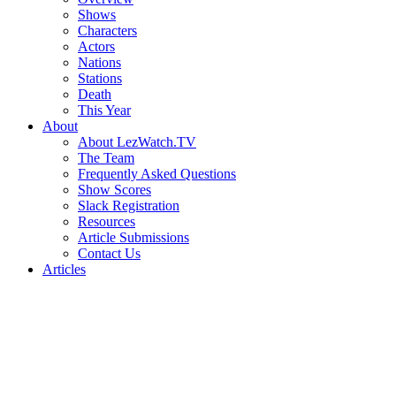
Shows
Characters
Actors
Nations
Stations
Death
This Year
About
About LezWatch.TV
The Team
Frequently Asked Questions
Show Scores
Slack Registration
Resources
Article Submissions
Contact Us
Articles
Search
the
Site