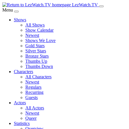
Skip
LezWatch.TV
to
Menu
Main
Shows
Content
All Shows
Show Calendar
Newest
Shows We Love
Gold Stars
Silver Stars
Bronze Stars
Thumbs Up
Thumbs Down
Characters
All Characters
Newest
Regulars
Recurring
Guests
Actors
All Actors
Newest
Queer
Statistics
Overview