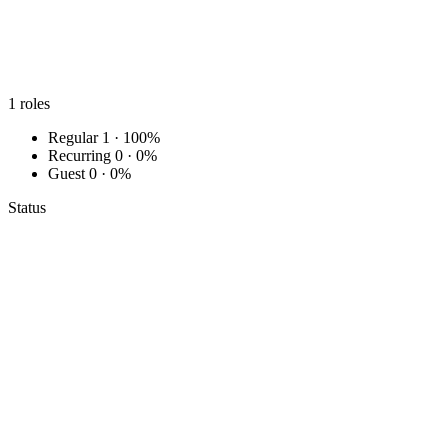
1
roles
Regular
1 · 100%
Recurring
0 · 0%
Guest
0 · 0%
Status