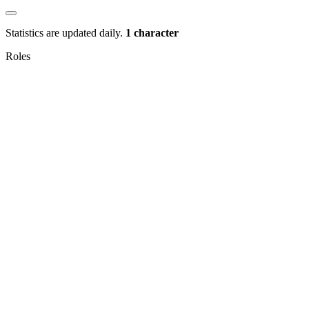
Statistics are updated daily.
1 character
Roles