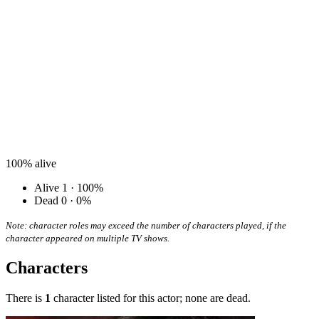
100%
alive
Alive
1 · 100%
Dead
0 · 0%
Note: character roles may exceed the number of characters played, if the
character appeared on multiple TV shows.
Characters
There is
1
character listed for this actor; none are dead.