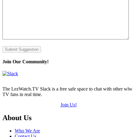
Submit Suggestion
Join Our Community!
The LezWatch.TV Slack is a free safe space to chat with other wlw
TV fans in real time.
Join Us!
Footer
About Us
Who We Are
Contact Us