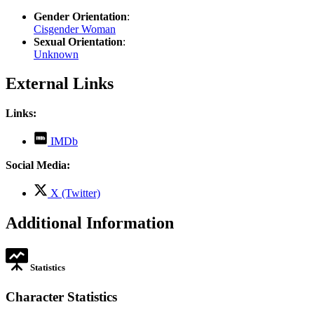
Gender Orientation
:
Cisgender Woman
Sexual Orientation
:
Unknown
External Links
Links:
,
IMDb
opens
in
Social Media:
new
tab
,
X (Twitter)
opens
in
Additional Information
new
tab
Statistics
Character Statistics