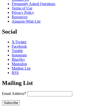
Frequently Asked Questions
Terms of Use
Privacy Policy
Resources
Amazon Wish List
Social
X/Twitter
Facebook
Tumblr
Instagram
BlueSky
Mastodon
Mailing List
RSS
Mailing List
Email Address*