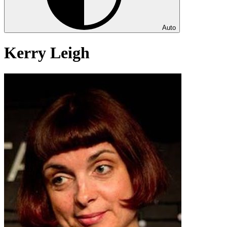
Auto
Kerry Leigh