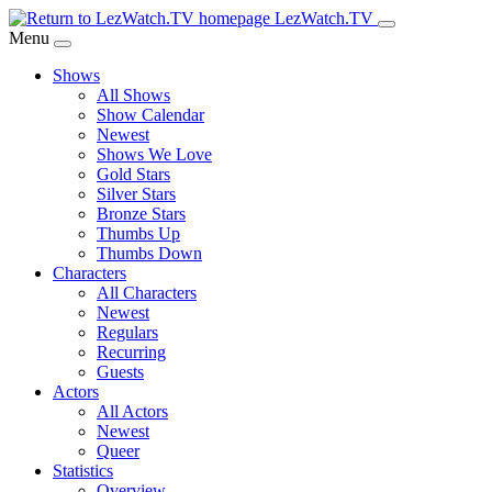
Skip
LezWatch.TV
to
Menu
Main
Shows
Content
All Shows
Show Calendar
Newest
Shows We Love
Gold Stars
Silver Stars
Bronze Stars
Thumbs Up
Thumbs Down
Characters
All Characters
Newest
Regulars
Recurring
Guests
Actors
All Actors
Newest
Queer
Statistics
Overview