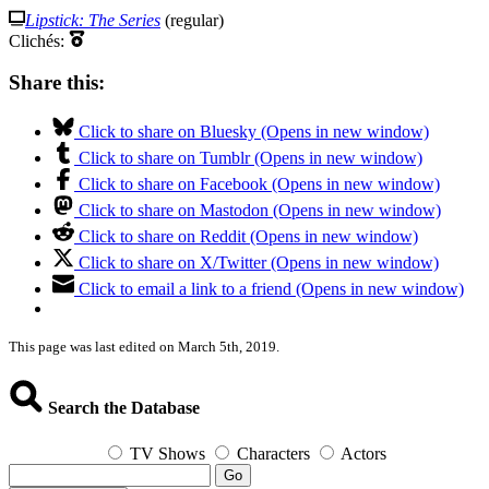
Lipstick: The Series
(regular)
Clichés:
Share this:
Click to share on Bluesky (Opens in new window)
Click to share on Tumblr (Opens in new window)
Click to share on Facebook (Opens in new window)
Click to share on Mastodon (Opens in new window)
Click to share on Reddit (Opens in new window)
Click to share on X/Twitter (Opens in new window)
Click to email a link to a friend (Opens in new window)
This page was last edited on March 5th, 2019.
Search the Database
TV Shows
Characters
Actors
Go