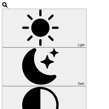
Light
Dark