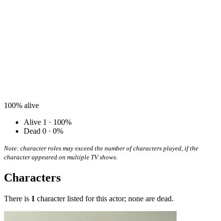
100%
alive
Alive
1 · 100%
Dead
0 · 0%
Note: character roles may exceed the number of characters played, if the
character appeared on multiple TV shows.
Characters
There is
1
character listed for this actor; none are dead.