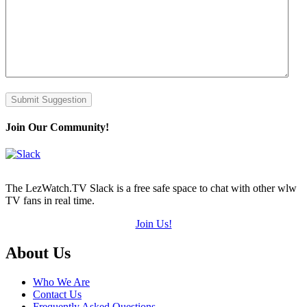
Submit Suggestion
Join Our Community!
The LezWatch.TV Slack is a free safe space to chat with other wlw
TV fans in real time.
Join Us!
Footer
About Us
Who We Are
Contact Us
Frequently Asked Questions