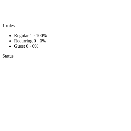
1
roles
Regular
1 · 100%
Recurring
0 · 0%
Guest
0 · 0%
Status