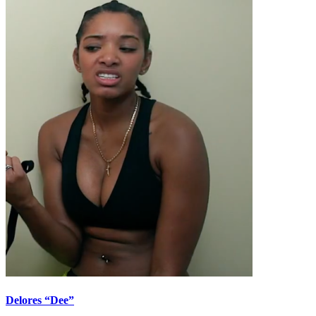
Delores “Dee”