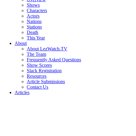
Shows
Characters
Actors
Nations
Stations
Death
This Year
About
About LezWatch.TV
The Team
Frequently Asked Questions
Show Scores
Slack Registration
Resources
Article Submissions
Contact Us
Articles
Search
the
Site