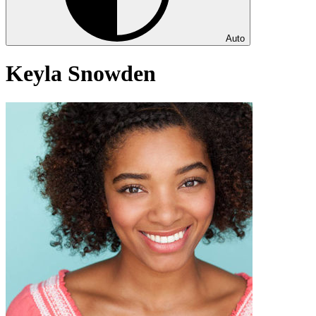
Auto
Keyla Snowden