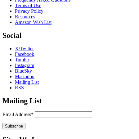
Terms of Use
Privacy Policy
Resources
Amazon Wish List
Social
X/Twitter
Facebook
Tumblr
Instagram
BlueSky
Mastodon
Mailing List
RSS
Mailing List
Email Address*