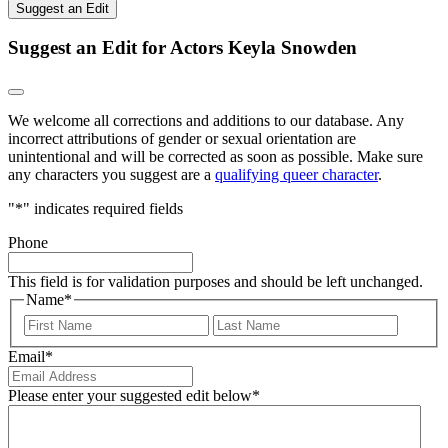
Suggest an Edit
Suggest an Edit for Actors Keyla Snowden
We welcome all corrections and additions to our database. Any
incorrect attributions of gender or sexual orientation are
unintentional and will be corrected as soon as possible. Make sure
any characters you suggest are a
qualifying queer character
.
"
*
" indicates required fields
Phone
This field is for validation purposes and should be left unchanged.
Name
*
First
Last
Email
*
Please enter your suggested edit below
*