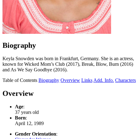
Biography
Keyla Snowden was born in Frankfurt, Germany. She is an actress,
known for Wicked Mom’s Club (2017), Break, Blow, Burn (2016)
and As We Say Goodbye (2016).
Table of Contents
Biography
Overview
Links
Add. Info.
Characters
Overview
Age
:
37 years old
Born
:
April 12, 1989
Gender Orientation
: