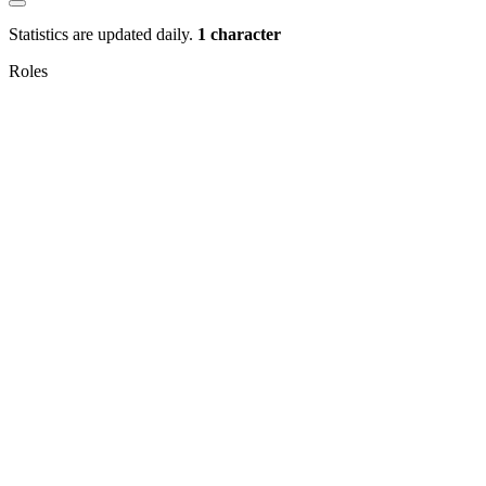
Statistics are updated daily.
1 character
Roles