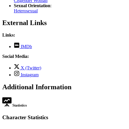
Cisgender Woman
Sexual Orientation
:
Heterosexual
External Links
Links:
,
IMDb
opens
in
Social Media:
new
tab
,
X (Twitter)
opens
,
Instagram
in
opens
new
in
Additional Information
tab
new
tab
Statistics
Character Statistics