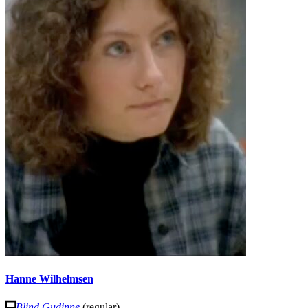
Hanne Wilhelmsen
Blind Gudinne
(regular)