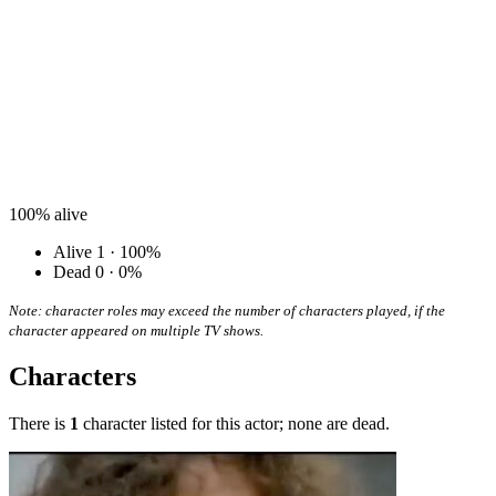
100%
alive
Alive
1 · 100%
Dead
0 · 0%
Note: character roles may exceed the number of characters played, if the
character appeared on multiple TV shows.
Characters
There is
1
character listed for this actor; none are dead.