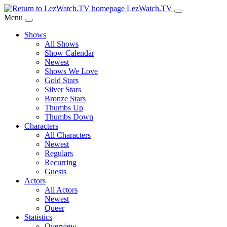
Skip
LezWatch.TV
to
Menu
Main
Shows
Content
All Shows
Show Calendar
Newest
Shows We Love
Gold Stars
Silver Stars
Bronze Stars
Thumbs Up
Thumbs Down
Characters
All Characters
Newest
Regulars
Recurring
Guests
Actors
All Actors
Newest
Queer
Statistics
Overview