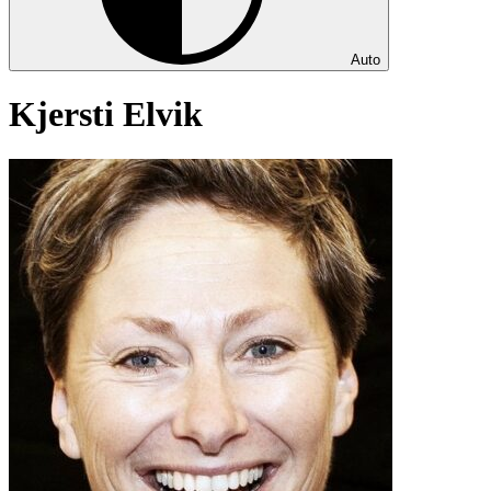
Auto
Kjersti Elvik