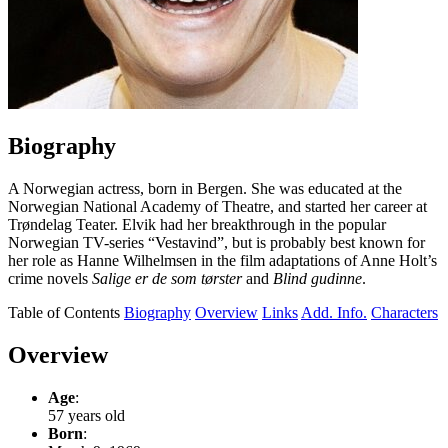
Biography
A Norwegian actress, born in Bergen. She was educated at the
Norwegian National Academy of Theatre, and started her career at
Trøndelag Teater. Elvik had her breakthrough in the popular
Norwegian TV-series “Vestavind”, but is probably best known for
her role as Hanne Wilhelmsen in the film adaptations of Anne Holt’s
crime novels
Salige er de som tørster
and
Blind gudinne
.
Table of Contents
Biography
Overview
Links
Add. Info.
Characters
Overview
Age
:
57 years old
Born
: