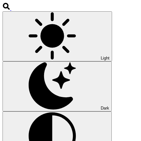
Light
Dark