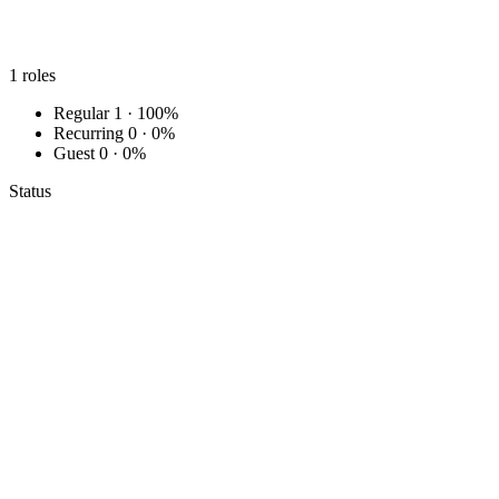
1
roles
Regular
1 · 100%
Recurring
0 · 0%
Guest
0 · 0%
Status