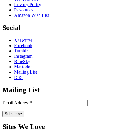
Privacy Policy
Resources
Amazon Wish List
Social
X/Twitter
Facebook
Tumblr
Instagram
BlueSky
Mastodon
Mailing List
RSS
Mailing List
Email Address*
Sites We Love