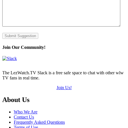
Submit Suggestion
Join Our Community!
The LezWatch.TV Slack is a free safe space to chat with other wlw
TV fans in real time.
Join Us!
Footer
About Us
Who We Are
Contact Us
Frequently Asked Questions
Terms of Use