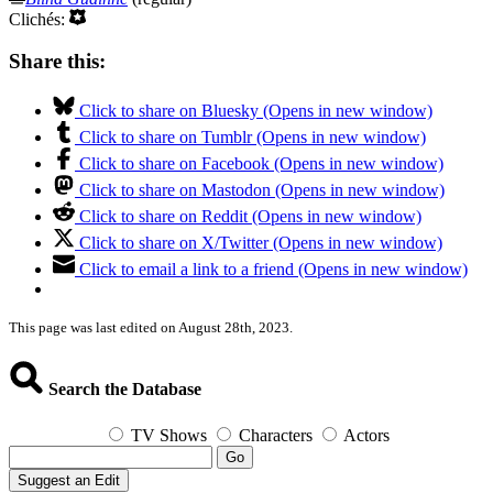
Clichés:
Share this:
Click to share on Bluesky (Opens in new window)
Click to share on Tumblr (Opens in new window)
Click to share on Facebook (Opens in new window)
Click to share on Mastodon (Opens in new window)
Click to share on Reddit (Opens in new window)
Click to share on X/Twitter (Opens in new window)
Click to email a link to a friend (Opens in new window)
This page was last edited on August 28th, 2023.
Search the Database
TV Shows
Characters
Actors
Go
Suggest an Edit