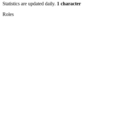
Statistics are updated daily.
1 character
Roles