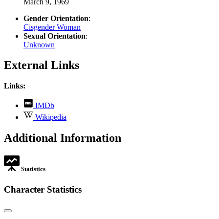
March 9, 1969
Gender Orientation
:
Cisgender Woman
Sexual Orientation
:
Unknown
External Links
Links:
,
IMDb
opens
,
Wikipedia
in
opens
new
in
Additional Information
tab
new
tab
Statistics
Character Statistics