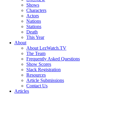
Shows
Characters
Actors
Nations
Stations
Death
This Year
About
About LezWatch.TV
The Team
Frequently Asked Questions
Show Scores
Slack Registration
Resources
Article Submissions
Contact Us
Articles
Search
the
Site