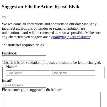
Suggest an Edit for Actors Kjersti Elvik
We welcome all corrections and additions to our database. Any
incorrect attributions of gender or sexual orientation are
unintentional and will be corrected as soon as possible. Make sure
any characters you suggest are a
qualifying queer character
.
"
*
" indicates required fields
Facebook
This field is for validation purposes and should be left unchanged.
Name
*
First
Last
Email
*
Please enter your suggested edit below
*