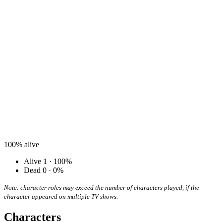
100%
alive
Alive
1 · 100%
Dead
0 · 0%
Note: character roles may exceed the number of characters played, if the
character appeared on multiple TV shows.
Characters