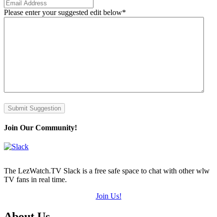
Please enter your suggested edit below
*
Submit Suggestion
Join Our Community!
The LezWatch.TV Slack is a free safe space to chat with other wlw
TV fans in real time.
Join Us!
Footer
About Us