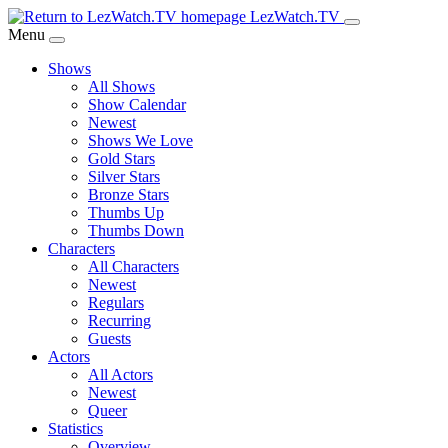
Skip
LezWatch.TV
to
Menu
Main
Shows
Content
All Shows
Show Calendar
Newest
Shows We Love
Gold Stars
Silver Stars
Bronze Stars
Thumbs Up
Thumbs Down
Characters
All Characters
Newest
Regulars
Recurring
Guests
Actors
All Actors
Newest
Queer
Statistics
Overview