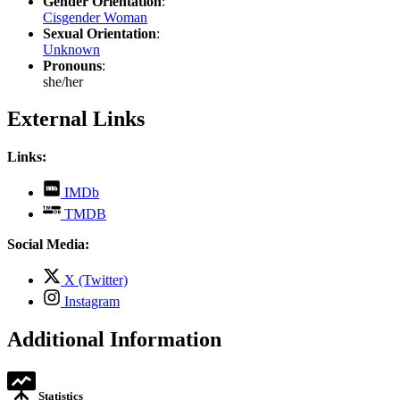
Gender Orientation
:
Cisgender Woman
Sexual Orientation
:
Unknown
Pronouns
:
she/her
External Links
Links:
,
IMDb
opens
,
TMDB
in
opens
new
in
Social Media:
tab
new
tab
,
X (Twitter)
opens
,
Instagram
in
opens
new
in
Additional Information
tab
new
tab
Statistics