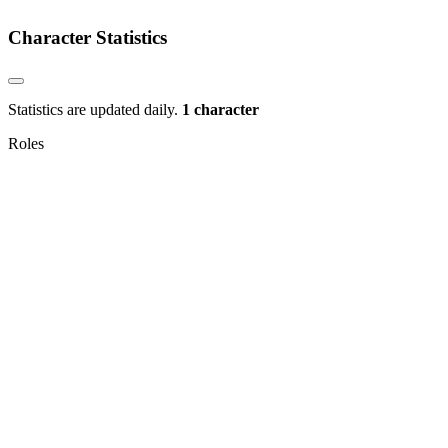
Character Statistics
Statistics are updated daily.
1 character
Roles