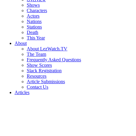
Shows
Characters
Actors
Nations
Stations
Death
This Year
About
About LezWatch.TV
The Team
Frequently Asked Questions
Show Scores
Slack Registration
Resources
Article Submissions
Contact Us
Articles
Search
the
Site