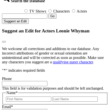
Search the Database
TV Shows
Characters
Actors
Go
Suggest an Edit
Suggest an Edit for Actors Leonie Whyman
We welcome all corrections and additions to our database. Any
incorrect attributions of gender or sexual orientation are
unintentional and will be corrected as soon as possible. Make sure
any characters you suggest are a
qualifying queer character
.
"
*
" indicates required fields
Phone
This field is for validation purposes and should be left unchanged.
Name
*
First
Last
Email
*