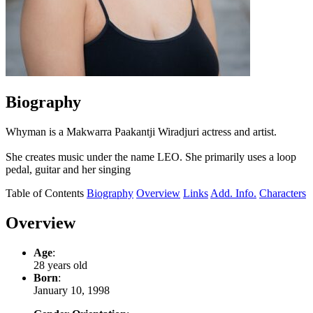
Biography
Whyman is a Makwarra Paakantji Wiradjuri actress and artist.
She creates music under the name LEO. She primarily uses a loop
pedal, guitar and her singing
Table of Contents
Biography
Overview
Links
Add. Info.
Characters
Overview
Age
:
28 years old
Born
:
January 10, 1998