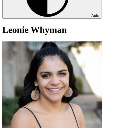
Auto
Leonie Whyman