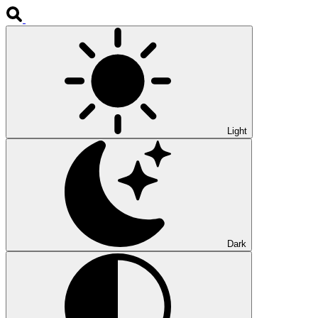
Light
Dark