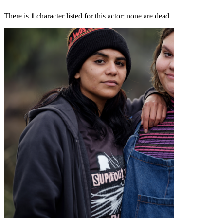
There is
1
character listed for this actor; none are dead.