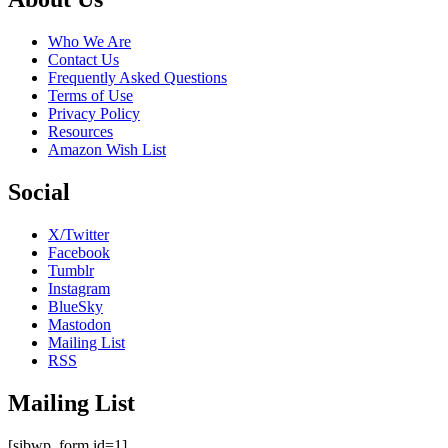
Who We Are
Contact Us
Frequently Asked Questions
Terms of Use
Privacy Policy
Resources
Amazon Wish List
Social
X/Twitter
Facebook
Tumblr
Instagram
BlueSky
Mastodon
Mailing List
RSS
Mailing List
[sibwp_form id=1]