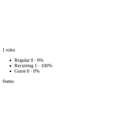
1
roles
Regular
0 · 0%
Recurring
1 · 100%
Guest
0 · 0%
Status