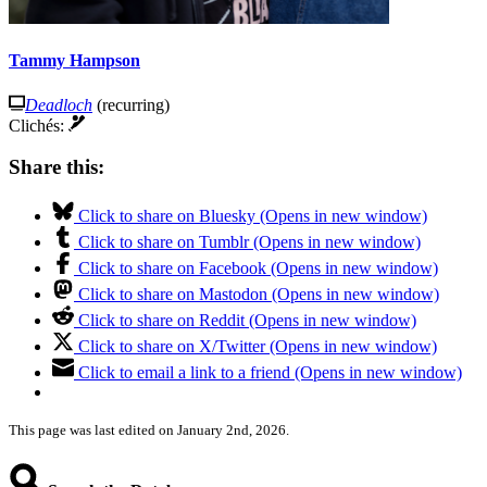
Tammy Hampson
Deadloch
(recurring)
Clichés:
Share this:
Click to share on Bluesky (Opens in new window)
Click to share on Tumblr (Opens in new window)
Click to share on Facebook (Opens in new window)
Click to share on Mastodon (Opens in new window)
Click to share on Reddit (Opens in new window)
Click to share on X/Twitter (Opens in new window)
Click to email a link to a friend (Opens in new window)
This page was last edited on January 2nd, 2026.