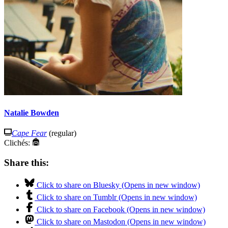
Natalie Bowden
Cape Fear
(regular)
Clichés:
Share this:
Click to share on Bluesky (Opens in new window)
Click to share on Tumblr (Opens in new window)
Click to share on Facebook (Opens in new window)
Click to share on Mastodon (Opens in new window)