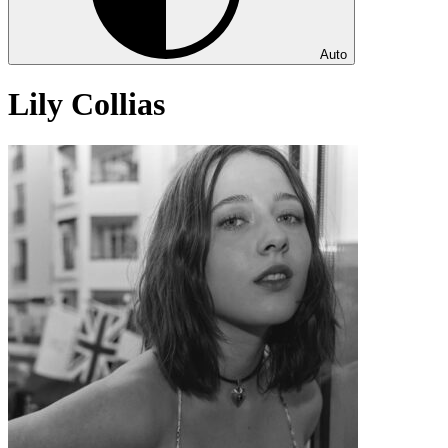
Auto
Lily Collias