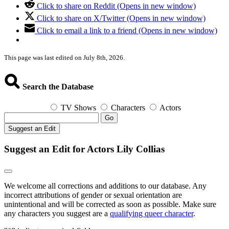
Click to share on Reddit (Opens in new window)
Click to share on X/Twitter (Opens in new window)
Click to email a link to a friend (Opens in new window)
This page was last edited on July 8th, 2026.
Search the Database
TV Shows
Characters
Actors
Go
Suggest an Edit
Suggest an Edit for Actors Lily Collias
We welcome all corrections and additions to our database. Any
incorrect attributions of gender or sexual orientation are
unintentional and will be corrected as soon as possible. Make sure
any characters you suggest are a
qualifying queer character
.