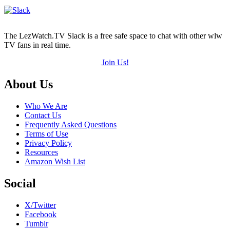
The LezWatch.TV Slack is a free safe space to chat with other wlw
TV fans in real time.
Join Us!
Footer
About Us
Who We Are
Contact Us
Frequently Asked Questions
Terms of Use
Privacy Policy
Resources
Amazon Wish List
Social
X/Twitter
Facebook
Tumblr