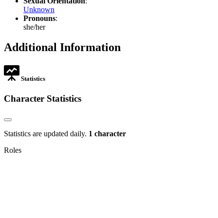
Sexual Orientation
:
Unknown
Pronouns
:
she/her
Additional Information
Statistics
Character Statistics
Statistics are updated daily.
1 character
Roles