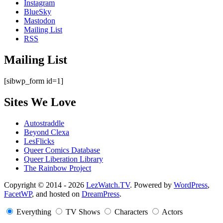
Instagram
BlueSky
Mastodon
Mailing List
RSS
Mailing List
[sibwp_form id=1]
Sites We Love
Autostraddle
Beyond Clexa
LesFlicks
Queer Comics Database
Queer Liberation Library
The Rainbow Project
Copyright
Copyright © 2014 - 2026
LezWatch.TV
. Powered by
WordPress
,
FacetWP
, and hosted on
DreamPress
.
Information
Everything
TV Shows
Characters
Actors