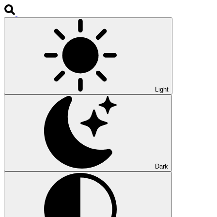
Light
Dark