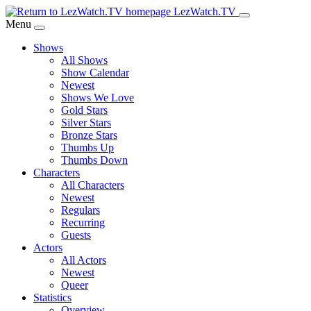
Skip
LezWatch.TV
to
Menu
Main
Shows
Content
All Shows
Show Calendar
Newest
Shows We Love
Gold Stars
Silver Stars
Bronze Stars
Thumbs Up
Thumbs Down
Characters
All Characters
Newest
Regulars
Recurring
Guests
Actors
All Actors
Newest
Queer
Statistics
Overview