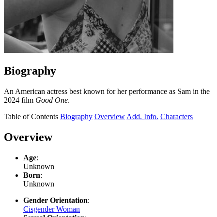
Biography
An American actress best known for her performance as Sam in the
2024 film
Good One
.
Table of Contents
Biography
Overview
Add. Info.
Characters
Overview
Age
:
Unknown
Born
:
Unknown
Gender Orientation
:
Cisgender Woman