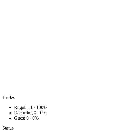
1
roles
Regular
1 · 100%
Recurring
0 · 0%
Guest
0 · 0%
Status