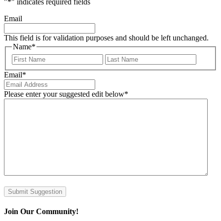
"
*
" indicates required fields
Email
This field is for validation purposes and should be left unchanged.
Name
*
First
Last
Email
*
Please enter your suggested edit below
*
Submit Suggestion
Join Our Community!