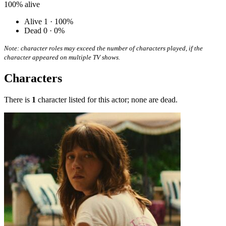
100%
alive
Alive
1 · 100%
Dead
0 · 0%
Note: character roles may exceed the number of characters played, if the
character appeared on multiple TV shows.
Characters
There is
1
character listed for this actor; none are dead.