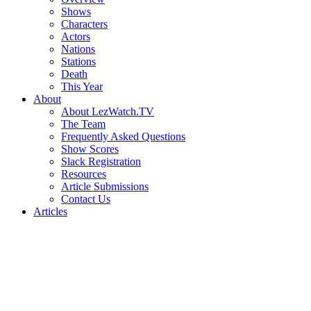
Shows
Characters
Actors
Nations
Stations
Death
This Year
About
About LezWatch.TV
The Team
Frequently Asked Questions
Show Scores
Slack Registration
Resources
Article Submissions
Contact Us
Articles
Search
the
Site