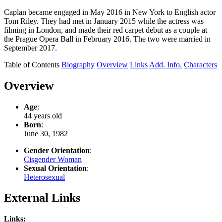
Caplan became engaged in May 2016 in New York to English actor
Tom Riley. They had met in January 2015 while the actress was
filming in London, and made their red carpet debut as a couple at
the Prague Opera Ball in February 2016. The two were married in
September 2017.
Table of Contents
Biography
Overview
Links
Add. Info.
Characters
Overview
Age
:
44 years old
Born
:
June 30, 1982
Gender Orientation
:
Cisgender Woman
Sexual Orientation
:
Heterosexual
External Links
Links: