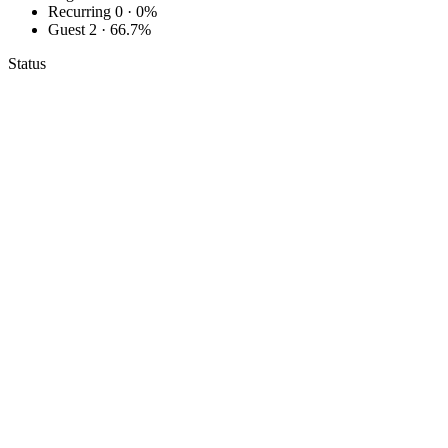
Recurring
0 · 0%
Guest
2 · 66.7%
Status