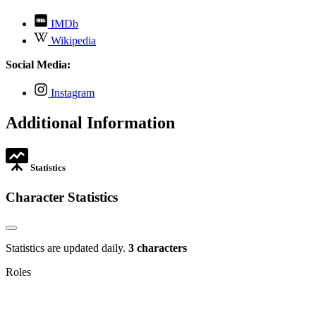
,
IMDb
opens
,
Wikipedia
in
opens
new
in
Social Media:
tab
new
tab
,
Instagram
opens
in
Additional Information
new
tab
Statistics
Character Statistics
Statistics are updated daily.
3 characters
Roles