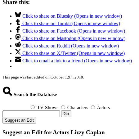
Share this:
Click to share on Bluesky (Opens in new window)
Click to share on Tumblr (Opens in new window)
Click to share on Facebook (Opens in new window)
Click to share on Mastodon (Opens in new window)
Click to share on Reddit (Opens in new window)
Click to share on X/Twitter (Opens in new window)
Click to email a link to a friend (Opens in new window)
This page was last edited on October 12th, 2019.
Search the Database
TV Shows
Characters
Actors
Go
Suggest an Edit
Suggest an Edit for Actors Lizzy Caplan