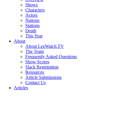
Shows
Characters
Actors
Nations
Stations
Death
This Year
About
About LezWatch.TV
The Team
Frequently Asked Questions
Show Scores
Slack Registration
Resources
Article Submissions
Contact Us
Articles
Search
the
Site