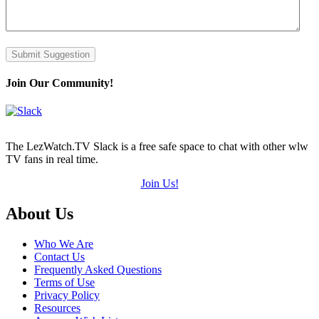
Submit Suggestion
Join Our Community!
The LezWatch.TV Slack is a free safe space to chat with other wlw
TV fans in real time.
Join Us!
Footer
About Us
Who We Are
Contact Us
Frequently Asked Questions
Terms of Use
Privacy Policy
Resources