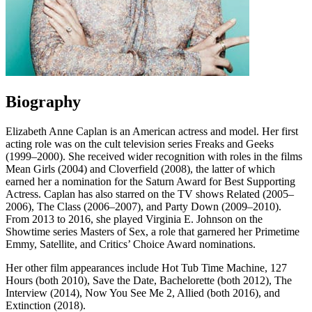
Biography
Elizabeth Anne Caplan is an American actress and model. Her first
acting role was on the cult television series Freaks and Geeks
(1999–2000). She received wider recognition with roles in the films
Mean Girls (2004) and Cloverfield (2008), the latter of which
earned her a nomination for the Saturn Award for Best Supporting
Actress. Caplan has also starred on the TV shows Related (2005–
2006), The Class (2006–2007), and Party Down (2009–2010).
From 2013 to 2016, she played Virginia E. Johnson on the
Showtime series Masters of Sex, a role that garnered her Primetime
Emmy, Satellite, and Critics’ Choice Award nominations.
Her other film appearances include Hot Tub Time Machine, 127
Hours (both 2010), Save the Date, Bachelorette (both 2012), The
Interview (2014), Now You See Me 2, Allied (both 2016), and
Extinction (2018).