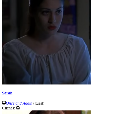
Sarah
Once and Again
(guest)
Clichés: