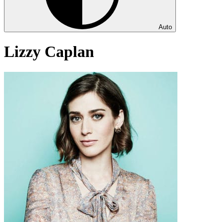
Auto
Lizzy Caplan