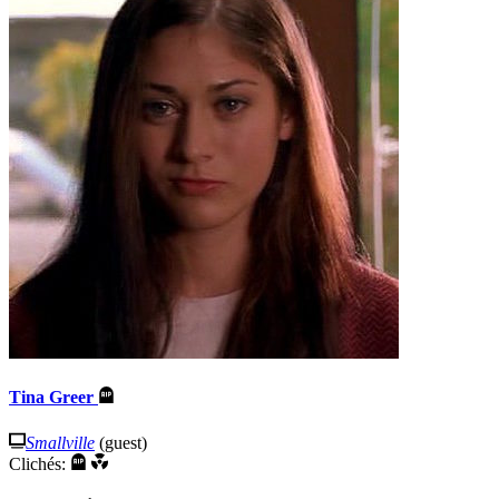
Tina Greer
Smallville
(guest)
Clichés: