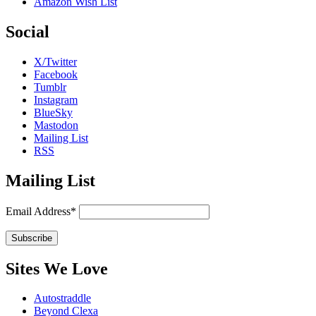
Amazon Wish List
Social
X/Twitter
Facebook
Tumblr
Instagram
BlueSky
Mastodon
Mailing List
RSS
Mailing List
Email Address*
Sites We Love
Autostraddle
Beyond Clexa