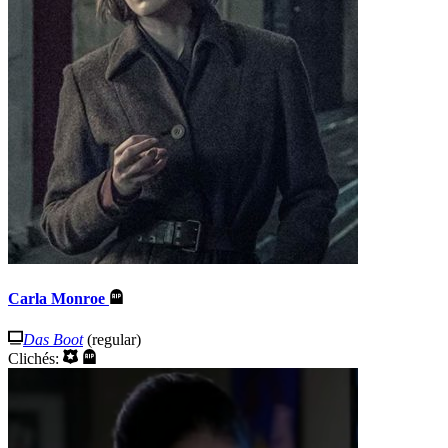
Carla Monroe
Das Boot
(regular)
Clichés: