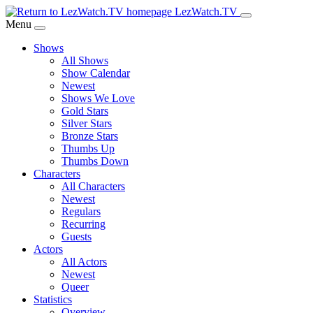
Skip
LezWatch.TV
to
Menu
Main
Shows
Content
All Shows
Show Calendar
Newest
Shows We Love
Gold Stars
Silver Stars
Bronze Stars
Thumbs Up
Thumbs Down
Characters
All Characters
Newest
Regulars
Recurring
Guests
Actors
All Actors
Newest
Queer
Statistics
Overview