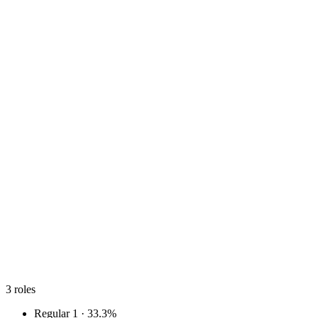
3
roles
Regular
1 · 33.3%