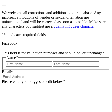
We welcome all corrections and additions to our database. Any
incorrect attributions of gender or sexual orientation are
unintentional and will be corrected as soon as possible. Make sure
any characters you suggest are a
qualifying queer character
.
"
*
" indicates required fields
Facebook
This field is for validation purposes and should be left unchanged.
Name
*
First
Last
Email
*
Please enter your suggested edit below
*