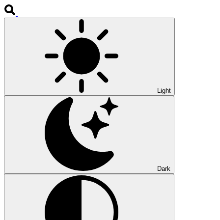
Light
Dark