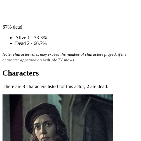
67%
dead
Alive
1 · 33.3%
Dead
2 · 66.7%
Note: character roles may exceed the number of characters played, if the
character appeared on multiple TV shows.
Characters
There are
3
characters listed for this actor;
2
are dead.