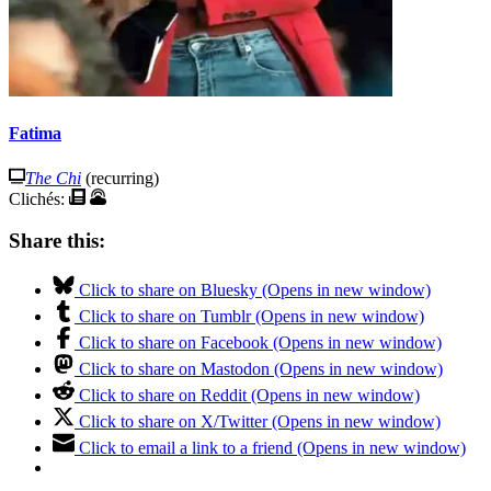
Fatima
The Chi
(recurring)
Clichés:
Share this:
Click to share on Bluesky (Opens in new window)
Click to share on Tumblr (Opens in new window)
Click to share on Facebook (Opens in new window)
Click to share on Mastodon (Opens in new window)
Click to share on Reddit (Opens in new window)
Click to share on X/Twitter (Opens in new window)
Click to email a link to a friend (Opens in new window)