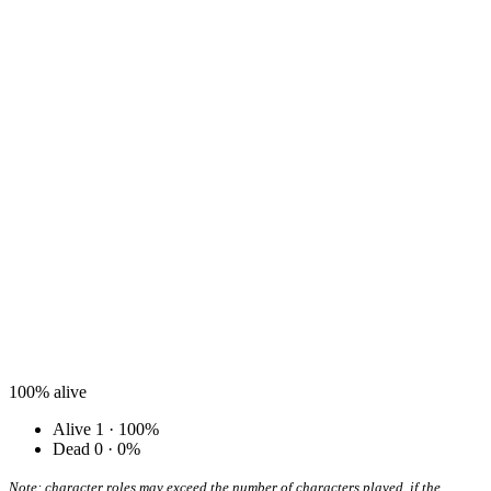
100%
alive
Alive
1 · 100%
Dead
0 · 0%
Note: character roles may exceed the number of characters played, if the