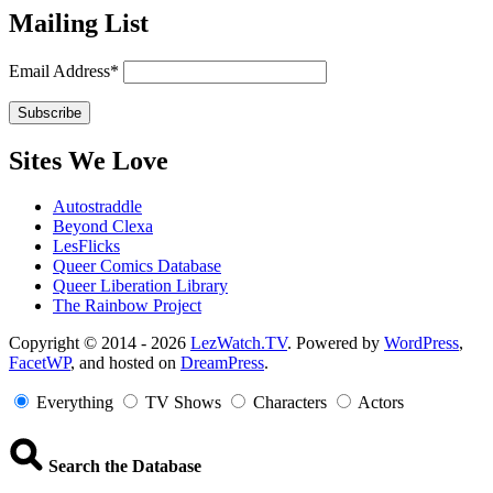
Mailing List
Email Address*
Sites We Love
Autostraddle
Beyond Clexa
LesFlicks
Queer Comics Database
Queer Liberation Library
The Rainbow Project
Copyright
Copyright © 2014 - 2026
LezWatch.TV
. Powered by
WordPress
,
FacetWP
, and hosted on
DreamPress
.
Information
Everything
TV Shows
Characters
Actors
Search the Database