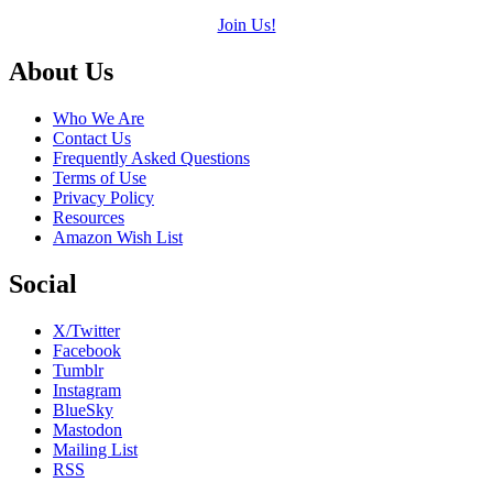
Join Us!
Footer
About Us
Who We Are
Contact Us
Frequently Asked Questions
Terms of Use
Privacy Policy
Resources
Amazon Wish List
Social
X/Twitter
Facebook
Tumblr
Instagram
BlueSky
Mastodon
Mailing List
RSS