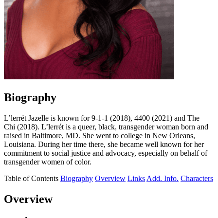
Biography
L’lerrét Jazelle is known for 9-1-1 (2018), 4400 (2021) and The
Chi (2018). L’lerrét is a queer, black, transgender woman born and
raised in Baltimore, MD. She went to college in New Orleans,
Louisiana. During her time there, she became well known for her
commitment to social justice and advocacy, especially on behalf of
transgender women of color.
Table of Contents
Biography
Overview
Links
Add. Info.
Characters
Overview