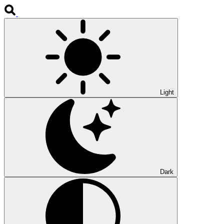
Light
Dark