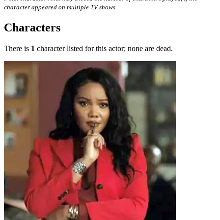
character appeared on multiple TV shows.
Characters
There is
1
character listed for this actor; none are dead.