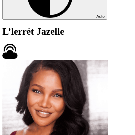
Auto
L’lerrét Jazelle