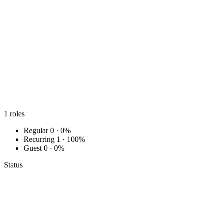
1
roles
Regular
0 · 0%
Recurring
1 · 100%
Guest
0 · 0%
Status