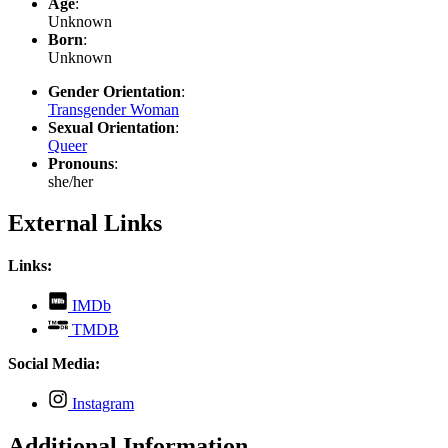
Age
:
Unknown
Born
:
Unknown
Gender Orientation
:
Transgender Woman
Sexual Orientation
:
Queer
Pronouns
:
she/her
External Links
Links:
,
IMDb
opens
,
TMDB
in
opens
new
in
Social Media:
tab
new
tab
,
Instagram
opens
in
Additional Information