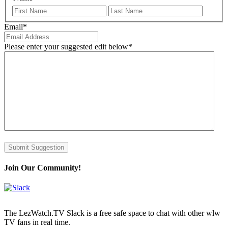
First
Last
Email
*
Please enter your suggested edit below
*
Submit Suggestion
Join Our Community!
The LezWatch.TV Slack is a free safe space to chat with other wlw
TV fans in real time.