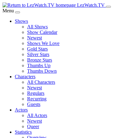
Skip
LezWatch.TV
to
Menu
Main
Shows
Content
All Shows
Show Calendar
Newest
Shows We Love
Gold Stars
Silver Stars
Bronze Stars
Thumbs Up
Thumbs Down
Characters
All Characters
Newest
Regulars
Recurring
Guests
Actors
All Actors
Newest
Queer
Statistics
Overview