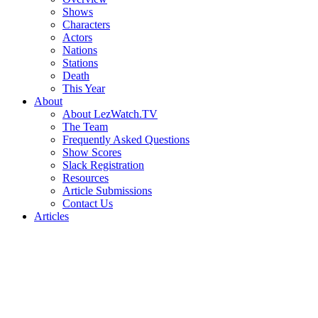
Shows
Characters
Actors
Nations
Stations
Death
This Year
About
About LezWatch.TV
The Team
Frequently Asked Questions
Show Scores
Slack Registration
Resources
Article Submissions
Contact Us
Articles
Search
the
Site