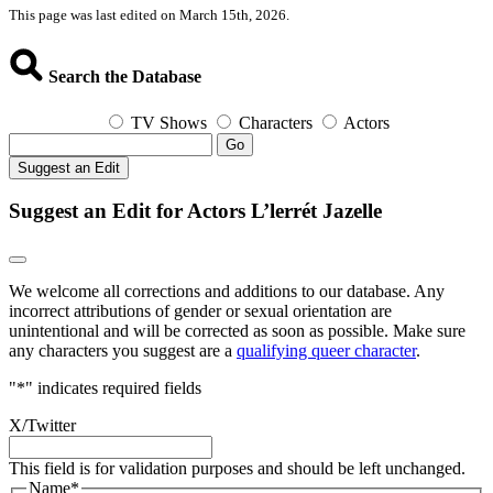
This page was last edited on March 15th, 2026.
Search the Database
TV Shows
Characters
Actors
Go
Suggest an Edit
Suggest an Edit for Actors L’lerrét Jazelle
We welcome all corrections and additions to our database. Any
incorrect attributions of gender or sexual orientation are
unintentional and will be corrected as soon as possible. Make sure
any characters you suggest are a
qualifying queer character
.
"
*
" indicates required fields
X/Twitter
This field is for validation purposes and should be left unchanged.
Name
*