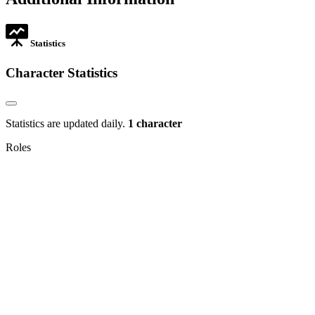
new
tab
Statistics
Character Statistics
Statistics are updated daily.
1 character
Roles