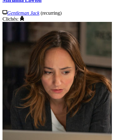
Marianna Lawton
Gentleman Jack
(recurring)
Clichés: