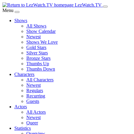
Skip
LezWatch.TV
to
Menu
Main
Shows
Content
All Shows
Show Calendar
Newest
Shows We Love
Gold Stars
Silver Stars
Bronze Stars
Thumbs Up
Thumbs Down
Characters
All Characters
Newest
Regulars
Recurring
Guests
Actors
All Actors
Newest
Queer
Statistics
Overview