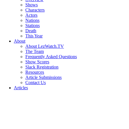
Shows
Characters
Actors
Nations
Stations
Death
This Year
About
About LezWatch.TV
The Team
Frequently Asked Questions
Show Scores
Slack Registration
Resources
Article Submissions
Contact Us
Articles
Search
the
Site