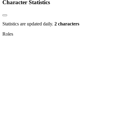
Character Statistics
Statistics are updated daily.
2 characters
Roles