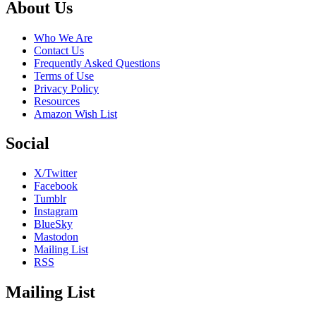
Footer
About Us
Who We Are
Contact Us
Frequently Asked Questions
Terms of Use
Privacy Policy
Resources
Amazon Wish List
Social
X/Twitter
Facebook
Tumblr
Instagram
BlueSky
Mastodon
Mailing List
RSS
Mailing List