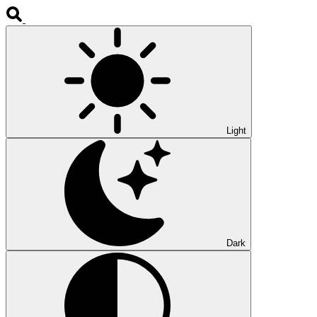
Light
Dark