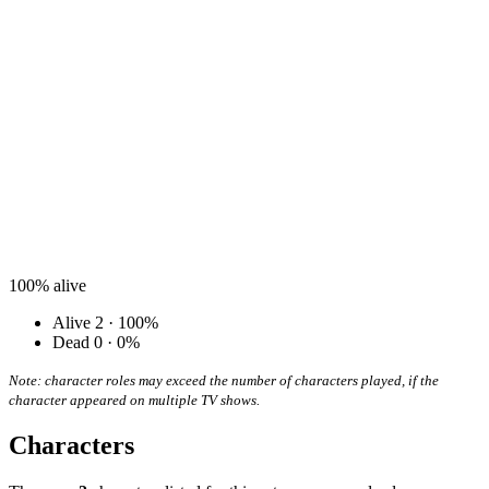
100%
alive
Alive
2 · 100%
Dead
0 · 0%
Note: character roles may exceed the number of characters played, if the
character appeared on multiple TV shows.
Characters