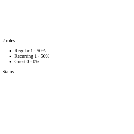
2
roles
Regular
1 · 50%
Recurring
1 · 50%
Guest
0 · 0%
Status