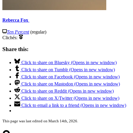
Rebecca Fox
Ten Percent
(regular)
Clichés:
Share this:
Click to share on Bluesky (Opens in new window)
Click to share on Tumblr (Opens in new window)
Click to share on Facebook (Opens in new window)
Click to share on Mastodon (Opens in new window)
Click to share on Reddit (Opens in new window)
Click to share on X/Twitter (Opens in new window)
Click to email a link to a friend (Opens in new window)
This page was last edited on March 14th, 2026.