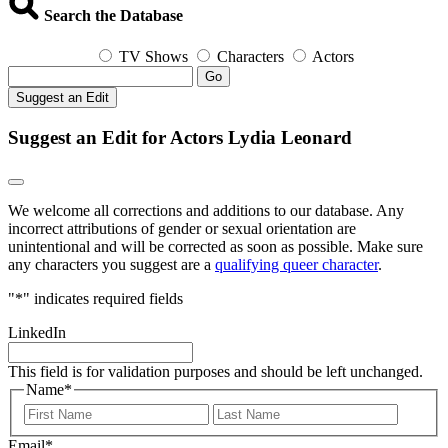
Search the Database
TV Shows
Characters
Actors
Go
Suggest an Edit
Suggest an Edit for Actors Lydia Leonard
We welcome all corrections and additions to our database. Any
incorrect attributions of gender or sexual orientation are
unintentional and will be corrected as soon as possible. Make sure
any characters you suggest are a
qualifying queer character
.
"
*
" indicates required fields
LinkedIn
This field is for validation purposes and should be left unchanged.
Name
*
First
Last
Email
*