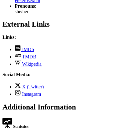
Heterosexual
Pronouns
:
she/her
External Links
Links:
,
IMDb
opens
,
TMDB
in
opens
,
new
Wikipedia
in
opens
tab
new
in
Social Media:
tab
new
tab
,
X (Twitter)
opens
,
Instagram
in
opens
new
in
Additional Information
tab
new
tab
Statistics