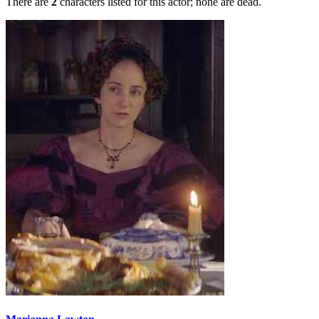
There are
2
characters listed for this actor; none are dead.