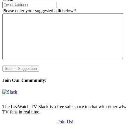
Please enter your suggested edit below
*
Submit Suggestion
Join Our Community!
The LezWatch.TV Slack is a free safe space to chat with other wlw
TV fans in real time.
Join Us!