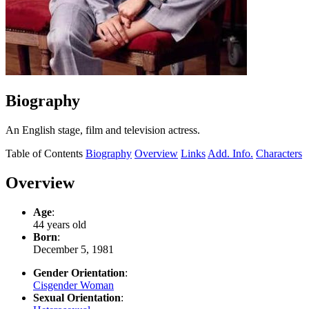
Biography
An English stage, film and television actress.
Table of Contents
Biography
Overview
Links
Add. Info.
Characters
Overview
Age
:
44 years old
Born
:
December 5, 1981
Gender Orientation
:
Cisgender Woman
Sexual Orientation
: