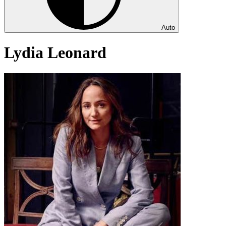
Auto
Lydia Leonard