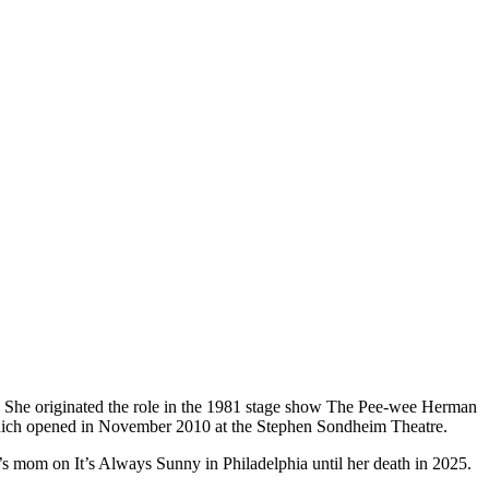
 She originated the role in the 1981 stage show The Pee-wee Herman
which opened in November 2010 at the Stephen Sondheim Theatre.
s mom on It’s Always Sunny in Philadelphia until her death in 2025.