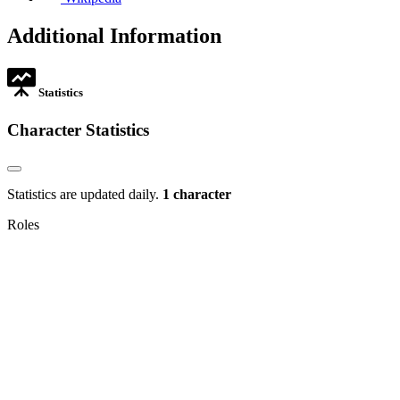
in
opens
tab
new
in
Additional Information
tab
new
tab
Statistics
Character Statistics
Statistics are updated daily.
1 character
Roles