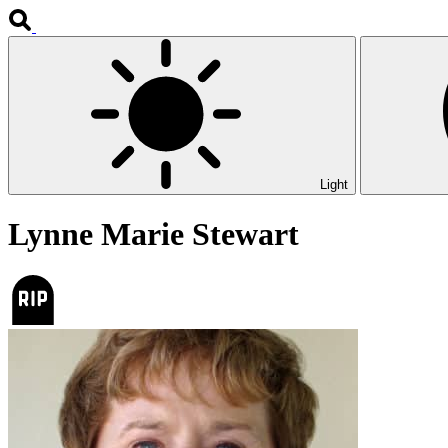
Light
Lynne Marie Stewart