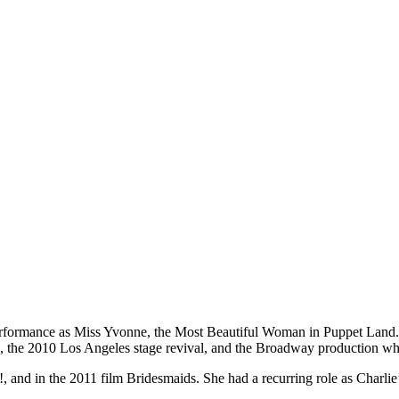
erformance as Miss Yvonne, the Most Beautiful Woman in Puppet Land.
e, the 2010 Los Angeles stage revival, and the Broadway production 
d in the 2011 film Bridesmaids. She had a recurring role as Charlie’