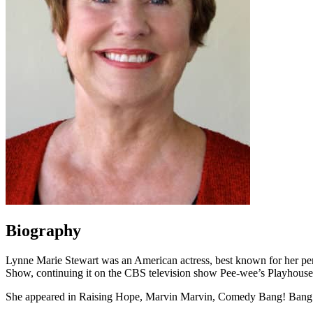
Biography
Lynne Marie Stewart was an American actress, best known for her p
Show, continuing it on the CBS television show Pee-wee’s Playhous
She appeared in Raising Hope, Marvin Marvin, Comedy Bang! Bang!, an