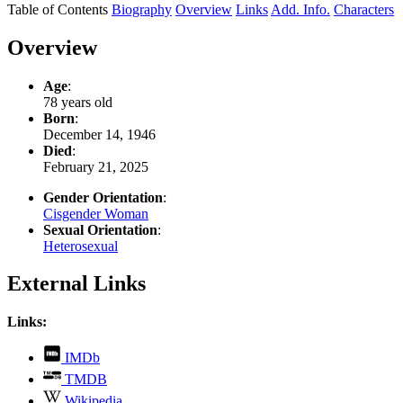
Table of Contents
Biography
Overview
Links
Add. Info.
Characters
Overview
Age
:
78 years old
Born
:
December 14, 1946
Died
:
February 21, 2025
Gender Orientation
:
Cisgender Woman
Sexual Orientation
:
Heterosexual
External Links
Links:
,
IMDb
opens
,
TMDB
in
opens
,
new
Wikipedia