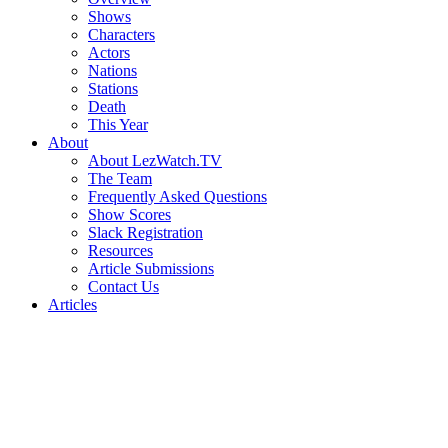
Shows
Characters
Actors
Nations
Stations
Death
This Year
About
About LezWatch.TV
The Team
Frequently Asked Questions
Show Scores
Slack Registration
Resources
Article Submissions
Contact Us
Articles
Search
the
Site