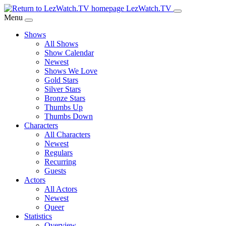
Skip
LezWatch.TV
to
Menu
Main
Shows
Content
All Shows
Show Calendar
Newest
Shows We Love
Gold Stars
Silver Stars
Bronze Stars
Thumbs Up
Thumbs Down
Characters
All Characters
Newest
Regulars
Recurring
Guests
Actors
All Actors
Newest
Queer
Statistics
Overview