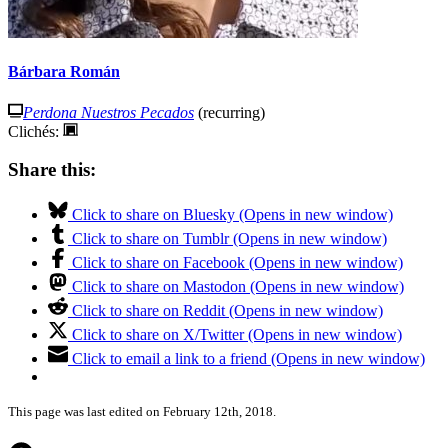
Bárbara Román
Perdona Nuestros Pecados
(recurring)
Clichés:
Share this:
Click to share on Bluesky (Opens in new window)
Click to share on Tumblr (Opens in new window)
Click to share on Facebook (Opens in new window)
Click to share on Mastodon (Opens in new window)
Click to share on Reddit (Opens in new window)
Click to share on X/Twitter (Opens in new window)
Click to email a link to a friend (Opens in new window)
This page was last edited on February 12th, 2018.