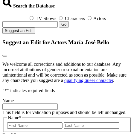
Search the Database
TV Shows
Characters
Actors
Go
Suggest an Edit
Suggest an Edit for Actors María José Bello
We welcome all corrections and additions to our database. Any
incorrect attributions of gender or sexual orientation are
unintentional and will be corrected as soon as possible. Make sure
any characters you suggest are a
qualifying queer character
.
"
*
" indicates required fields
Name
This field is for validation purposes and should be left unchanged.
Name
*
First
Last