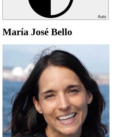
Auto
María José Bello