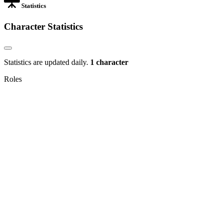
Statistics
Character Statistics
Statistics are updated daily.
1 character
Roles