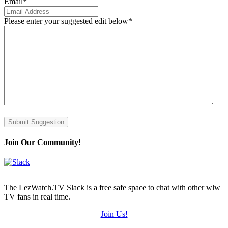
Email
*
Please enter your suggested edit below
*
Submit Suggestion
Join Our Community!
The LezWatch.TV Slack is a free safe space to chat with other wlw
TV fans in real time.
Join Us!