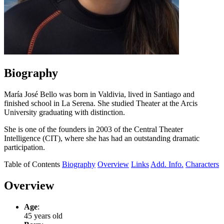
Biography
María José Bello was born in Valdivia, lived in Santiago and
finished school in La Serena. She studied Theater at the Arcis
University graduating with distinction.
She is one of the founders in 2003 of the Central Theater
Intelligence (CIT), where she has had an outstanding dramatic
participation.
Table of Contents
Biography
Overview
Links
Add. Info.
Characters
Overview
Age
:
45 years old