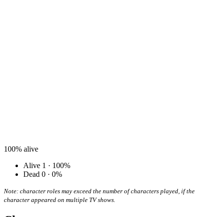
100%
alive
Alive
1 · 100%
Dead
0 · 0%
Note: character roles may exceed the number of characters played, if the
character appeared on multiple TV shows.