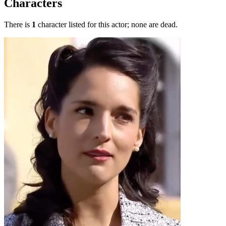
Characters
There is
1
character listed for this actor; none are dead.