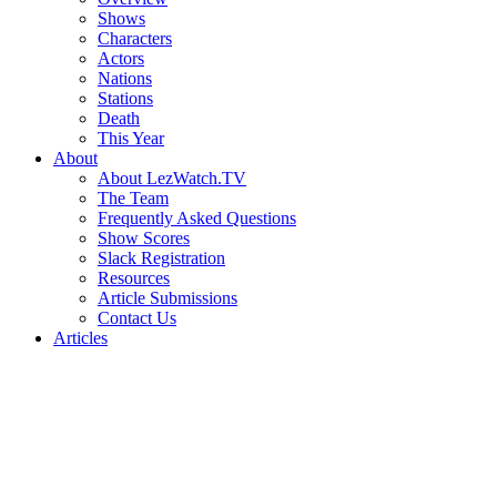
Shows
Characters
Actors
Nations
Stations
Death
This Year
About
About LezWatch.TV
The Team
Frequently Asked Questions
Show Scores
Slack Registration
Resources
Article Submissions
Contact Us
Articles
Search
the
Site