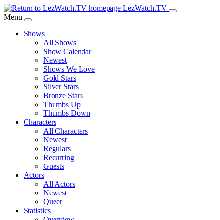
Skip
LezWatch.TV
to
Menu
Main
Shows
Content
All Shows
Show Calendar
Newest
Shows We Love
Gold Stars
Silver Stars
Bronze Stars
Thumbs Up
Thumbs Down
Characters
All Characters
Newest
Regulars
Recurring
Guests
Actors
All Actors
Newest
Queer
Statistics
Overview