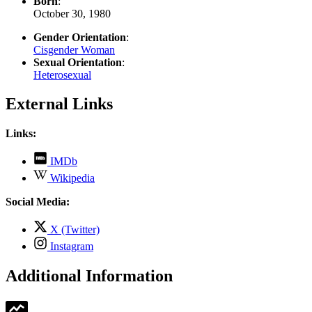
Born
:
October 30, 1980
Gender Orientation
:
Cisgender Woman
Sexual Orientation
:
Heterosexual
External Links
Links:
,
IMDb
opens
,
Wikipedia
in
opens
new
in
Social Media:
tab
new
tab
,
X (Twitter)
opens
,
Instagram
in
opens
new
in
Additional Information
tab
new
tab