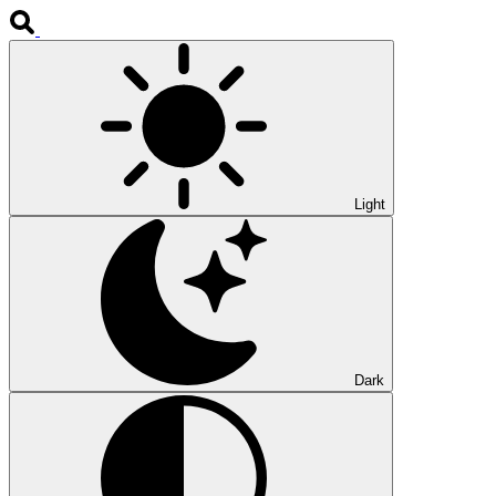
Light
Dark