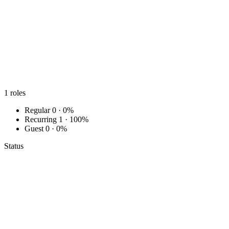
1
roles
Regular
0 · 0%
Recurring
1 · 100%
Guest
0 · 0%
Status