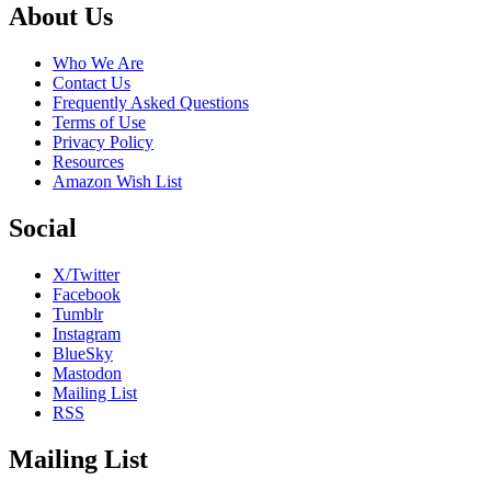
Footer
About Us
Who We Are
Contact Us
Frequently Asked Questions
Terms of Use
Privacy Policy
Resources
Amazon Wish List
Social
X/Twitter
Facebook
Tumblr
Instagram
BlueSky
Mastodon
Mailing List
RSS
Mailing List