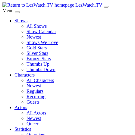
Skip
LezWatch.TV
to
Menu
Main
Shows
Content
All Shows
Show Calendar
Newest
Shows We Love
Gold Stars
Silver Stars
Bronze Stars
Thumbs Up
Thumbs Down
Characters
All Characters
Newest
Regulars
Recurring
Guests
Actors
All Actors
Newest
Queer
Statistics
Overview