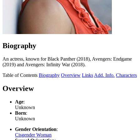
Biography
An actress, known for Black Panther (2018), Avengers: Endgame
(2019) and Avengers: Infinity War (2018).
Table of Contents
Biography
Overview
Links
Add. Info.
Characters
Overview
Age
:
Unknown
Born
:
Unknown
Gender Orientation
:
Cisgender Woman