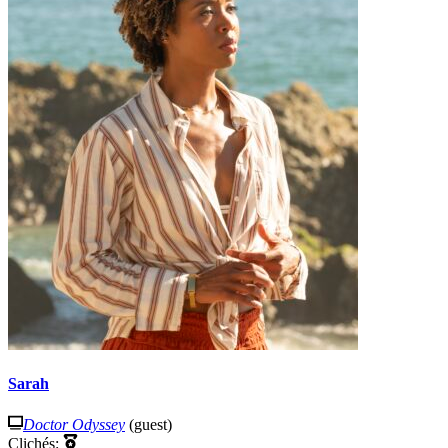
Sarah
Doctor Odyssey
(guest)
Clichés: