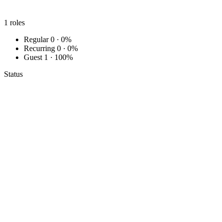
1
roles
Regular
0 · 0%
Recurring
0 · 0%
Guest
1 · 100%
Status