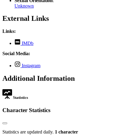
Sexual Orientation
:
Unknown
External Links
Links:
,
IMDb
opens
in
Social Media:
new
tab
,
Instagram
opens
in
Additional Information
new
tab
Statistics
Character Statistics
Statistics are updated daily.
1 character