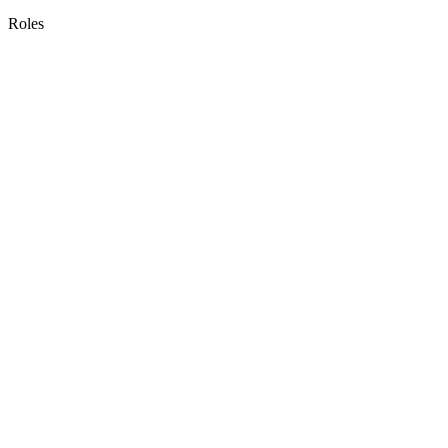
Roles