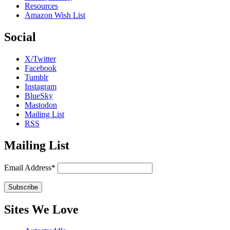
Resources
Amazon Wish List
Social
X/Twitter
Facebook
Tumblr
Instagram
BlueSky
Mastodon
Mailing List
RSS
Mailing List
Email Address*
Sites We Love