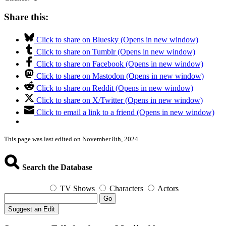
Share this:
Click to share on Bluesky (Opens in new window)
Click to share on Tumblr (Opens in new window)
Click to share on Facebook (Opens in new window)
Click to share on Mastodon (Opens in new window)
Click to share on Reddit (Opens in new window)
Click to share on X/Twitter (Opens in new window)
Click to email a link to a friend (Opens in new window)
This page was last edited on November 8th, 2024.
Search the Database
TV Shows
Characters
Actors
Go
Suggest an Edit