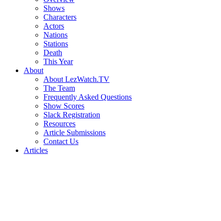
Shows
Characters
Actors
Nations
Stations
Death
This Year
About
About LezWatch.TV
The Team
Frequently Asked Questions
Show Scores
Slack Registration
Resources
Article Submissions
Contact Us
Articles
Search
the
Site