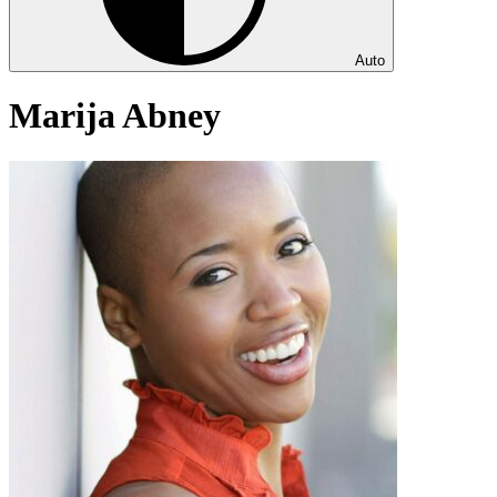
Auto
Marija Abney