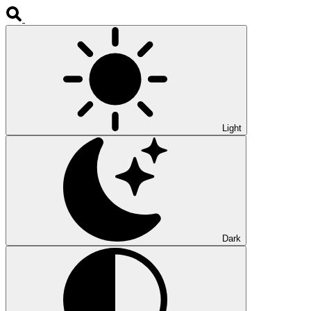
Light
Dark