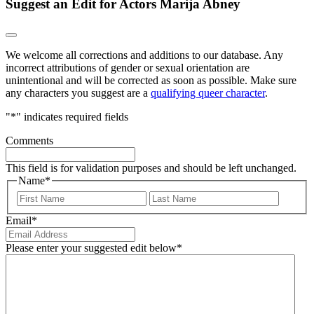
Suggest an Edit for Actors Marija Abney
We welcome all corrections and additions to our database. Any
incorrect attributions of gender or sexual orientation are
unintentional and will be corrected as soon as possible. Make sure
any characters you suggest are a
qualifying queer character
.
"
*
" indicates required fields
Comments
This field is for validation purposes and should be left unchanged.
Name
*
First
Last
Email
*
Please enter your suggested edit below
*