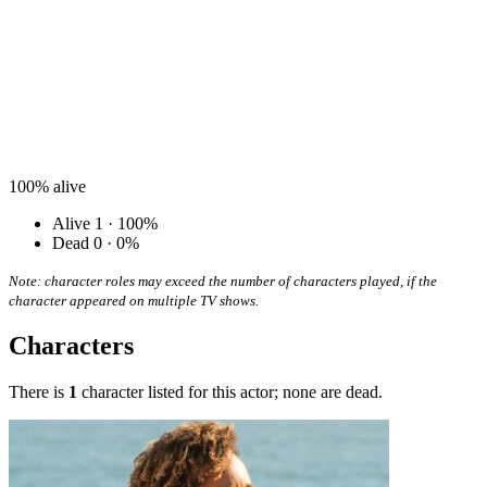
100%
alive
Alive
1 · 100%
Dead
0 · 0%
Note: character roles may exceed the number of characters played, if the
character appeared on multiple TV shows.
Characters
There is
1
character listed for this actor; none are dead.