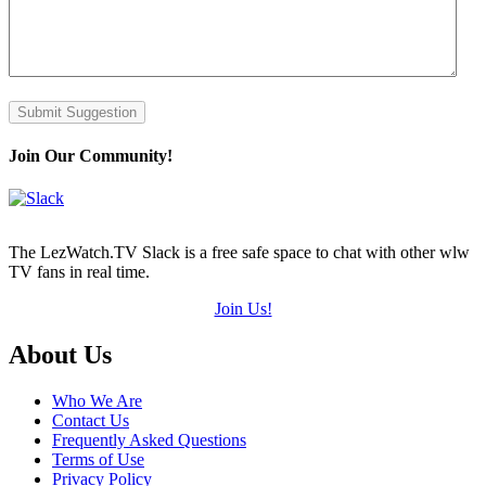
Submit Suggestion
Join Our Community!
The LezWatch.TV Slack is a free safe space to chat with other wlw
TV fans in real time.
Join Us!
Footer
About Us
Who We Are
Contact Us
Frequently Asked Questions
Terms of Use
Privacy Policy