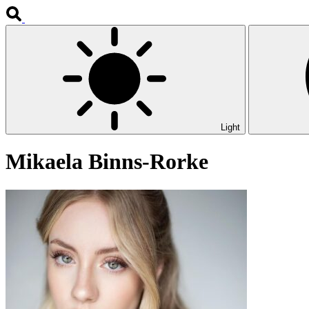
Light
Mikaela Binns-Rorke