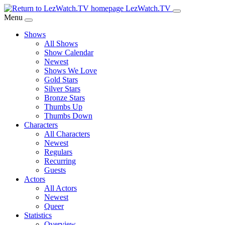
Skip
LezWatch.TV
to
Menu
Main
Shows
Content
All Shows
Show Calendar
Newest
Shows We Love
Gold Stars
Silver Stars
Bronze Stars
Thumbs Up
Thumbs Down
Characters
All Characters
Newest
Regulars
Recurring
Guests
Actors
All Actors
Newest
Queer
Statistics
Overview