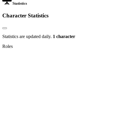
Statistics
Character Statistics
Statistics are updated daily.
1 character
Roles