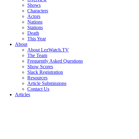
Shows
Characters
Actors
Nations
Stations
Death
This Year
About
About LezWatch.TV
The Team
Frequently Asked Questions
Show Scores
Slack Registration
Resources
Article Submissions
Contact Us
Articles
Search
the
Site