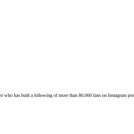
er who has built a following of more than 80,000 fans on Instagram po