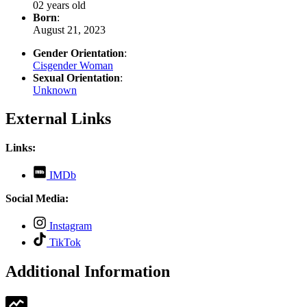
02 years old
Born
:
August 21, 2023
Gender Orientation
:
Cisgender Woman
Sexual Orientation
:
Unknown
External Links
Links:
,
IMDb
opens
in
Social Media:
new
tab
,
Instagram
opens
,
TikTok
in
opens
new
in
Additional Information
tab
new
tab