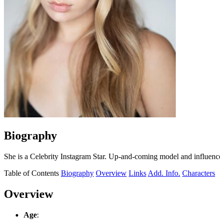
Biography
She is a Celebrity Instagram Star. Up-and-coming model and influenc
Table of Contents
Biography
Overview
Links
Add. Info.
Characters
Overview
Age
: