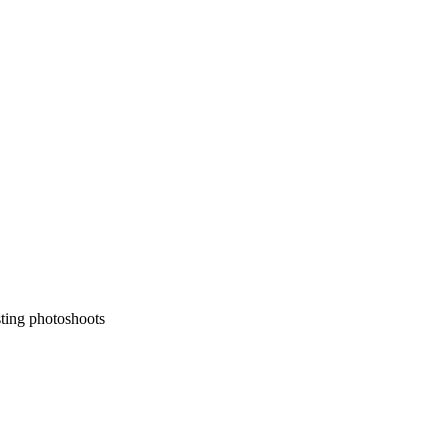
sting photoshoots