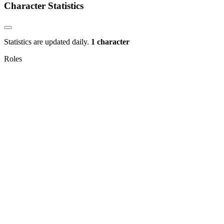
Character Statistics
Statistics are updated daily.
1 character
Roles