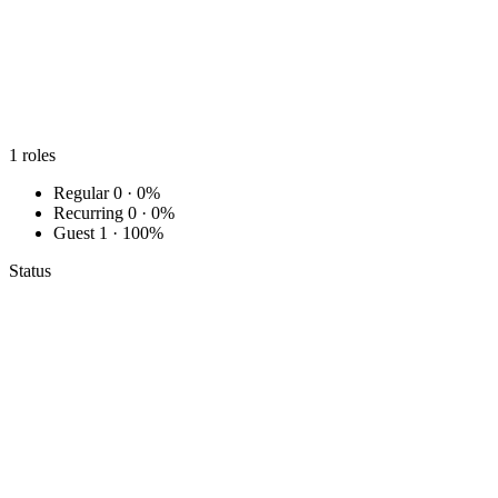
1
roles
Regular
0 · 0%
Recurring
0 · 0%
Guest
1 · 100%
Status