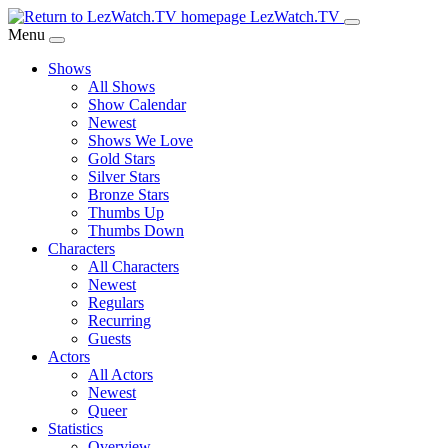
Skip
LezWatch.TV
to
Menu
Main
Shows
Content
All Shows
Show Calendar
Newest
Shows We Love
Gold Stars
Silver Stars
Bronze Stars
Thumbs Up
Thumbs Down
Characters
All Characters
Newest
Regulars
Recurring
Guests
Actors
All Actors
Newest
Queer
Statistics
Overview