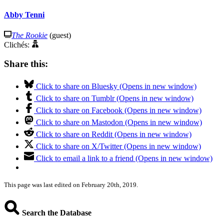
Abby Tenni
The Rookie
(guest)
Clichés:
Share this:
Click to share on Bluesky (Opens in new window)
Click to share on Tumblr (Opens in new window)
Click to share on Facebook (Opens in new window)
Click to share on Mastodon (Opens in new window)
Click to share on Reddit (Opens in new window)
Click to share on X/Twitter (Opens in new window)
Click to email a link to a friend (Opens in new window)
This page was last edited on February 20th, 2019.
Search the Database