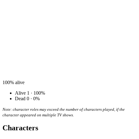
100%
alive
Alive
1 · 100%
Dead
0 · 0%
Note: character roles may exceed the number of characters played, if the
character appeared on multiple TV shows.
Characters