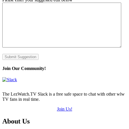
Submit Suggestion
Join Our Community!
The LezWatch.TV Slack is a free safe space to chat with other wlw
TV fans in real time.
Join Us!
Footer
About Us