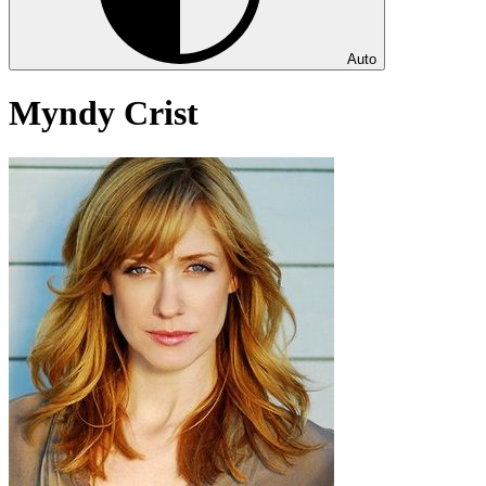
Auto
Myndy Crist