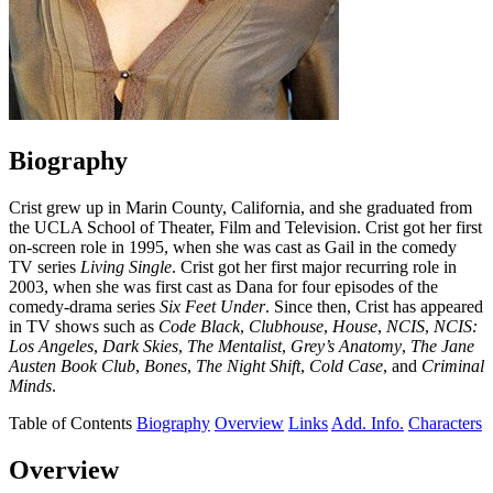
Biography
Crist grew up in Marin County, California, and she graduated from
the UCLA School of Theater, Film and Television. Crist got her first
on-screen role in 1995, when she was cast as Gail in the comedy
TV series
Living Single
. Crist got her first major recurring role in
2003, when she was first cast as Dana for four episodes of the
comedy-drama series
Six Feet Under
. Since then, Crist has appeared
in TV shows such as
Code Black
,
Clubhouse
,
House
,
NCIS
,
NCIS:
Los Angeles
,
Dark Skies
,
The Mentalist
,
Grey’s Anatomy
,
The Jane
Austen Book Club
,
Bones
,
The Night Shift
,
Cold Case
, and
Criminal
Minds
.
Table of Contents
Biography
Overview
Links
Add. Info.
Characters
Overview