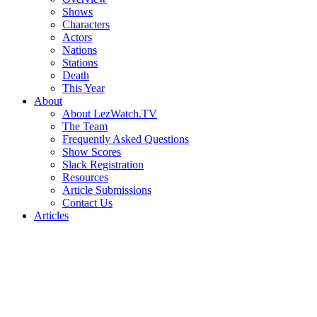
Shows
Characters
Actors
Nations
Stations
Death
This Year
About
About LezWatch.TV
The Team
Frequently Asked Questions
Show Scores
Slack Registration
Resources
Article Submissions
Contact Us
Articles
Search
the
Site