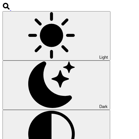
Light
Dark