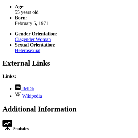
Age
:
55 years old
Born
:
February 5, 1971
Gender Orientation
:
Cisgender Woman
Sexual Orientation
:
Heterosexual
External Links
Links:
,
IMDb
opens
,
Wikipedia
in
opens
new
in
Additional Information
tab
new
tab
Statistics