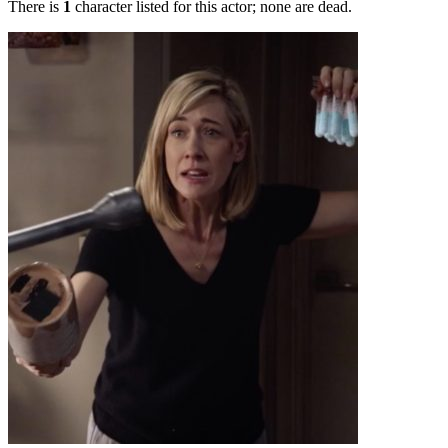
There is
1
character listed for this actor; none are dead.