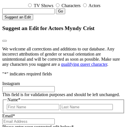
TV Shows
Characters
Actors
Go
Suggest an Edit
Suggest an Edit for Actors Myndy Crist
We welcome all corrections and additions to our database. Any
incorrect attributions of gender or sexual orientation are
unintentional and will be corrected as soon as possible. Make sure
any characters you suggest are a
qualifying queer character
.
"
*
" indicates required fields
Instagram
This field is for validation purposes and should be left unchanged.
Name
*
First
Last
Email
*
Please enter your suggested edit below
*