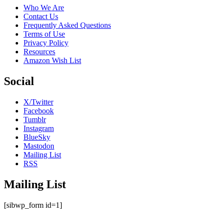
Who We Are
Contact Us
Frequently Asked Questions
Terms of Use
Privacy Policy
Resources
Amazon Wish List
Social
X/Twitter
Facebook
Tumblr
Instagram
BlueSky
Mastodon
Mailing List
RSS
Mailing List
[sibwp_form id=1]