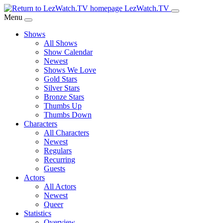
Skip
LezWatch.TV
to
Menu
Main
Shows
Content
All Shows
Show Calendar
Newest
Shows We Love
Gold Stars
Silver Stars
Bronze Stars
Thumbs Up
Thumbs Down
Characters
All Characters
Newest
Regulars
Recurring
Guests
Actors
All Actors
Newest
Queer
Statistics
Overview