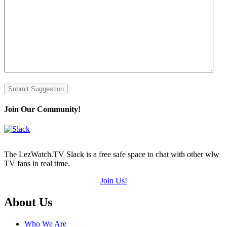
Submit Suggestion
Join Our Community!
The LezWatch.TV Slack is a free safe space to chat with other wlw
TV fans in real time.
Join Us!
Footer
About Us
Who We Are