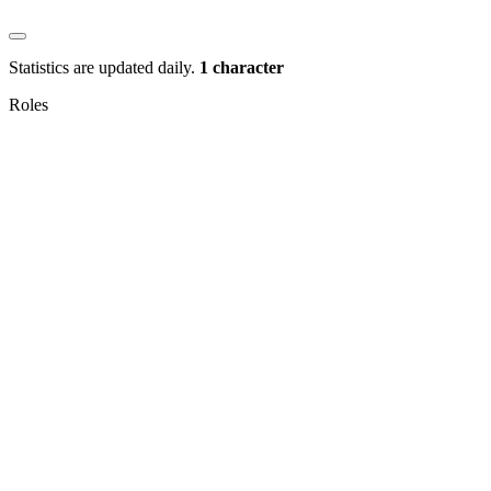
Statistics are updated daily.
1 character
Roles