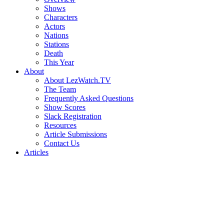
Shows
Characters
Actors
Nations
Stations
Death
This Year
About
About LezWatch.TV
The Team
Frequently Asked Questions
Show Scores
Slack Registration
Resources
Article Submissions
Contact Us
Articles
Search
the
Site