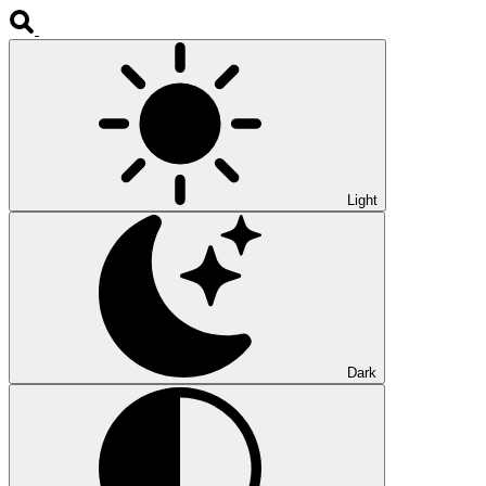
Light
Dark