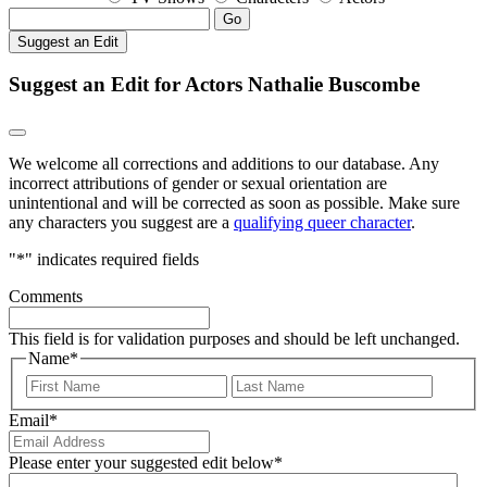
Go
Suggest an Edit
Suggest an Edit for Actors Nathalie Buscombe
We welcome all corrections and additions to our database. Any
incorrect attributions of gender or sexual orientation are
unintentional and will be corrected as soon as possible. Make sure
any characters you suggest are a
qualifying queer character
.
"
*
" indicates required fields
Comments
This field is for validation purposes and should be left unchanged.
Name
*
First
Last
Email
*
Please enter your suggested edit below
*