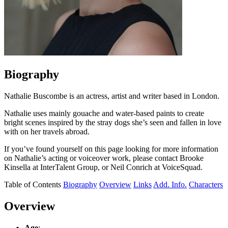
Biography
Nathalie Buscombe is an actress, artist and writer based in London.
Nathalie uses mainly gouache and water-based paints to create
bright scenes inspired by the stray dogs she’s seen and fallen in love
with on her travels abroad.
If you’ve found yourself on this page looking for more information
on Nathalie’s acting or voiceover work, please contact Brooke
Kinsella at InterTalent Group, or Neil Conrich at VoiceSquad.
Table of Contents
Biography
Overview
Links
Add. Info.
Characters
Overview
Age
: