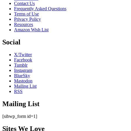
Contact Us
Frequently Asked Questions
Terms of Use
Privacy Policy
Resources
Amazon Wish List
Social
X/Twitter
Facebook
Tumblr
Instagram
BlueSky
Mastodon
Mailing List
RSS
Mailing List
[sibwp_form id=1]
Sites We Love