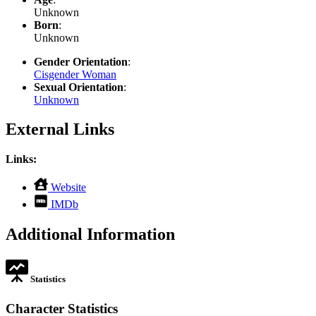
Unknown
Born
:
Unknown
Gender Orientation
:
Cisgender Woman
Sexual Orientation
:
Unknown
External Links
Links:
,
Website
opens
,
IMDb
in
opens
new
in
Additional Information
tab
new
tab
Statistics
Character Statistics