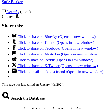
Sofie Barker
Casualty
(guest)
Clichés:
Share this:
Click to share on Bluesky (Opens in new window)
Click to share on Tumblr (Opens in new window)
Click to share on Facebook (Opens in new window)
Click to share on Mastodon (Opens in new window)
Click to share on Reddit (Opens in new window)
Click to share on X/Twitter (Opens in new window)
Click to email a link to a friend (Opens in new window)
This page was last edited on January 4th, 2024.
Search the Database
TV Shows
Characters
Actors