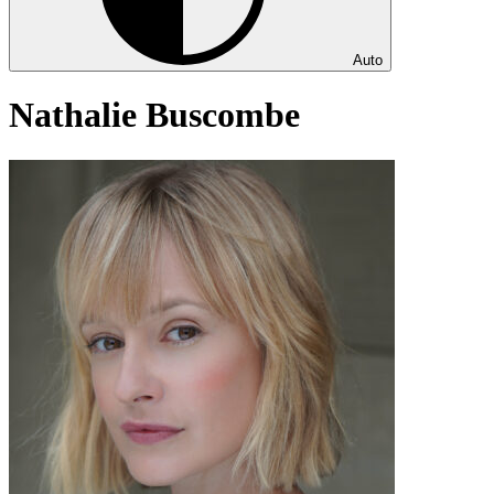
Auto
Nathalie Buscombe