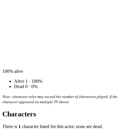
100%
alive
Alive
1 · 100%
Dead
0 · 0%
Note: character roles may exceed the number of characters played, if the
character appeared on multiple TV shows.
Characters
There is
1
character listed for this actor; none are dead.