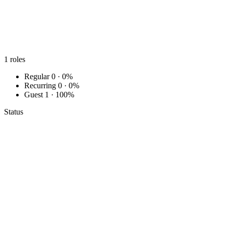
1
roles
Regular
0 · 0%
Recurring
0 · 0%
Guest
1 · 100%
Status