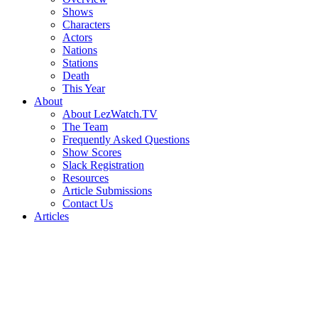
Shows
Characters
Actors
Nations
Stations
Death
This Year
About
About LezWatch.TV
The Team
Frequently Asked Questions
Show Scores
Slack Registration
Resources
Article Submissions
Contact Us
Articles
Search
the
Site