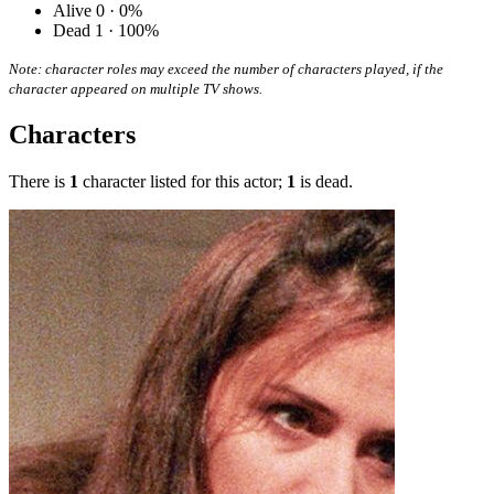
Alive
0 · 0%
Dead
1 · 100%
Note: character roles may exceed the number of characters played, if the
character appeared on multiple TV shows.
Characters
There is
1
character listed for this actor;
1
is dead.