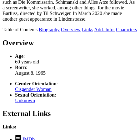
such as Die Kommissarin, Schimanski and Alles Atze followed. As
a screenwriter, she worked, among other things, for the movie
Barfuss, directed by Til Schweiger. In March 2020 she made
another guest appearance in Lindenstrasse.
Table of Contents
Biography
Overview
Links
Add. Info.
Characters
Overview
Age
:
60 years old
Born
:
August 8, 1965
Gender Orientation
:
Cisgender Woman
Sexual Orientation
:
Unknown
External Links
Links:
,
IMDb