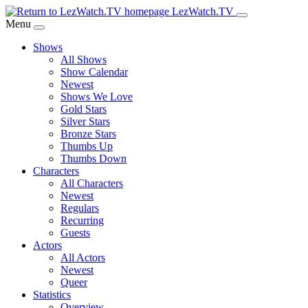
Skip
LezWatch.TV
to
Menu
Main
Shows
Content
All Shows
Show Calendar
Newest
Shows We Love
Gold Stars
Silver Stars
Bronze Stars
Thumbs Up
Thumbs Down
Characters
All Characters
Newest
Regulars
Recurring
Guests
Actors
All Actors
Newest
Queer
Statistics
Overview