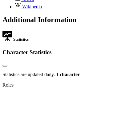
opens
,
Wikipedia
in
opens
new
in
Additional Information
tab
new
tab
Statistics
Character Statistics
Statistics are updated daily.
1 character
Roles