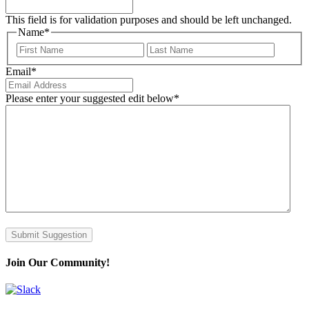
This field is for validation purposes and should be left unchanged.
Name
*
First
Last
Email
*
Please enter your suggested edit below
*
Submit Suggestion
Join Our Community!