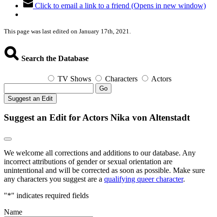
Click to email a link to a friend (Opens in new window)
This page was last edited on January 17th, 2021.
Search the Database
TV Shows
Characters
Actors
Go
Suggest an Edit
Suggest an Edit for Actors Nika von Altenstadt
We welcome all corrections and additions to our database. Any
incorrect attributions of gender or sexual orientation are
unintentional and will be corrected as soon as possible. Make sure
any characters you suggest are a
qualifying queer character
.
"
*
" indicates required fields
Name