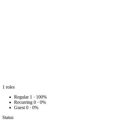
1
roles
Regular
1 · 100%
Recurring
0 · 0%
Guest
0 · 0%
Status