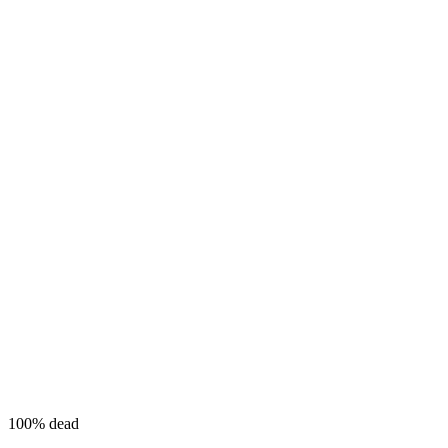
100%
dead