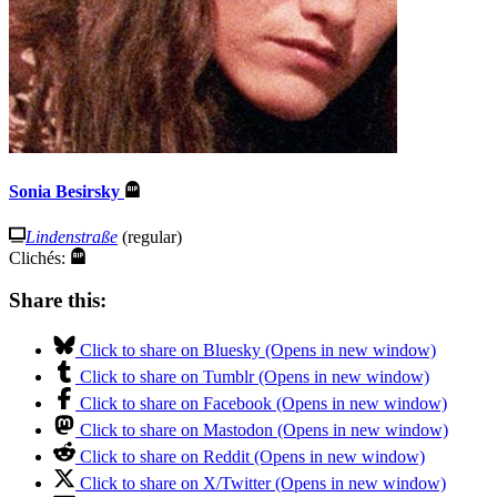
Sonia Besirsky
Lindenstraße
(regular)
Clichés:
Share this:
Click to share on Bluesky (Opens in new window)
Click to share on Tumblr (Opens in new window)
Click to share on Facebook (Opens in new window)
Click to share on Mastodon (Opens in new window)
Click to share on Reddit (Opens in new window)
Click to share on X/Twitter (Opens in new window)