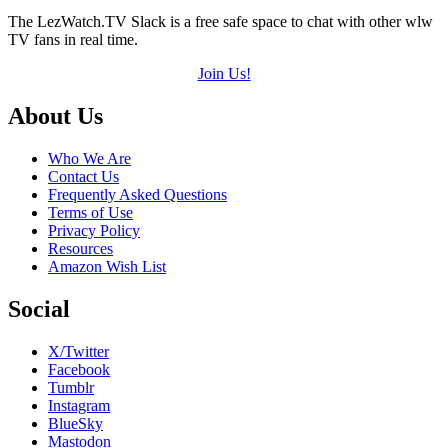
The LezWatch.TV Slack is a free safe space to chat with other wlw
TV fans in real time.
Join Us!
Footer
About Us
Who We Are
Contact Us
Frequently Asked Questions
Terms of Use
Privacy Policy
Resources
Amazon Wish List
Social
X/Twitter
Facebook
Tumblr
Instagram
BlueSky
Mastodon