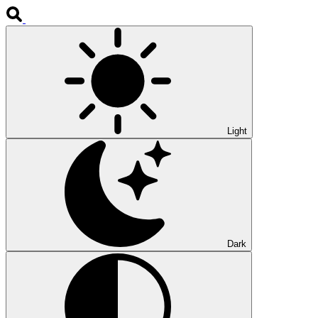
Light
Dark