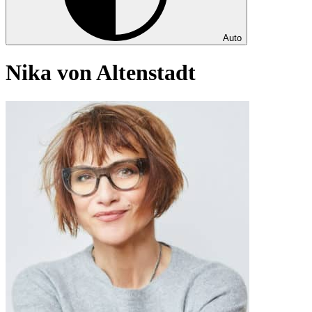
Auto
Nika von Altenstadt