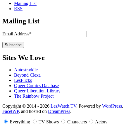
Mailing List
RSS
Mailing List
Email Address*
Sites We Love
Autostraddle
Beyond Clexa
LesFlicks
Queer Comics Database
Queer Liberation Library
The Rainbow Project
Copyright
Copyright © 2014 - 2026
LezWatch.TV
. Powered by
WordPress
,
FacetWP
, and hosted on
DreamPress
.
Information
Everything
TV Shows
Characters
Actors