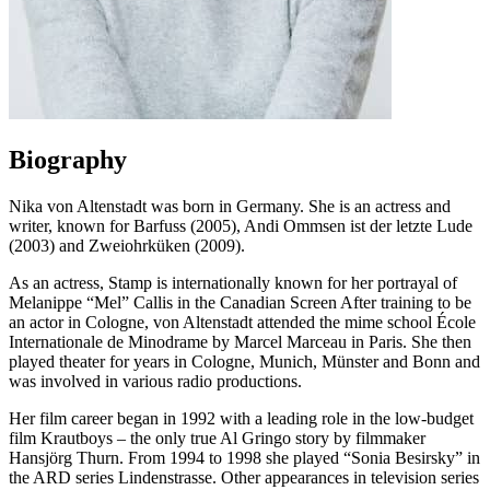
Biography
Nika von Altenstadt was born in Germany. She is an actress and
writer, known for Barfuss (2005), Andi Ommsen ist der letzte Lude
(2003) and Zweiohrküken (2009).
As an actress, Stamp is internationally known for her portrayal of
Melanippe “Mel” Callis in the Canadian Screen After training to be
an actor in Cologne, von Altenstadt attended the mime school École
Internationale de Minodrame by Marcel Marceau in Paris. She then
played theater for years in Cologne, Munich, Münster and Bonn and
was involved in various radio productions.
Her film career began in 1992 with a leading role in the low-budget
film Krautboys – the only true Al Gringo story by filmmaker
Hansjörg Thurn. From 1994 to 1998 she played “Sonia Besirsky” in
the ARD series Lindenstrasse. Other appearances in television series