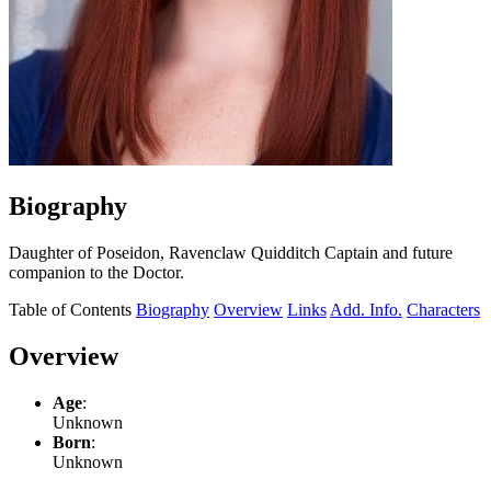
Biography
Daughter of Poseidon, Ravenclaw Quidditch Captain and future
companion to the Doctor.
Table of Contents
Biography
Overview
Links
Add. Info.
Characters
Overview
Age
:
Unknown
Born
:
Unknown