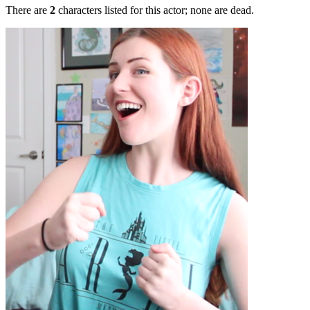
There are
2
characters listed for this actor; none are dead.