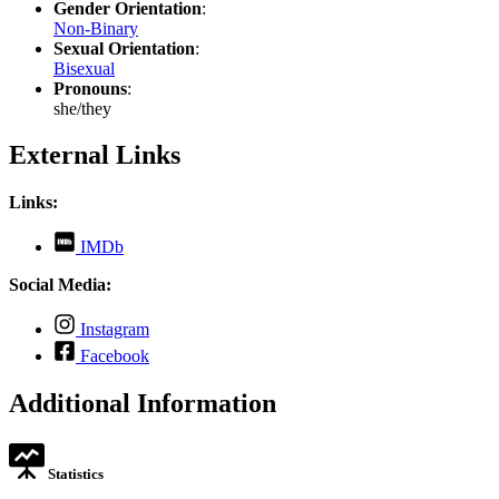
Gender Orientation
:
Non-Binary
Sexual Orientation
:
Bisexual
Pronouns
:
she/they
External Links
Links:
,
IMDb
opens
in
Social Media:
new
tab
,
Instagram
opens
,
Facebook
in
opens
new
in
Additional Information
tab
new
tab
Statistics