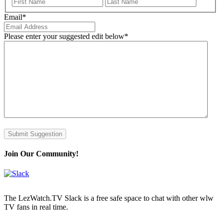
First
Last
Email
*
Please enter your suggested edit below
*
Submit Suggestion
Join Our Community!
The LezWatch.TV Slack is a free safe space to chat with other wlw
TV fans in real time.