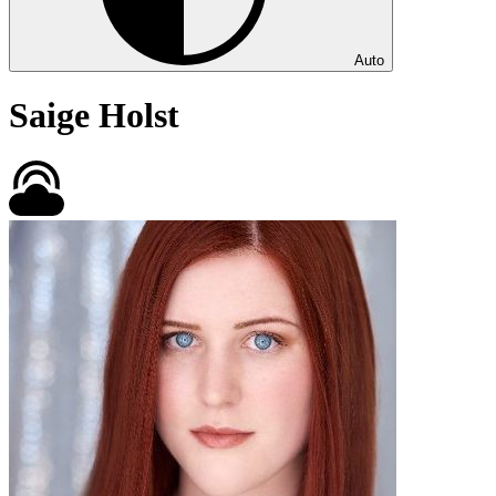
Auto
Saige Holst