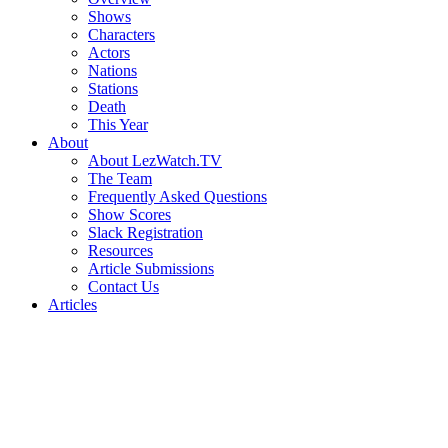
Shows
Characters
Actors
Nations
Stations
Death
This Year
About
About LezWatch.TV
The Team
Frequently Asked Questions
Show Scores
Slack Registration
Resources
Article Submissions
Contact Us
Articles
Search
the
Site