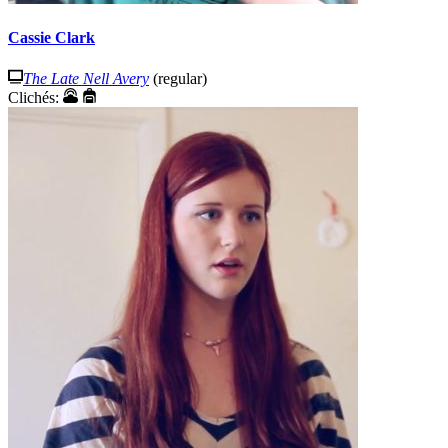
Cassie Clark
The Late Nell Avery
(regular)
Clichés: