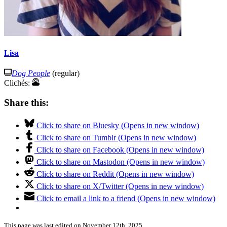
Lisa
Dog People
(regular)
Clichés:
Share this:
Click to share on Bluesky (Opens in new window)
Click to share on Tumblr (Opens in new window)
Click to share on Facebook (Opens in new window)
Click to share on Mastodon (Opens in new window)
Click to share on Reddit (Opens in new window)
Click to share on X/Twitter (Opens in new window)
Click to email a link to a friend (Opens in new window)
This page was last edited on November 12th, 2025.