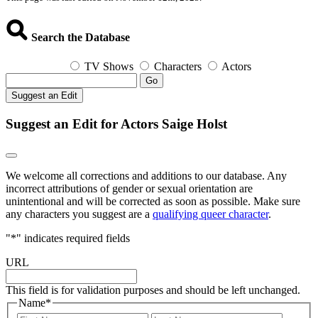
Search the Database
TV Shows
Characters
Actors
Go
Suggest an Edit
Suggest an Edit for Actors Saige Holst
We welcome all corrections and additions to our database. Any
incorrect attributions of gender or sexual orientation are
unintentional and will be corrected as soon as possible. Make sure
any characters you suggest are a
qualifying queer character
.
"
*
" indicates required fields
URL
This field is for validation purposes and should be left unchanged.
Name
*