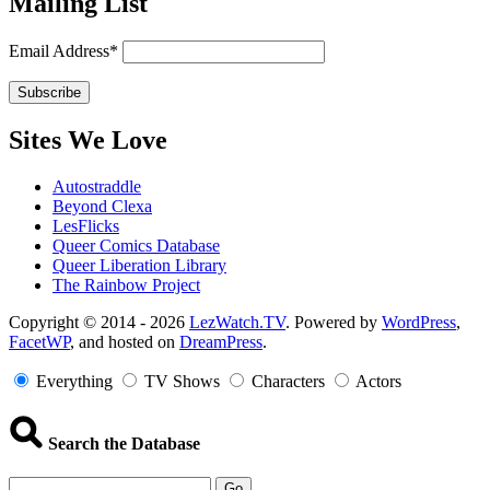
Mailing List
Email Address*
Sites We Love
Autostraddle
Beyond Clexa
LesFlicks
Queer Comics Database
Queer Liberation Library
The Rainbow Project
Copyright
Copyright © 2014 - 2026
LezWatch.TV
. Powered by
WordPress
,
FacetWP
, and hosted on
DreamPress
.
Information
Everything
TV Shows
Characters
Actors
Search the Database
Go