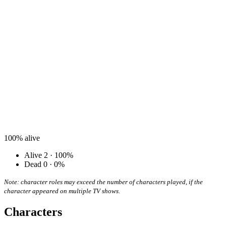
100%
alive
Alive
2 · 100%
Dead
0 · 0%
Note: character roles may exceed the number of characters played, if the
character appeared on multiple TV shows.
Characters