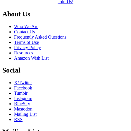
Join Us!
Footer
About Us
Who We Are
Contact Us
Frequently Asked Questions
Terms of Use
Privacy Policy
Resources
Amazon Wish List
Social
X/Twitter
Facebook
Tumblr
Instagram
BlueSky
Mastodon
Mailing List
RSS