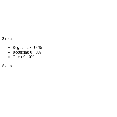
2
roles
Regular
2 · 100%
Recurring
0 · 0%
Guest
0 · 0%
Status