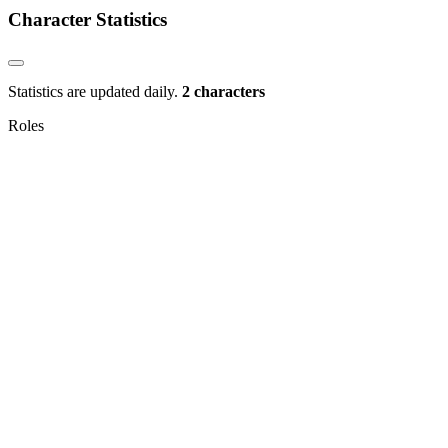
Character Statistics
Statistics are updated daily.
2 characters
Roles