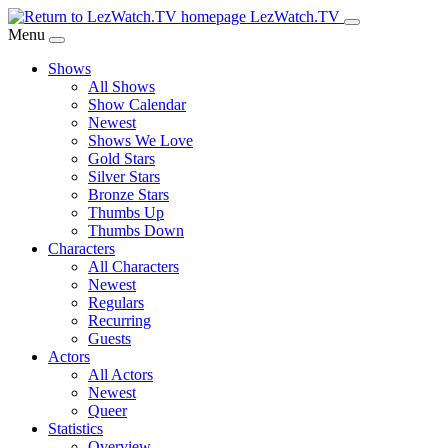
Skip
LezWatch.TV
to
Menu
Main
Shows
Content
All Shows
Show Calendar
Newest
Shows We Love
Gold Stars
Silver Stars
Bronze Stars
Thumbs Up
Thumbs Down
Characters
All Characters
Newest
Regulars
Recurring
Guests
Actors
All Actors
Newest
Queer
Statistics
Overview