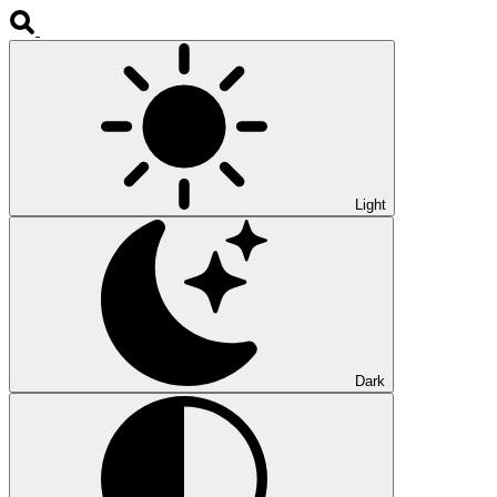
Light
Dark