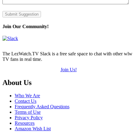
Submit Suggestion
Join Our Community!
The LezWatch.TV Slack is a free safe space to chat with other wlw
TV fans in real time.
Join Us!
Footer
About Us
Who We Are
Contact Us
Frequently Asked Questions
Terms of Use
Privacy Policy
Resources
Amazon Wish List