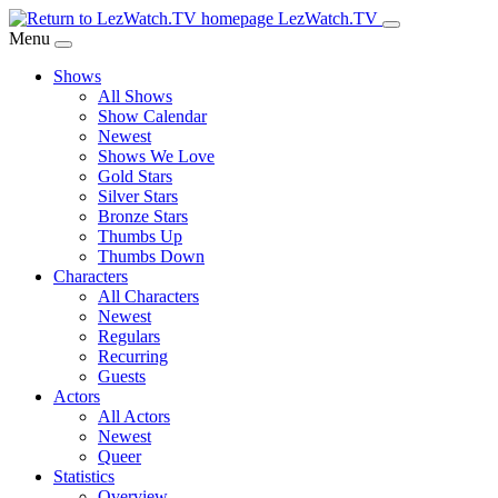
Skip
LezWatch.TV
to
Menu
Main
Shows
Content
All Shows
Show Calendar
Newest
Shows We Love
Gold Stars
Silver Stars
Bronze Stars
Thumbs Up
Thumbs Down
Characters
All Characters
Newest
Regulars
Recurring
Guests
Actors
All Actors
Newest
Queer
Statistics
Overview