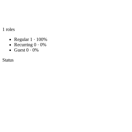
1
roles
Regular
1 · 100%
Recurring
0 · 0%
Guest
0 · 0%
Status