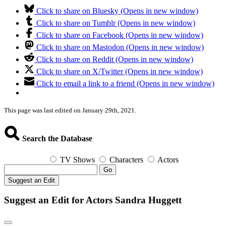
Click to share on Bluesky (Opens in new window)
Click to share on Tumblr (Opens in new window)
Click to share on Facebook (Opens in new window)
Click to share on Mastodon (Opens in new window)
Click to share on Reddit (Opens in new window)
Click to share on X/Twitter (Opens in new window)
Click to email a link to a friend (Opens in new window)
This page was last edited on January 29th, 2021.
Search the Database
TV Shows
Characters
Actors
Go
Suggest an Edit
Suggest an Edit for Actors Sandra Huggett