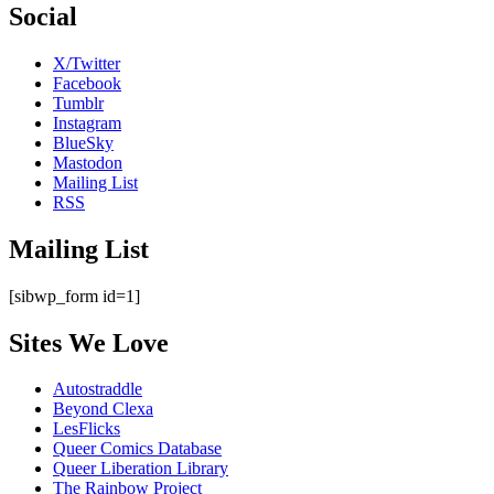
Social
X/Twitter
Facebook
Tumblr
Instagram
BlueSky
Mastodon
Mailing List
RSS
Mailing List
[sibwp_form id=1]
Sites We Love
Autostraddle
Beyond Clexa
LesFlicks
Queer Comics Database
Queer Liberation Library
The Rainbow Project