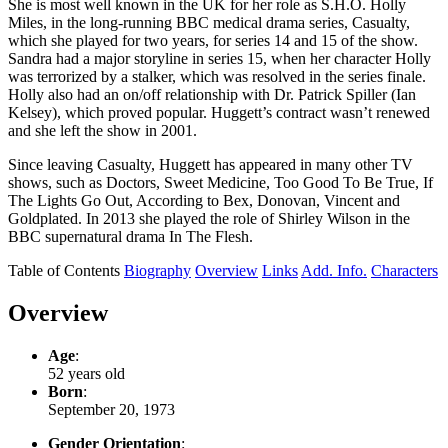
She is most well known in the UK for her role as S.H.O. Holly
Miles, in the long-running BBC medical drama series, Casualty,
which she played for two years, for series 14 and 15 of the show.
Sandra had a major storyline in series 15, when her character Holly
was terrorized by a stalker, which was resolved in the series finale.
Holly also had an on/off relationship with Dr. Patrick Spiller (Ian
Kelsey), which proved popular. Huggett’s contract wasn’t renewed
and she left the show in 2001.
Since leaving Casualty, Huggett has appeared in many other TV
shows, such as Doctors, Sweet Medicine, Too Good To Be True, If
The Lights Go Out, According to Bex, Donovan, Vincent and
Goldplated. In 2013 she played the role of Shirley Wilson in the
BBC supernatural drama In The Flesh.
Table of Contents
Biography
Overview
Links
Add. Info.
Characters
Overview
Age
:
52 years old
Born
:
September 20, 1973
Gender Orientation
: