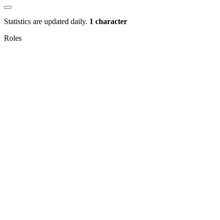
Statistics are updated daily.
1 character
Roles