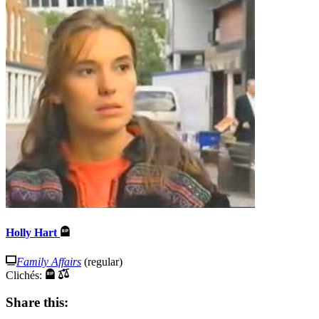
Holly Hart
Family Affairs
(regular)
Clichés:
Share this: