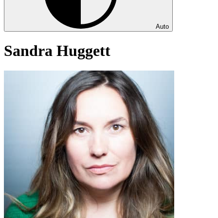
Auto
Sandra Huggett