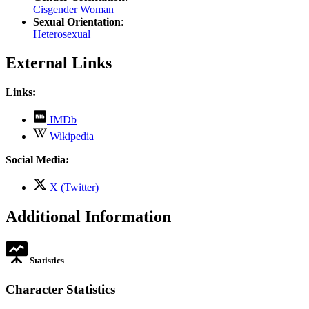
Cisgender Woman
Sexual Orientation
:
Heterosexual
External Links
Links:
,
IMDb
opens
,
Wikipedia
in
opens
new
in
Social Media:
tab
new
tab
,
X (Twitter)
opens
in
Additional Information
new
tab
Statistics
Character Statistics