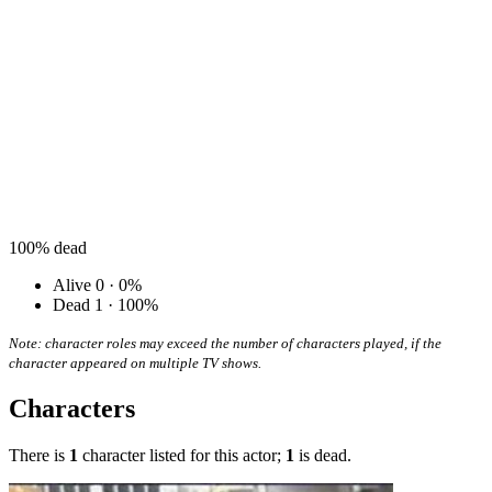
100%
dead
Alive
0 · 0%
Dead
1 · 100%
Note: character roles may exceed the number of characters played, if the
character appeared on multiple TV shows.
Characters
There is
1
character listed for this actor;
1
is dead.