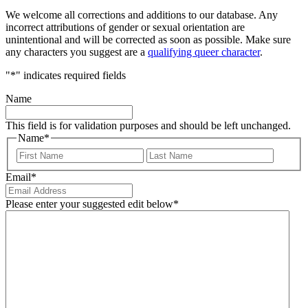
We welcome all corrections and additions to our database. Any
incorrect attributions of gender or sexual orientation are
unintentional and will be corrected as soon as possible. Make sure
any characters you suggest are a
qualifying queer character
.
"
*
" indicates required fields
Name
This field is for validation purposes and should be left unchanged.
Name
*
First
Last
Email
*
Please enter your suggested edit below
*