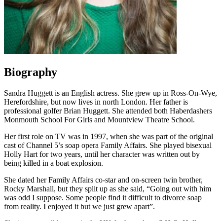
Biography
Sandra Huggett is an English actress. She grew up in Ross-On-Wye,
Herefordshire, but now lives in north London. Her father is
professional golfer Brian Huggett. She attended both Haberdashers
Monmouth School For Girls and Mountview Theatre School.
Her first role on TV was in 1997, when she was part of the original
cast of Channel 5’s soap opera Family Affairs. She played bisexual
Holly Hart for two years, until her character was written out by
being killed in a boat explosion.
She dated her Family Affairs co-star and on-screen twin brother,
Rocky Marshall, but they split up as she said, “Going out with him
was odd I suppose. Some people find it difficult to divorce soap
from reality. I enjoyed it but we just grew apart”.