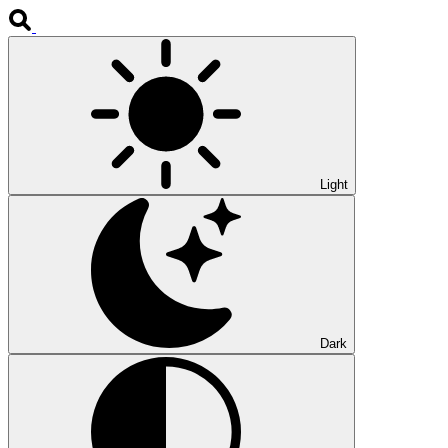
Light
Dark