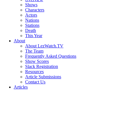
Shows
Characters
Actors
Nations
Stations
Death
This Year
About
About LezWatch.TV
The Team
Frequently Asked Questions
Show Scores
Slack Registration
Resources
Article Submissions
Contact Us
Articles
Search
the
Site