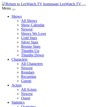
Skip
LezWatch.TV
to
Menu
Main
Shows
Content
All Shows
Show Calendar
Newest
Shows We Love
Gold Stars
Silver Stars
Bronze Stars
Thumbs Up
Thumbs Down
Characters
All Characters
Newest
Regulars
Recurring
Guests
Actors
All Actors
Newest
Queer
Statistics
Overview