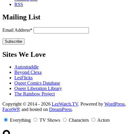
RSS
Mailing List
Email Address*
Sites We Love
Autostraddle
Beyond Clexa
LesFlicks
Queer Comics Database
Queer Liberation Library
The Rainbow Project
Copyright
Copyright © 2014 - 2026
LezWatch.TV
. Powered by
WordPress
,
FacetWP
, and hosted on
DreamPress
.
Information
Everything
TV Shows
Characters
Actors