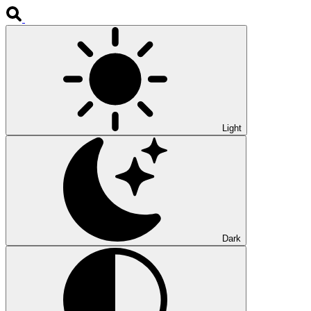
Light
Dark