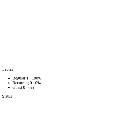
1
roles
Regular
1 · 100%
Recurring
0 · 0%
Guest
0 · 0%
Status