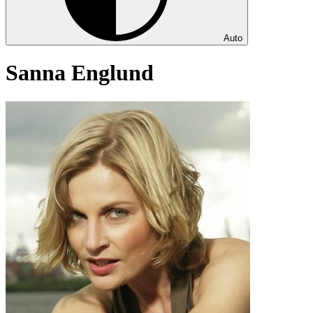
Auto
Sanna Englund