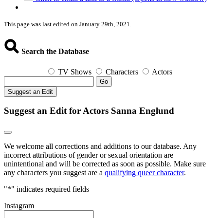
This page was last edited on January 29th, 2021.
Search the Database
TV Shows
Characters
Actors
Go
Suggest an Edit
Suggest an Edit for Actors Sanna Englund
We welcome all corrections and additions to our database. Any
incorrect attributions of gender or sexual orientation are
unintentional and will be corrected as soon as possible. Make sure
any characters you suggest are a
qualifying queer character
.
"
*
" indicates required fields
Instagram