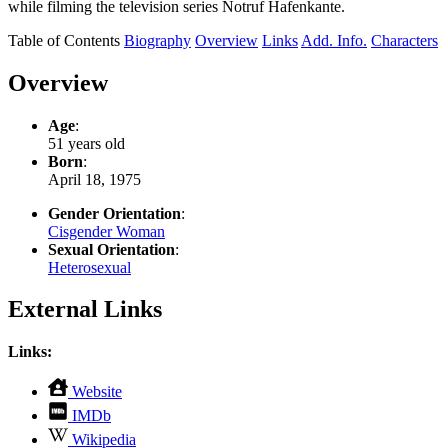
while filming the television series Notruf Hafenkante.
Table of Contents
Biography
Overview
Links
Add. Info.
Characters
Overview
Age
:
51 years old
Born
:
April 18, 1975
Gender Orientation
:
Cisgender Woman
Sexual Orientation
:
Heterosexual
External Links
Links:
,
Website
opens
,
IMDb
in
opens
,
new
Wikipedia
in