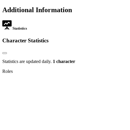
opens
tab
new
in
Additional Information
tab
new
tab
Statistics
Character Statistics
Statistics are updated daily.
1 character
Roles