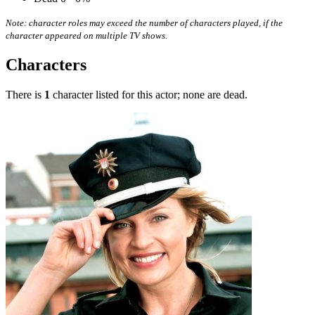
Note: character roles may exceed the number of characters played, if the
character appeared on multiple TV shows.
Characters
There is
1
character listed for this actor; none are dead.