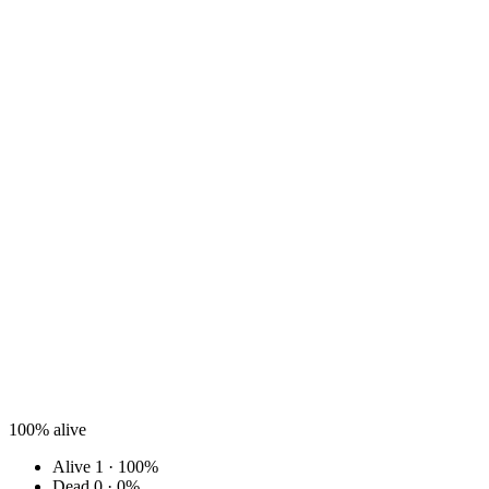
100%
alive
Alive
1 · 100%
Dead
0 · 0%