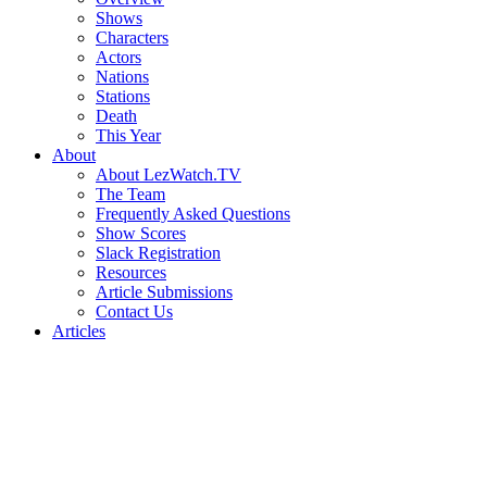
Shows
Characters
Actors
Nations
Stations
Death
This Year
About
About LezWatch.TV
The Team
Frequently Asked Questions
Show Scores
Slack Registration
Resources
Article Submissions
Contact Us
Articles
Search
the
Site