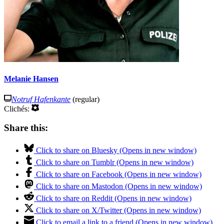
Melanie Hansen
Notruf Hafenkante
(regular)
Clichés:
Share this:
Click to share on Bluesky (Opens in new window)
Click to share on Tumblr (Opens in new window)
Click to share on Facebook (Opens in new window)
Click to share on Mastodon (Opens in new window)
Click to share on Reddit (Opens in new window)
Click to share on X/Twitter (Opens in new window)
Click to email a link to a friend (Opens in new window)