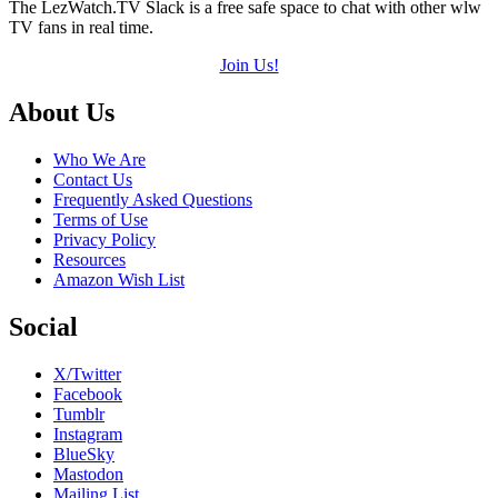
The LezWatch.TV Slack is a free safe space to chat with other wlw
TV fans in real time.
Join Us!
Footer
About Us
Who We Are
Contact Us
Frequently Asked Questions
Terms of Use
Privacy Policy
Resources
Amazon Wish List
Social
X/Twitter
Facebook
Tumblr
Instagram
BlueSky
Mastodon
Mailing List