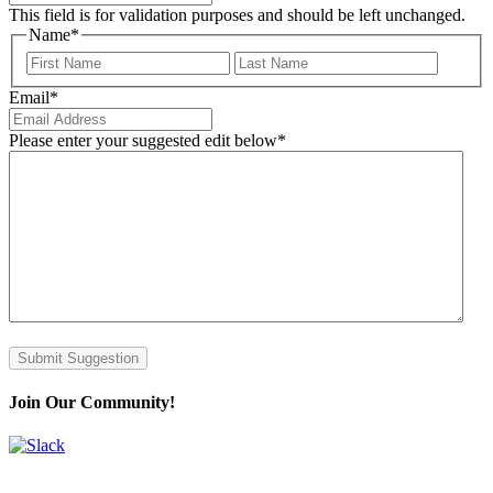
This field is for validation purposes and should be left unchanged.
Name
*
First
Last
Email
*
Please enter your suggested edit below
*
Submit Suggestion
Join Our Community!