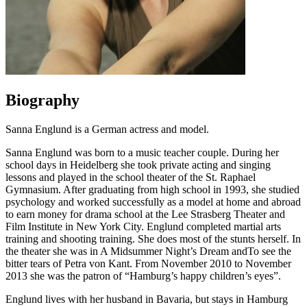
Biography
Sanna Englund is a German actress and model.
Sanna Englund was born to a music teacher couple. During her
school days in Heidelberg she took private acting and singing
lessons and played in the school theater of the St. Raphael
Gymnasium. After graduating from high school in 1993, she studied
psychology and worked successfully as a model at home and abroad
to earn money for drama school at the Lee Strasberg Theater and
Film Institute in New York City. Englund completed martial arts
training and shooting training. She does most of the stunts herself. In
the theater she was in A Midsummer Night’s Dream andTo see the
bitter tears of Petra von Kant. From November 2010 to November
2013 she was the patron of “Hamburg’s happy children’s eyes”.
Englund lives with her husband in Bavaria, but stays in Hamburg