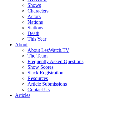
Shows
Characters
Actors
Nations
Stations
Death
This Year
About
About LezWatch.TV
The Team
Frequently Asked Questions
Show Scores
Slack Registration
Resources
Article Submissions
Contact Us
Articles
Search
the
Site