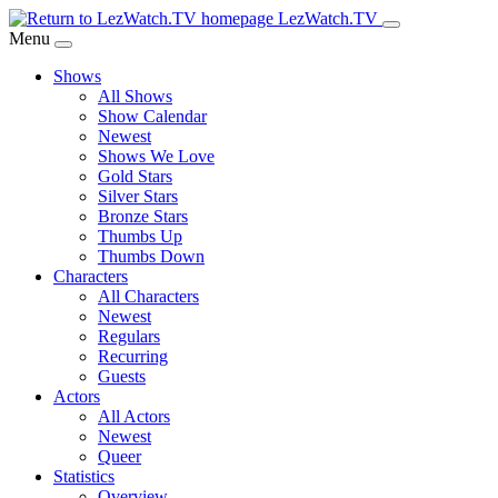
Skip
LezWatch.TV
to
Menu
Main
Shows
Content
All Shows
Show Calendar
Newest
Shows We Love
Gold Stars
Silver Stars
Bronze Stars
Thumbs Up
Thumbs Down
Characters
All Characters
Newest
Regulars
Recurring
Guests
Actors
All Actors
Newest
Queer
Statistics
Overview