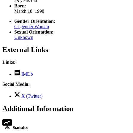
28 years old
Born
:
March 18, 1998
Gender Orientation
:
Cisgender Woman
Sexual Orientation
:
Unknown
External Links
Links:
,
IMDb
opens
in
Social Media:
new
tab
,
X (Twitter)
opens
in
Additional Information
new
tab
Statistics