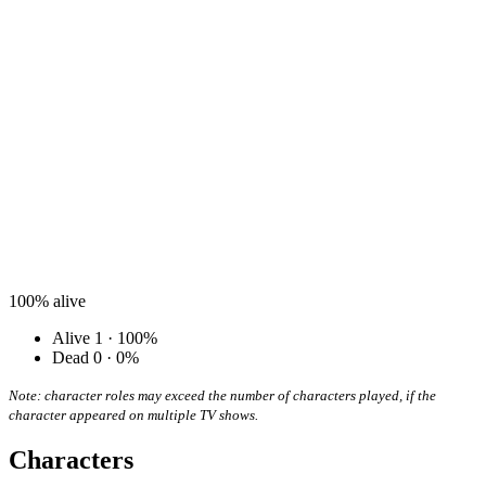
100%
alive
Alive
1 · 100%
Dead
0 · 0%
Note: character roles may exceed the number of characters played, if the
character appeared on multiple TV shows.
Characters