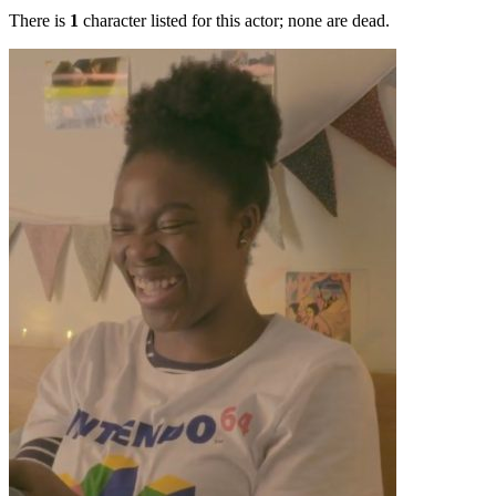
There is
1
character listed for this actor; none are dead.