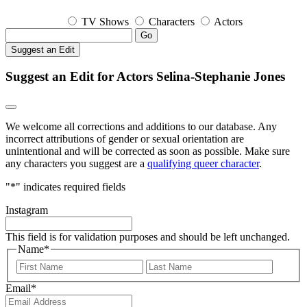
TV Shows
Characters
Actors
Go
Suggest an Edit
Suggest an Edit for Actors Selina-Stephanie Jones
We welcome all corrections and additions to our database. Any
incorrect attributions of gender or sexual orientation are
unintentional and will be corrected as soon as possible. Make sure
any characters you suggest are a
qualifying queer character
.
"
*
" indicates required fields
Instagram
This field is for validation purposes and should be left unchanged.
Name
*
First
Last
Email
*