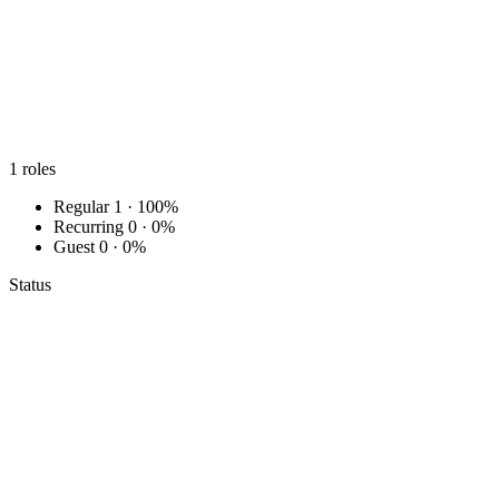
1
roles
Regular
1 · 100%
Recurring
0 · 0%
Guest
0 · 0%
Status