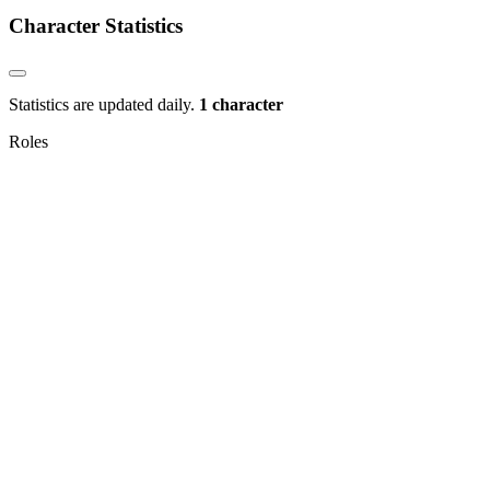
Character Statistics
Statistics are updated daily.
1 character
Roles