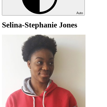
Auto
Selina-Stephanie Jones