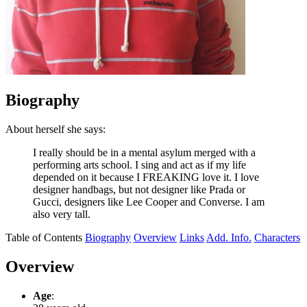
Biography
About herself she says:
I really should be in a mental asylum merged with a
performing arts school. I sing and act as if my life
depended on it because I FREAKING love it. I love
designer handbags, but not designer like Prada or
Gucci, designers like Lee Cooper and Converse. I am
also very tall.
Table of Contents
Biography
Overview
Links
Add. Info.
Characters
Overview
Age
: