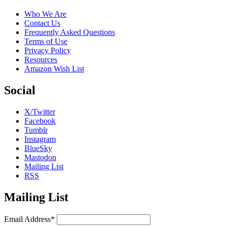
Who We Are
Contact Us
Frequently Asked Questions
Terms of Use
Privacy Policy
Resources
Amazon Wish List
Social
X/Twitter
Facebook
Tumblr
Instagram
BlueSky
Mastodon
Mailing List
RSS
Mailing List
Email Address*