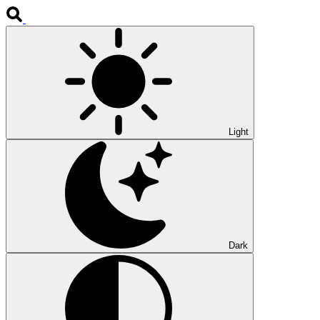
Light
Dark