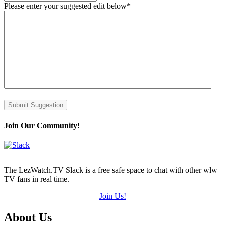
Please enter your suggested edit below
*
Submit Suggestion
Join Our Community!
The LezWatch.TV Slack is a free safe space to chat with other wlw
TV fans in real time.
Join Us!
Footer
About Us