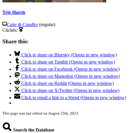
Trix Harris
Cake & Candles
(regular)
Clichés:
Share this:
Click to share on Bluesky (Opens in new window)
Click to share on Tumblr (Opens in new window)
Click to share on Facebook (Opens in new window)
Click to share on Mastodon (Opens in new window)
Click to share on Reddit (Opens in new window)
Click to share on X/Twitter (Opens in new window)
Click to email a link to a friend (Opens in new window)
This page was last edited on August 25th, 2023.
Search the Database