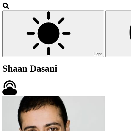
Light
Shaan Dasani