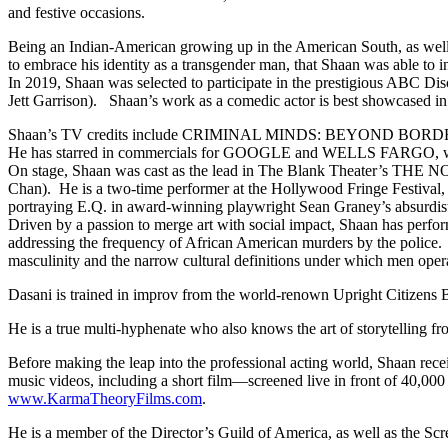
and festive occasions.
Being an Indian-American growing up in the American South, as well as
to embrace his identity as a transgender man, that Shaan was able to in
In 2019, Shaan was selected to participate in the prestigious ABC D
Jett Garrison). Shaan’s work as a comedic actor is best showcas
Shaan’s TV credits include CRIMINAL MINDS: BEYOND BOR
He has starred in commercials for GOOGLE and WELLS FARGO, which
On stage, Shaan was cast as the lead in The Blank Theater’s THE
Chan). He is a two-time performer at the Hollywood Fringe Festival
portraying E.Q. in award-winning playwright Sean Graney’s absurd
Driven by a passion to merge art with social impact, Shaan has perf
addressing the frequency of African American murders by the polic
masculinity and the narrow cultural definitions under which men opera
Dasani is trained in improv from the world-renown Upright Citizens 
He is a true multi-hyphenate who also knows the art of storytelling f
Before making the leap into the professional acting world, Shaan re
music videos, including a short film—screened live in front of 40,
www.KarmaTheoryFilms.com
.
He is a member of the Director’s Guild of America, as well as the Scr