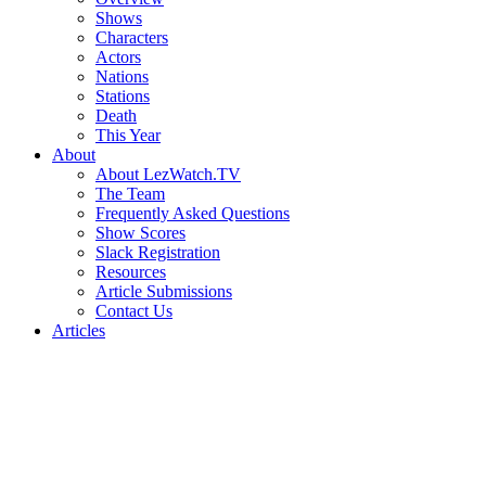
Shows
Characters
Actors
Nations
Stations
Death
This Year
About
About LezWatch.TV
The Team
Frequently Asked Questions
Show Scores
Slack Registration
Resources
Article Submissions
Contact Us
Articles
Search
the
Site