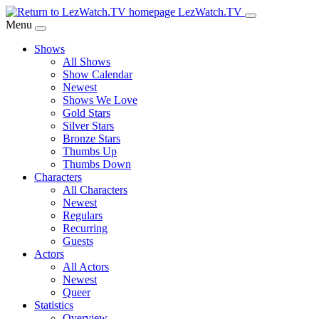
Skip
LezWatch.TV
to
Menu
Main
Shows
Content
All Shows
Show Calendar
Newest
Shows We Love
Gold Stars
Silver Stars
Bronze Stars
Thumbs Up
Thumbs Down
Characters
All Characters
Newest
Regulars
Recurring
Guests
Actors
All Actors
Newest
Queer
Statistics
Overview