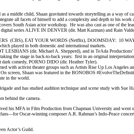
 a middle child, Shaan gravitated towards storytelling as a way of carv
tegrate all facets of himself to add a complexity and depth to his work as
iscovers South Asian actor workshop. He was also cast as one of the le
ed in digital series ALIVE IN DENVER (dir. Matt Kazman) and Rain
DERS (CBS), EAT YOUR WORDS (Netflix), DOOMSDAY: 10 WAYS
 played in both domestic and international markets.
 NOT LESBIANS (dir. Michael A. Shepperd), and in TeAda Productio
, taking the stage in back-to-back years: first in an original inter
ist dark comedy, PORNO DIDO (dir. Heather Tyler).
ormed with activist theater groups such as Artists Rise Up Los Angeles
e. On screen, Shaan was featured in the BONOBOS #EvolveTheDefinitio
te in the world.
Brigade and has studied audition technique and scene study with Sue H
rom behind the camera.
ceived his MFA in Film Production from Chapman University and went on
000 fans—for Oscar-winning composer A.R. Rahman’s Indo-Peace concert 
een Actor’s Guild.