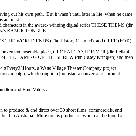
ing out his own path. But it wasn’t until later in life, when he came
 an artist.
ad characters in the award- winning digital series THESE THEMS (dir.
 Valdez’s RAZOR TONGUE.
 THE WORLD ENDS (The History Channel), and GLEE (FOX).
ns’ movement ensemble piece, GLOBAL TAXI DRIVER (dir. Leilani
pretation of THE TAMING OF THE SHREW (dir. Casey Kringlen) and then
 and #Every28Hours, a Watts Village Theater Company project
n campaign, which sought to jumpstart a conversation around
amilton and Rain Valdez.
 to produce & and direct over 30 short films, commercials, and
held in Australia. More on his production work can be found at