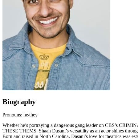
Biography
Pronouns: he/they
Whether he’s portraying a dangerous gang leader on CBS’s CRIMINA
THESE THEMS, Shaan Dasani’s versatility as an actor shines throug
Born and raised in North Carolina, Dasani’s love for theatrics was est