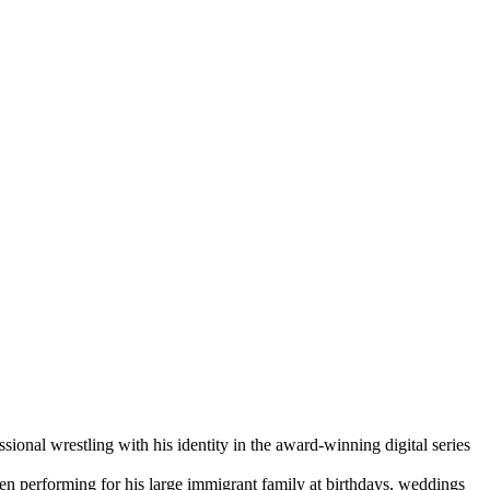
wrestling with his identity in the award-winning digital series
ten performing for his large immigrant family at birthdays, weddings