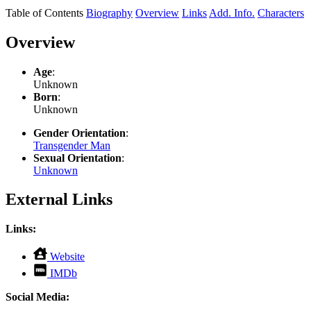
Table of Contents
Biography
Overview
Links
Add. Info.
Characters
Overview
Age
:
Unknown
Born
:
Unknown
Gender Orientation
:
Transgender Man
Sexual Orientation
:
Unknown
External Links
Links:
,
Website
opens
,
IMDb
in
opens
new
in
Social Media:
tab
new