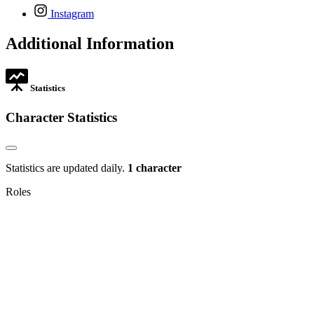
tab
,
Instagram
opens
in
Additional Information
new
tab
Statistics
Character Statistics
Statistics are updated daily.
1 character
Roles