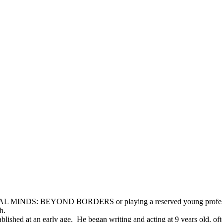
L MINDS: BEYOND BORDERS or playing a reserved young professional 
h.
ablished at an early age. He began writing and acting at 9 years old, of