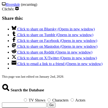
Riverdale
(recurring)
Clichés:
Share this:
Click to share on Bluesky (Opens in new window)
Click to share on Tumblr (Opens in new window)
Click to share on Facebook (Opens in new window)
Click to share on Mastodon (Opens in new window)
Click to share on Reddit (Opens in new window)
Click to share on X/Twitter (Opens in new window)
Click to email a link to a friend (Opens in new window)
This page was last edited on January 2nd, 2026.
Search the Database
TV Shows
Characters
Actors
Go