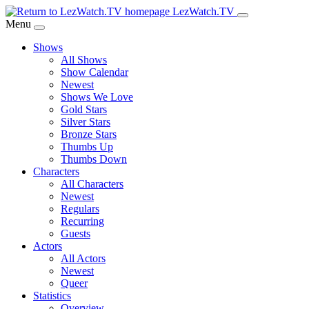
Skip
LezWatch.TV
to
Menu
Main
Shows
Content
All Shows
Show Calendar
Newest
Shows We Love
Gold Stars
Silver Stars
Bronze Stars
Thumbs Up
Thumbs Down
Characters
All Characters
Newest
Regulars
Recurring
Guests
Actors
All Actors
Newest
Queer
Statistics
Overview