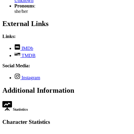
Unknown
Pronouns
:
she/her
External Links
Links:
,
IMDb
opens
,
TMDB
in
opens
new
in
Social Media:
tab
new
tab
,
Instagram
opens
in
Additional Information
new
tab
Statistics
Character Statistics