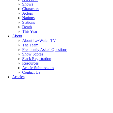
Shows
Characters
Actors
Nations
Stations
Death
This Year
About
About LezWatch.TV
The Team
Frequently Asked Questions
Show Scores
Slack Registration
Resources
Article Submissions
Contact Us
Articles
Search
the
Site