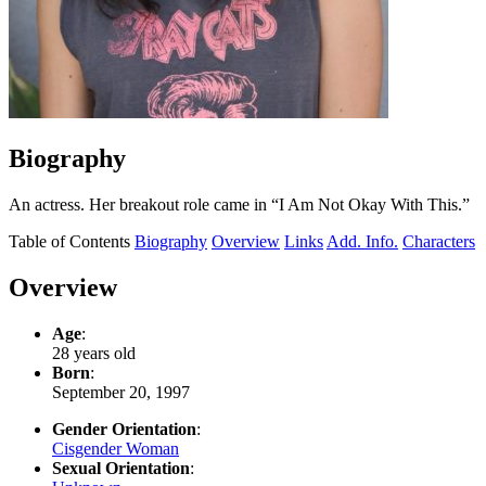
Biography
An actress. Her breakout role came in “I Am Not Okay With This.”
Table of Contents
Biography
Overview
Links
Add. Info.
Characters
Overview
Age
:
28 years old
Born
:
September 20, 1997
Gender Orientation
:
Cisgender Woman
Sexual Orientation
: