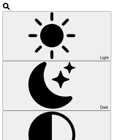
Light
Dark