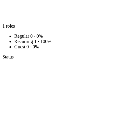
1
roles
Regular
0 · 0%
Recurring
1 · 100%
Guest
0 · 0%
Status