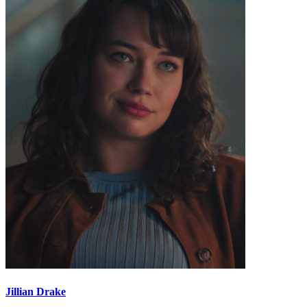
Jillian Drake