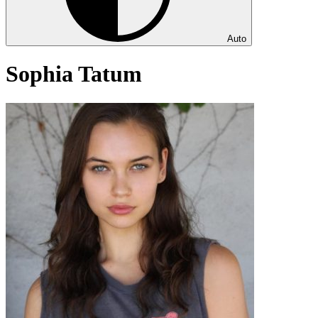
Auto
Sophia Tatum