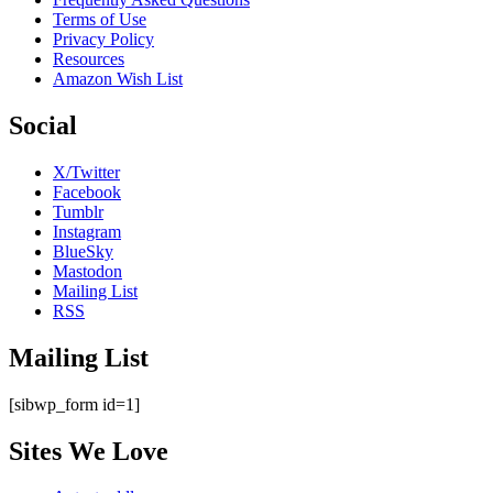
Terms of Use
Privacy Policy
Resources
Amazon Wish List
Social
X/Twitter
Facebook
Tumblr
Instagram
BlueSky
Mastodon
Mailing List
RSS
Mailing List
[sibwp_form id=1]
Sites We Love