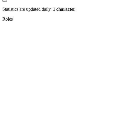
Statistics are updated daily.
1 character
Roles