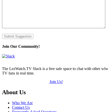
Submit Suggestion
Join Our Community!
The LezWatch.TV Slack is a free safe space to chat with other wlw
TV fans in real time.
Join Us!
Footer
About Us
Who We Are
Contact Us
Frequently Asked Questions