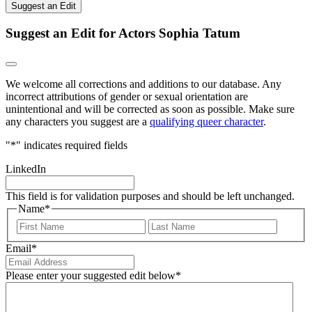
Suggest an Edit
Suggest an Edit for Actors Sophia Tatum
We welcome all corrections and additions to our database. Any
incorrect attributions of gender or sexual orientation are
unintentional and will be corrected as soon as possible. Make sure
any characters you suggest are a
qualifying queer character
.
"
*
" indicates required fields
LinkedIn
This field is for validation purposes and should be left unchanged.
Name
*
First
Last
Email
*
Please enter your suggested edit below
*