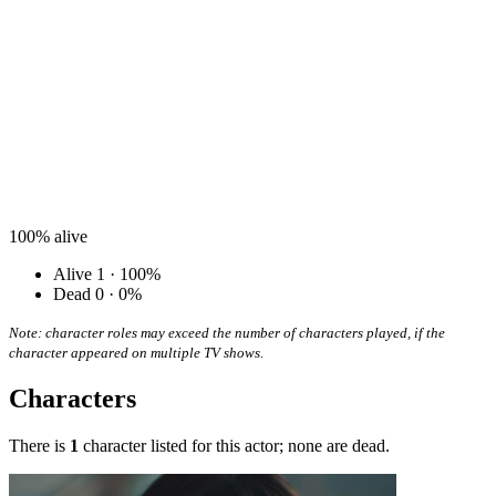
100%
alive
Alive
1 · 100%
Dead
0 · 0%
Note: character roles may exceed the number of characters played, if the
character appeared on multiple TV shows.
Characters
There is
1
character listed for this actor; none are dead.