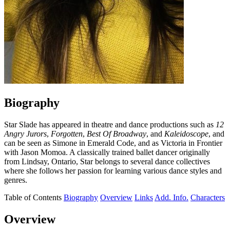
Biography
Star Slade has appeared in theatre and dance productions such as
12
Angry Jurors
,
Forgotten
,
Best Of Broadway
, and
Kaleidoscope
, and
can be seen as Simone in Emerald Code, and as Victoria in Frontier
with Jason Momoa. A classically trained ballet dancer originally
from Lindsay, Ontario, Star belongs to several dance collectives
where she follows her passion for learning various dance styles and
genres.
Table of Contents
Biography
Overview
Links
Add. Info.
Characters
Overview