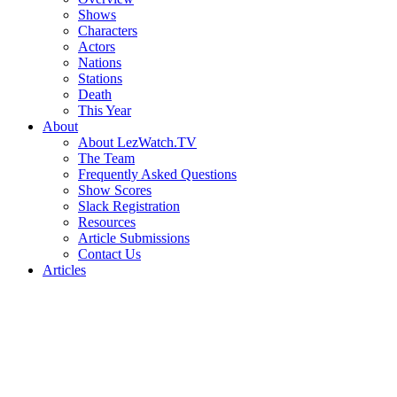
Shows
Characters
Actors
Nations
Stations
Death
This Year
About
About LezWatch.TV
The Team
Frequently Asked Questions
Show Scores
Slack Registration
Resources
Article Submissions
Contact Us
Articles
Search
the
Site