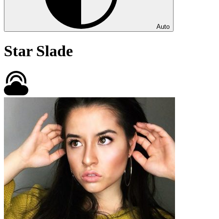
Auto
Star Slade