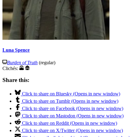
Luna Spence
Burden of Truth
(regular)
Clichés:
Share this:
Click to share on Bluesky (Opens in new window)
Click to share on Tumblr (Opens in new window)
Click to share on Facebook (Opens in new window)
Click to share on Mastodon (Opens in new window)
Click to share on Reddit (Opens in new window)
Click to share on X/Twitter (Opens in new window)