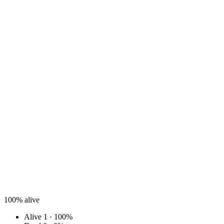
100%
alive
Alive
1 · 100%