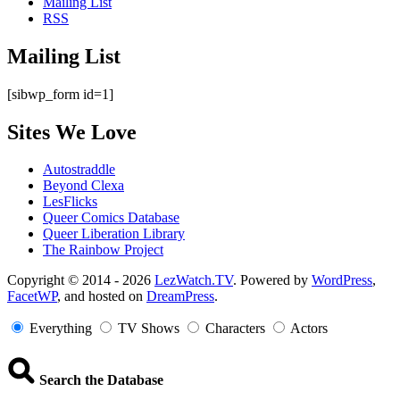
Mailing List
RSS
Mailing List
[sibwp_form id=1]
Sites We Love
Autostraddle
Beyond Clexa
LesFlicks
Queer Comics Database
Queer Liberation Library
The Rainbow Project
Copyright
Copyright © 2014 - 2026
LezWatch.TV
. Powered by
WordPress
,
FacetWP
, and hosted on
DreamPress
.
Information
Everything
TV Shows
Characters
Actors
Search the Database