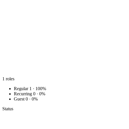
1
roles
Regular
1 · 100%
Recurring
0 · 0%
Guest
0 · 0%
Status