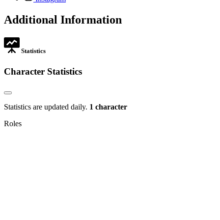
in
opens
new
in
Additional Information
tab
new
tab
Statistics
Character Statistics
Statistics are updated daily.
1 character
Roles