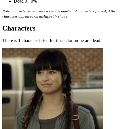
Dead
0 · 0%
Note: character roles may exceed the number of characters played, if the
character appeared on multiple TV shows.
Characters
There is
1
character listed for this actor; none are dead.