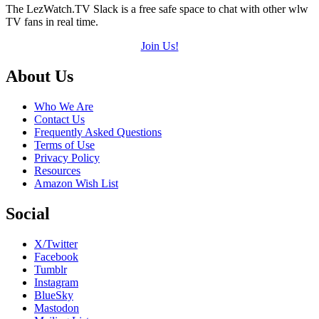
The LezWatch.TV Slack is a free safe space to chat with other wlw
TV fans in real time.
Join Us!
Footer
About Us
Who We Are
Contact Us
Frequently Asked Questions
Terms of Use
Privacy Policy
Resources
Amazon Wish List
Social
X/Twitter
Facebook
Tumblr
Instagram
BlueSky
Mastodon