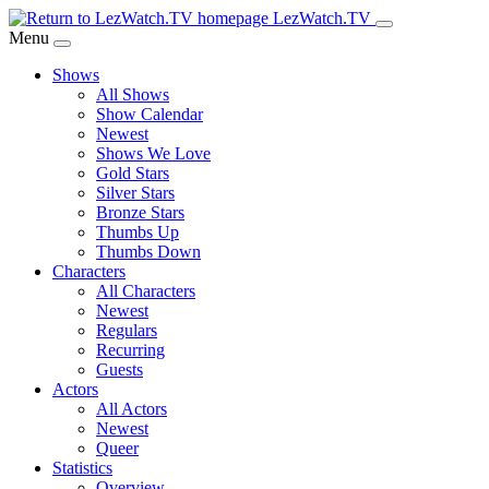
Skip
LezWatch.TV
to
Menu
Main
Shows
Content
All Shows
Show Calendar
Newest
Shows We Love
Gold Stars
Silver Stars
Bronze Stars
Thumbs Up
Thumbs Down
Characters
All Characters
Newest
Regulars
Recurring
Guests
Actors
All Actors
Newest
Queer
Statistics
Overview