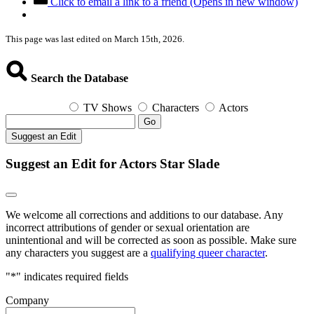
Click to email a link to a friend (Opens in new window)
This page was last edited on March 15th, 2026.
Search the Database
TV Shows
Characters
Actors
Go
Suggest an Edit
Suggest an Edit for Actors Star Slade
We welcome all corrections and additions to our database. Any
incorrect attributions of gender or sexual orientation are
unintentional and will be corrected as soon as possible. Make sure
any characters you suggest are a
qualifying queer character
.
"
*
" indicates required fields
Company