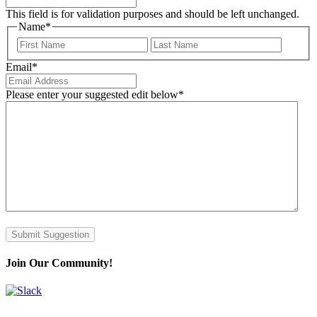
This field is for validation purposes and should be left unchanged.
Name
*
First
Last
Email
*
Please enter your suggested edit below
*
Submit Suggestion
Join Our Community!