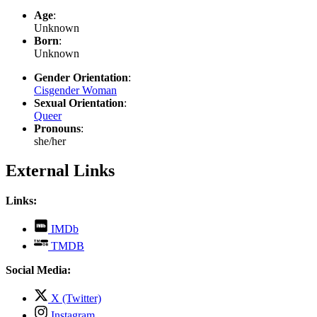
Age
:
Unknown
Born
:
Unknown
Gender Orientation
:
Cisgender Woman
Sexual Orientation
:
Queer
Pronouns
:
she/her
External Links
Links:
,
IMDb
opens
,
TMDB
in
opens
new
in
Social Media:
tab
new
tab
,
X (Twitter)
opens
,
Instagram