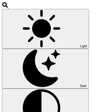
Light
Dark