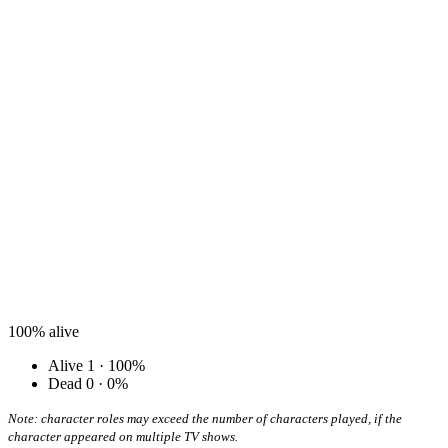
100%
alive
Alive
1 · 100%
Dead
0 · 0%
Note: character roles may exceed the number of characters played, if the
character appeared on multiple TV shows.