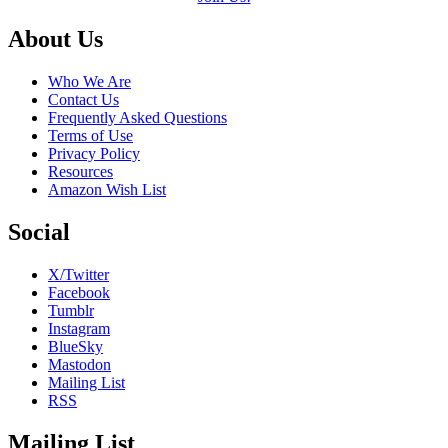
Footer
About Us
Who We Are
Contact Us
Frequently Asked Questions
Terms of Use
Privacy Policy
Resources
Amazon Wish List
Social
X/Twitter
Facebook
Tumblr
Instagram
BlueSky
Mastodon
Mailing List
RSS
Mailing List