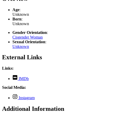
Age
:
Unknown
Born
:
Unknown
Gender Orientation
:
Cisgender Woman
Sexual Orientation
:
Unknown
External Links
Links:
,
IMDb
opens
in
Social Media:
new
tab
,
Instagram
opens
in
Additional Information
new
tab