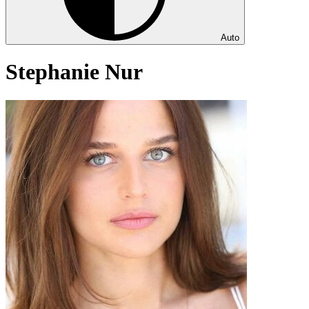
Auto
Stephanie Nur