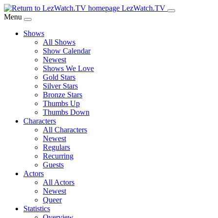
Skip
LezWatch.TV
to
Menu
Main
Shows
Content
All Shows
Show Calendar
Newest
Shows We Love
Gold Stars
Silver Stars
Bronze Stars
Thumbs Up
Thumbs Down
Characters
All Characters
Newest
Regulars
Recurring
Guests
Actors
All Actors
Newest
Queer
Statistics
Overview