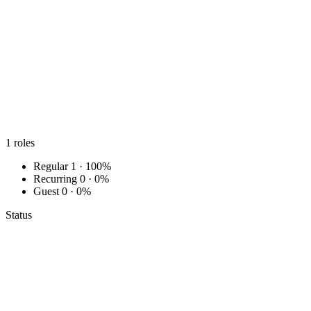
1
roles
Regular
1 · 100%
Recurring
0 · 0%
Guest
0 · 0%
Status