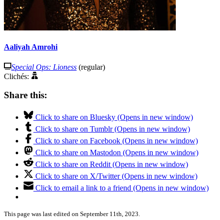
Aaliyah Amrohi
Special Ops: Lioness
(regular)
Clichés:
Share this:
Click to share on Bluesky (Opens in new window)
Click to share on Tumblr (Opens in new window)
Click to share on Facebook (Opens in new window)
Click to share on Mastodon (Opens in new window)
Click to share on Reddit (Opens in new window)
Click to share on X/Twitter (Opens in new window)
Click to email a link to a friend (Opens in new window)
This page was last edited on September 11th, 2023.