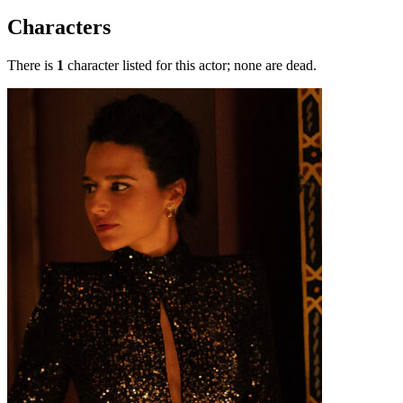
Characters
There is
1
character listed for this actor; none are dead.