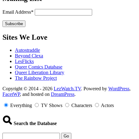
Email Address*
Sites We Love
Autostraddle
Beyond Clexa
LesFlicks
Queer Comics Database
Queer Liberation Library
The Rainbow Project
Copyright
Copyright © 2014 - 2026
LezWatch.TV
. Powered by
WordPress
,
FacetWP
, and hosted on
DreamPress
.
Information
Everything
TV Shows
Characters
Actors
Search the Database
Go