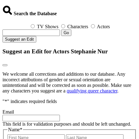
Search the Database
TV Shows
Characters
Actors
Go
Suggest an Edit
Suggest an Edit for Actors Stephanie Nur
We welcome all corrections and additions to our database. Any
incorrect attributions of gender or sexual orientation are
unintentional and will be corrected as soon as possible. Make sure
any characters you suggest are a
qualifying queer character
.
"
*
" indicates required fields
Email
This field is for validation purposes and should be left unchanged.
Name
*
First
Last