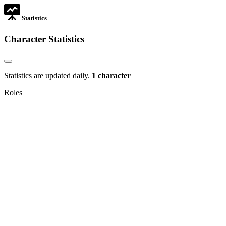
Statistics
Character Statistics
Statistics are updated daily.
1 character
Roles