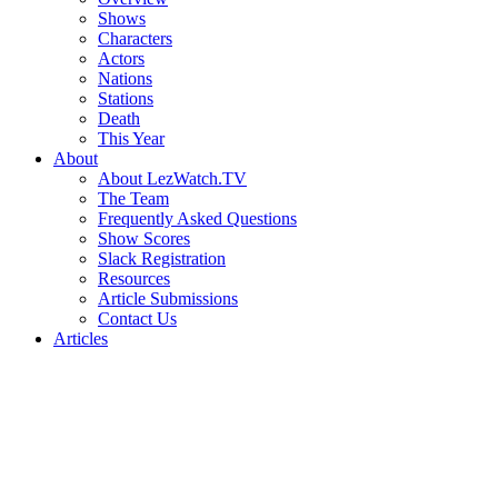
Shows
Characters
Actors
Nations
Stations
Death
This Year
About
About LezWatch.TV
The Team
Frequently Asked Questions
Show Scores
Slack Registration
Resources
Article Submissions
Contact Us
Articles
Search
the
Site