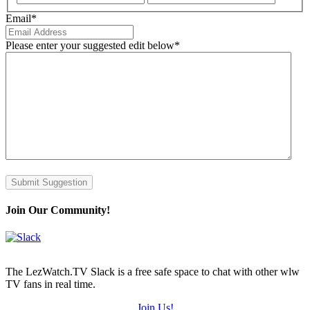
Email
*
Please enter your suggested edit below
*
Submit Suggestion
Join Our Community!
The LezWatch.TV Slack is a free safe space to chat with other wlw
TV fans in real time.
Join Us!