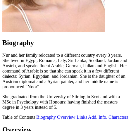
Biography
Nur and her family relocated to a different country every 3 years.
She lived in Egypt, Romania, Italy, Sri Lanka, Scotland, Jordan and
Austria, and speaks fluent Arabic, German, Italian and English. Her
command of Arabic is so that she can speak it in a few different
dialects: Syrian, Egyptian, and Jordanian. She is the daughter of an
Austrian diplomat and a Syrian painter, and her middle name is
pronounced “Noor”.
She graduated from the University of Stirling in Scotland with a
MSc in Psychology with Honours; having finished the masters
degree in 3 years instead of 5.
Table of Contents
Biography
Overview
Links
Add. Info.
Characters
Overview