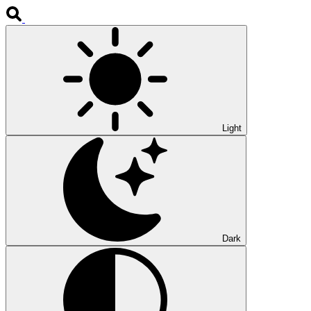
Light
Dark