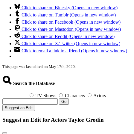
Click to share on Bluesky (Opens in new window)
Click to share on Tumblr (Opens in new window)
Click to share on Facebook (Opens in new window)
Click to share on Mastodon (Opens in new window)
Click to share on Reddit (Opens in new window)
Click to share on X/Twitter (Opens in new window)
Click to email a link to a friend (Opens in new window)
This page was last edited on May 17th, 2020.
Search the Database
TV Shows
Characters
Actors
Go
Suggest an Edit
Suggest an Edit for Actors Taylor Grodin