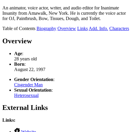
An animator, voice actor, writer, and audio editor for Inanimate
Insanity from Amawalk, New York. He is currently the voice actor
for OJ, Paintbrush, Bow, Tissues, Dough, and Toilet.
Table of Contents
Biography
Overview
Links
Add. Info.
Characters
Overview
Age
:
28 years old
Born
:
August 22, 1997
Gender Orientation
:
Cisgender Man
Sexual Orientation
:
Heterosexual
External Links
Links:
,
Website