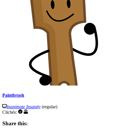
Paintbrush
Inanimate Insanity
(regular)
Clichés:
Share this: