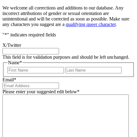
We welcome all corrections and additions to our database. Any
incorrect attributions of gender or sexual orientation are
unintentional and will be corrected as soon as possible. Make sure
any characters you suggest are a
qualifying queer character
.
"
*
" indicates required fields
X/Twitter
This field is for validation purposes and should be left unchanged.
Name
*
First
Last
Email
*
Please enter your suggested edit below
*