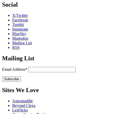
Social
X/Twitter
Facebook
Tumblr
Instagram
BlueSky
Mastodon
Mailing List
RSS
Mailing List
Email Address*
Sites We Love
Autostraddle
Beyond Clexa
LesFlicks