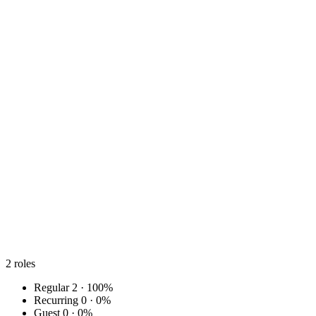
2
roles
Regular
2 · 100%
Recurring
0 · 0%
Guest
0 · 0%