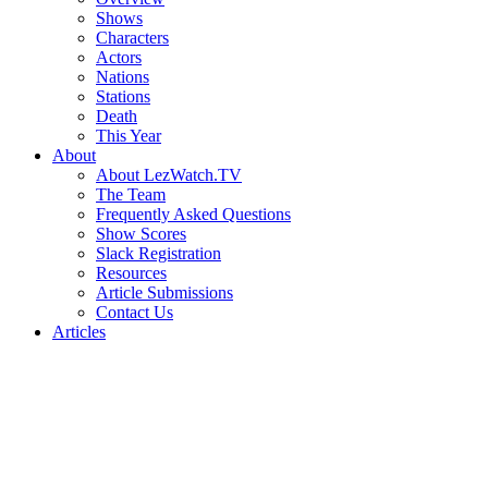
Shows
Characters
Actors
Nations
Stations
Death
This Year
About
About LezWatch.TV
The Team
Frequently Asked Questions
Show Scores
Slack Registration
Resources
Article Submissions
Contact Us
Articles
Search
the
Site