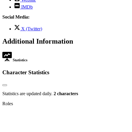
opens
,
IMDb
in
opens
new
in
Social Media:
tab
new
tab
,
X (Twitter)
opens
in
Additional Information
new
tab
Statistics
Character Statistics
Statistics are updated daily.
2 characters
Roles