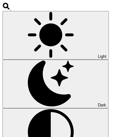
Light
Dark