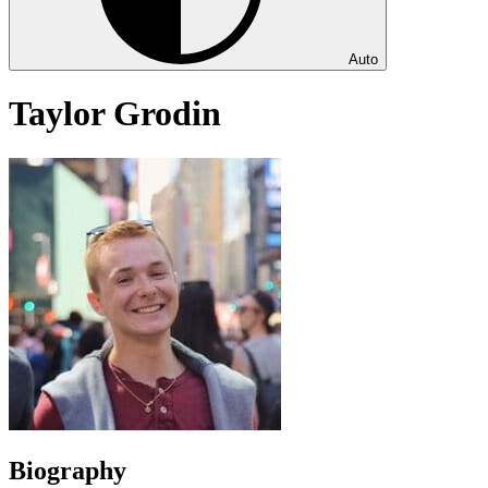
Auto
Taylor Grodin
Biography