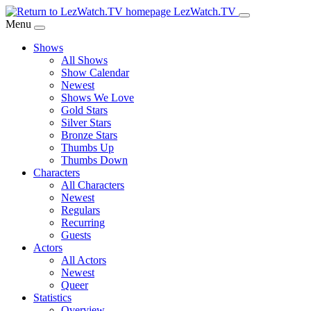
Skip
LezWatch.TV
to
Menu
Main
Shows
Content
All Shows
Show Calendar
Newest
Shows We Love
Gold Stars
Silver Stars
Bronze Stars
Thumbs Up
Thumbs Down
Characters
All Characters
Newest
Regulars
Recurring
Guests
Actors
All Actors
Newest
Queer
Statistics
Overview