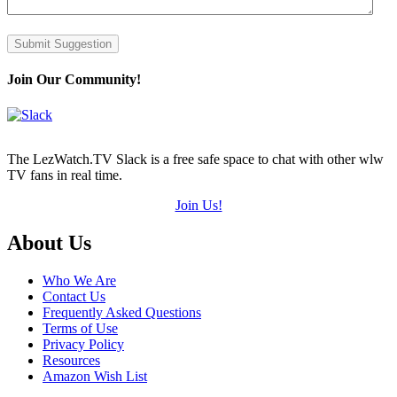
Submit Suggestion
Join Our Community!
The LezWatch.TV Slack is a free safe space to chat with other wlw
TV fans in real time.
Join Us!
Footer
About Us
Who We Are
Contact Us
Frequently Asked Questions
Terms of Use
Privacy Policy
Resources
Amazon Wish List