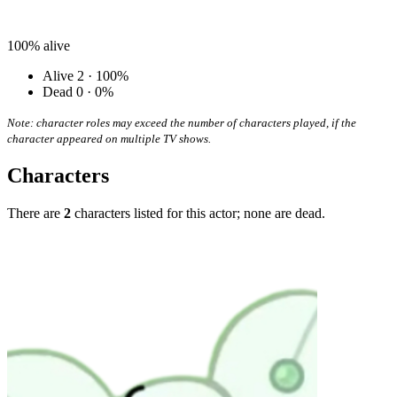
100%
alive
Alive
2 · 100%
Dead
0 · 0%
Note: character roles may exceed the number of characters played, if the
character appeared on multiple TV shows.
Characters
There are
2
characters listed for this actor; none are dead.