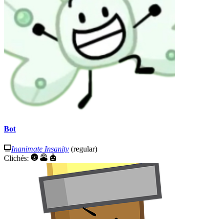
Bot
Inanimate Insanity
(regular)
Clichés: