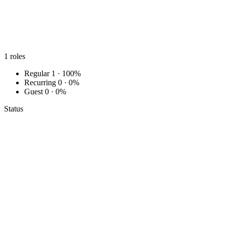
1
roles
Regular
1 · 100%
Recurring
0 · 0%
Guest
0 · 0%
Status