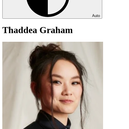
Auto
Thaddea Graham