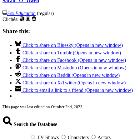
Sarah “O” Owen
Sex Education
(regular)
Clichés:
Share this:
Click to share on Bluesky (Opens in new window)
Click to share on Tumblr (Opens in new window)
Click to share on Facebook (Opens in new window)
Click to share on Mastodon (Opens in new window)
Click to share on Reddit (Opens in new window)
Click to share on X/Twitter (Opens in new window)
Click to email a link to a friend (Opens in new window)
This page was last edited on October 2nd, 2023.
Search the Database
TV Shows
Characters
Actors