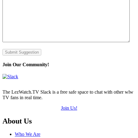
Submit Suggestion
Join Our Community!
The LezWatch.TV Slack is a free safe space to chat with other wlw
TV fans in real time.
Join Us!
Footer
About Us
Who We Are