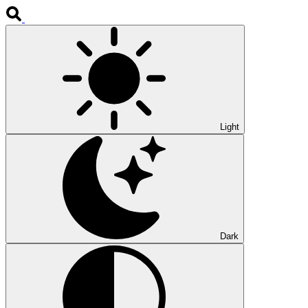
Light
Dark