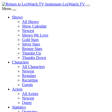
Skip
LezWatch.TV
to
Menu
Main
Shows
Content
All Shows
Show Calendar
Newest
Shows We Love
Gold Stars
Silver Stars
Bronze Stars
Thumbs Up
Thumbs Down
Characters
All Characters
Newest
Regulars
Recurring
Guests
Actors
All Actors
Newest
Queer
Statistics
Overview