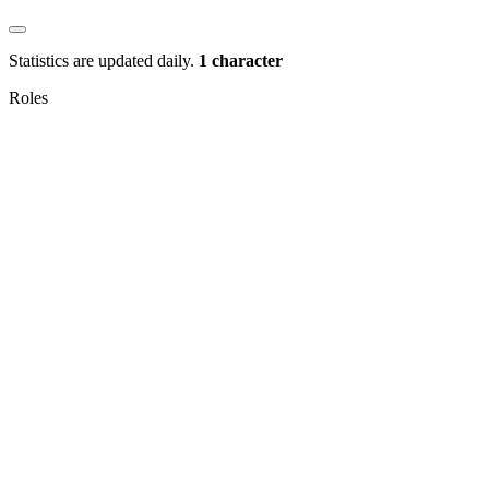
Statistics are updated daily.
1 character
Roles