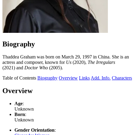
Biography
Thaddea Graham was born on March 29, 1997 in China. She is an
actress and composer, known for
Us
(2020),
The Irregulars
(2021) and
Doctor Who
(2005).
Table of Contents
Biography
Overview
Links
Add. Info.
Characters
Overview
Age
:
Unknown
Born
:
Unknown
Gender Orientation
: