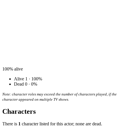
100%
alive
Alive
1 · 100%
Dead
0 · 0%
Note: character roles may exceed the number of characters played, if the
character appeared on multiple TV shows.
Characters
There is
1
character listed for this actor; none are dead.