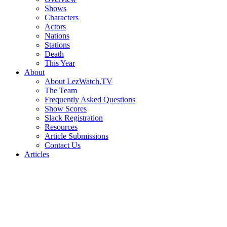
Shows
Characters
Actors
Nations
Stations
Death
This Year
About
About LezWatch.TV
The Team
Frequently Asked Questions
Show Scores
Slack Registration
Resources
Article Submissions
Contact Us
Articles
Search
the
Site