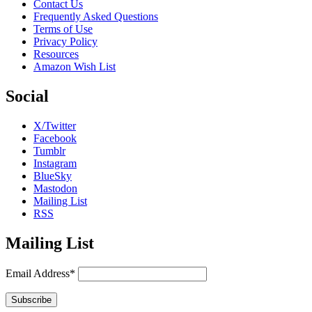
Contact Us
Frequently Asked Questions
Terms of Use
Privacy Policy
Resources
Amazon Wish List
Social
X/Twitter
Facebook
Tumblr
Instagram
BlueSky
Mastodon
Mailing List
RSS
Mailing List
Email Address*