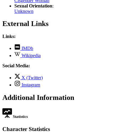
Cisgender Woman
Sexual Orientation
:
Unknown
External Links
Links:
,
IMDb
opens
,
Wikipedia
in
opens
new
in
Social Media:
tab
new
tab
,
X (Twitter)
opens
,
Instagram
in
opens
new
in
Additional Information
tab
new
tab
Statistics
Character Statistics