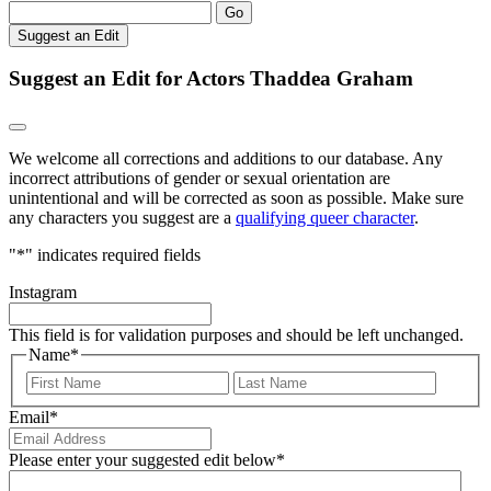
Go
Suggest an Edit
Suggest an Edit for Actors Thaddea Graham
We welcome all corrections and additions to our database. Any
incorrect attributions of gender or sexual orientation are
unintentional and will be corrected as soon as possible. Make sure
any characters you suggest are a
qualifying queer character
.
"
*
" indicates required fields
Instagram
This field is for validation purposes and should be left unchanged.
Name
*
First
Last
Email
*
Please enter your suggested edit below
*