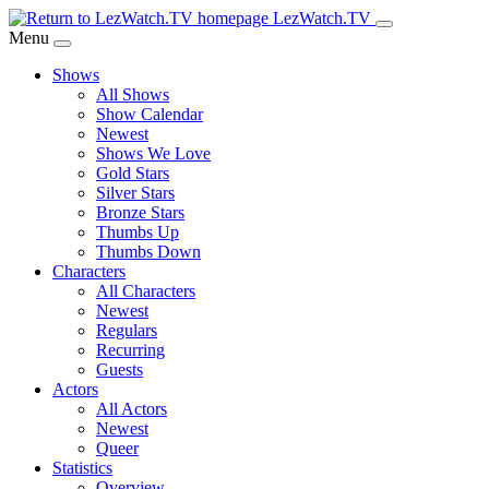
Skip
LezWatch.TV
to
Menu
Main
Shows
Content
All Shows
Show Calendar
Newest
Shows We Love
Gold Stars
Silver Stars
Bronze Stars
Thumbs Up
Thumbs Down
Characters
All Characters
Newest
Regulars
Recurring
Guests
Actors
All Actors
Newest
Queer
Statistics
Overview