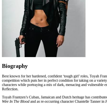
Biography
Best known for her hardened, confident ‘tough girl’ roles, Toyah Fran
competition which puts her in perfect condition for taking on a variet
characters while portraying a mix of dark, menacing and vulnerable emo
Reflection.
Toyah Frantzen’s Cuban, Jamaican and Dutch heritage has contributed
Wire In The Blood
and as re-occurring character Chantelle Tanner in
H