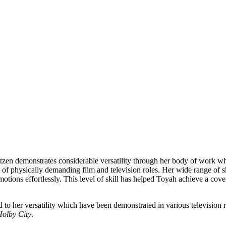
tzen demonstrates considerable versatility through her body of work whe
y of physically demanding film and television roles. Her wide range of 
tions effortlessly. This level of skill has helped Toyah achieve a cove
 to her versatility which have been demonstrated in various televisio
olby City
.