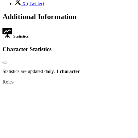
tab
,
X (Twitter)
opens
in
Additional Information
new
tab
Statistics
Character Statistics
Statistics are updated daily.
1 character
Roles