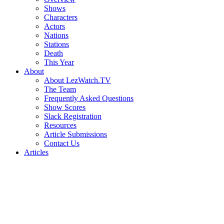
Shows
Characters
Actors
Nations
Stations
Death
This Year
About
About LezWatch.TV
The Team
Frequently Asked Questions
Show Scores
Slack Registration
Resources
Article Submissions
Contact Us
Articles
Search
the
Site