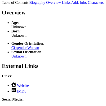
Table of Contents
Biography
Overview
Links
Add. Info.
Characters
Overview
Age
:
Unknown
Born
:
Unknown
Gender Orientation
:
Cisgender Woman
Sexual Orientation
:
Unknown
External Links
Links:
,
Website
opens
,
IMDb
in
opens
new
in
Social Media:
tab
new