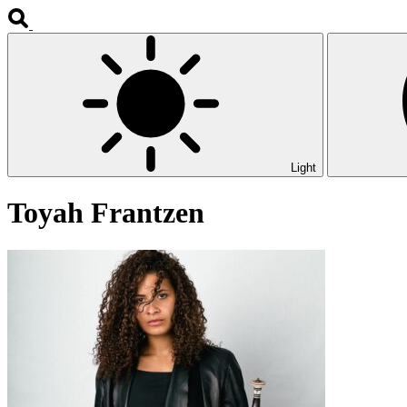
Light
Toyah Frantzen