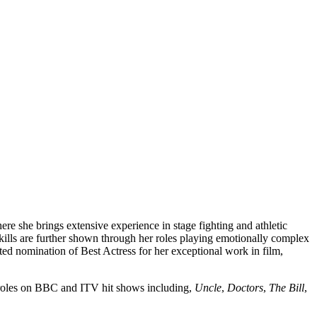
re she brings extensive experience in stage fighting and athletic
skills are further shown through her roles playing emotionally complex
ted nomination of Best Actress for her exceptional work in film,
n roles on BBC and ITV hit shows including,
Uncle
,
Doctors
,
The Bill
,