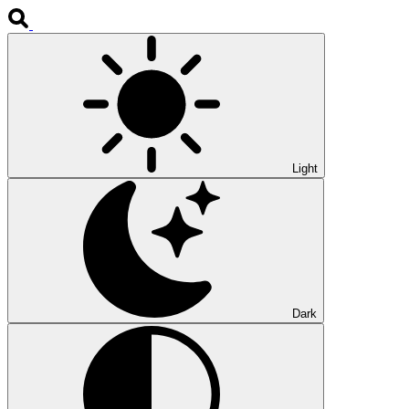
Light
Dark