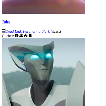
Jules
Dead End: Paranormal Park
(guest)
Clichés: