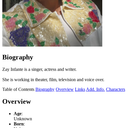
Biography
Zay Infante is a singer, actress and writer.
She is working in theater, film, television and voice over.
Table of Contents
Biography
Overview
Links
Add. Info.
Characters
Overview
Age
:
Unknown
Born
: