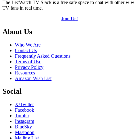
The LezWatch.TV Slack is a free safe space to chat with other wlw
TV fans in real time.
Join Us!
Footer
About Us
Who We Are
Contact Us
Frequently Asked Questions
Terms of Use
Privacy Policy
Resources
Amazon Wish List
Social
X/Twitter
Facebook
Tumblr
Instagram
BlueSky
Mastodon
Mailing List