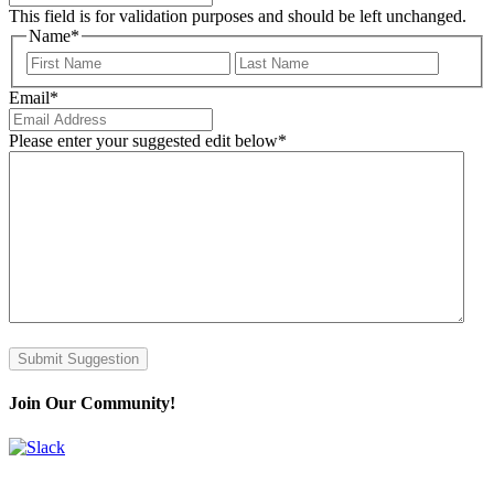
This field is for validation purposes and should be left unchanged.
Name
*
First
Last
Email
*
Please enter your suggested edit below
*
Join Our Community!