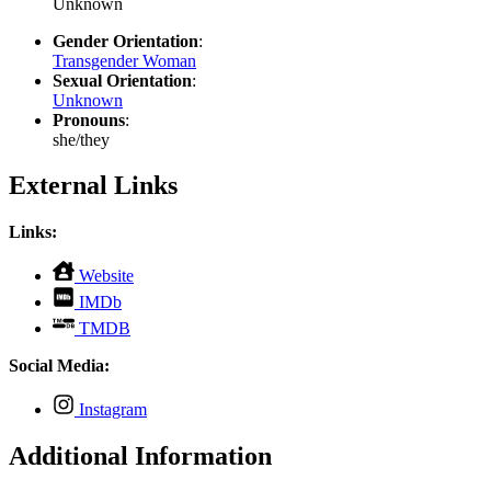
Unknown
Gender Orientation
:
Transgender Woman
Sexual Orientation
:
Unknown
Pronouns
:
she/they
External Links
Links:
,
Website
opens
,
IMDb
in
opens
,
new
TMDB
in
opens
tab
new
in
Social Media:
tab
new
tab
,
Instagram
opens
in
Additional Information
new
tab