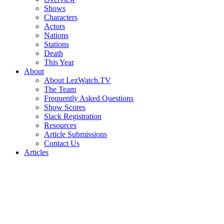
Shows
Characters
Actors
Nations
Stations
Death
This Year
About
About LezWatch.TV
The Team
Frequently Asked Questions
Show Scores
Slack Registration
Resources
Article Submissions
Contact Us
Articles
Search
the
Site