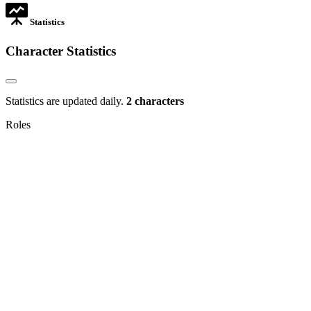
Statistics
Character Statistics
Statistics are updated daily.
2 characters
Roles