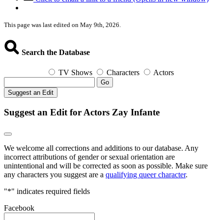
This page was last edited on May 9th, 2026.
Search the Database
TV Shows
Characters
Actors
Go
Suggest an Edit
Suggest an Edit for Actors Zay Infante
We welcome all corrections and additions to our database. Any
incorrect attributions of gender or sexual orientation are
unintentional and will be corrected as soon as possible. Make sure
any characters you suggest are a
qualifying queer character
.
"
*
" indicates required fields
Facebook