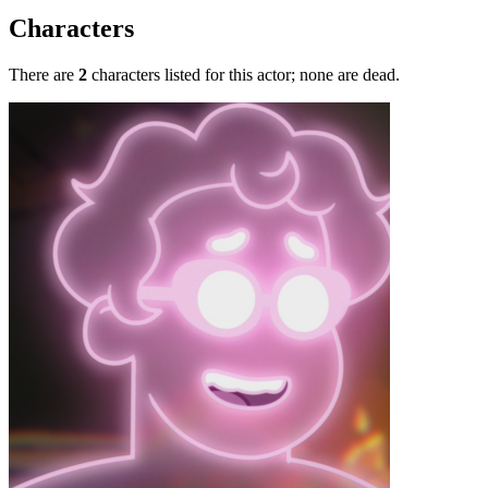
Characters
There are
2
characters listed for this actor; none are dead.