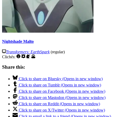
Nightshade Malto
Transformers: EarthSpark
(regular)
Clichés:
Share this:
Click to share on Bluesky (Opens in new window)
Click to share on Tumblr (Opens in new window)
Click to share on Facebook (Opens in new window)
Click to share on Mastodon (Opens in new window)
Click to share on Reddit (Opens in new window)
Click to share on X/Twitter (Opens in new window)
Click to email a link to a friend (Opens in new window)