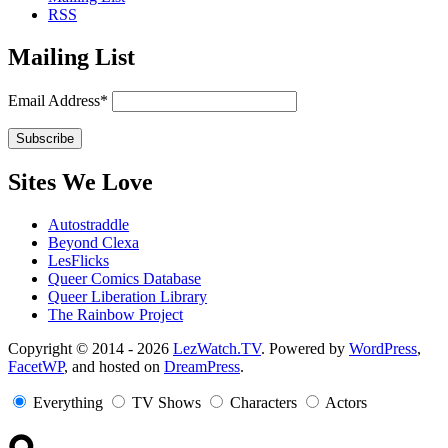
RSS
Mailing List
Email Address*
Sites We Love
Autostraddle
Beyond Clexa
LesFlicks
Queer Comics Database
Queer Liberation Library
The Rainbow Project
Copyright
Copyright © 2014 - 2026
LezWatch.TV
. Powered by
WordPress
,
FacetWP
, and hosted on
DreamPress
.
Information
Everything
TV Shows
Characters
Actors