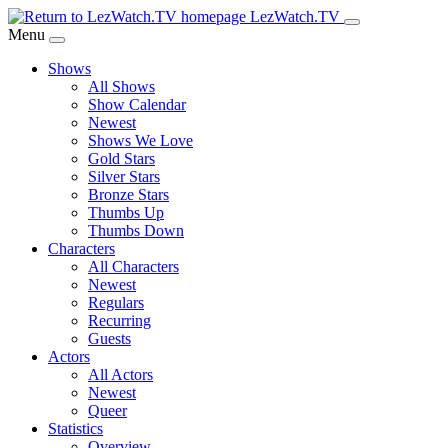
Skip
LezWatch.TV
to
Menu
Main
Shows
Content
All Shows
Show Calendar
Newest
Shows We Love
Gold Stars
Silver Stars
Bronze Stars
Thumbs Up
Thumbs Down
Characters
All Characters
Newest
Regulars
Recurring
Guests
Actors
All Actors
Newest
Queer
Statistics
Overview