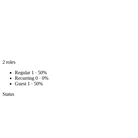
2
roles
Regular
1 · 50%
Recurring
0 · 0%
Guest
1 · 50%
Status