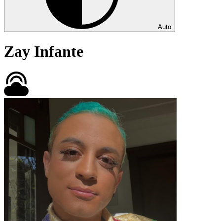
Auto
Zay Infante