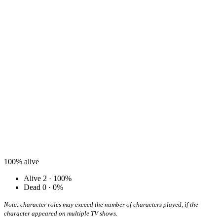
100%
alive
Alive
2 · 100%
Dead
0 · 0%
Note: character roles may exceed the number of characters played, if the
character appeared on multiple TV shows.