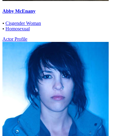
Abby McEnany
•
Cisgender Woman
•
Homosexual
Actor Profile