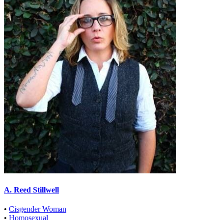
A. Reed Stillwell
•
Cisgender Woman
•
Homosexual