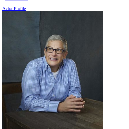
Actor Profile