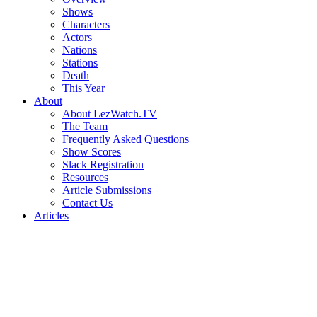
Shows
Characters
Actors
Nations
Stations
Death
This Year
About
About LezWatch.TV
The Team
Frequently Asked Questions
Show Scores
Slack Registration
Resources
Article Submissions
Contact Us
Articles
Search
the
Site