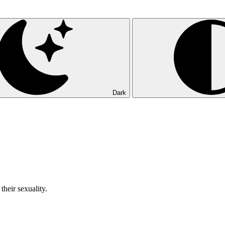
Dark
their sexuality.