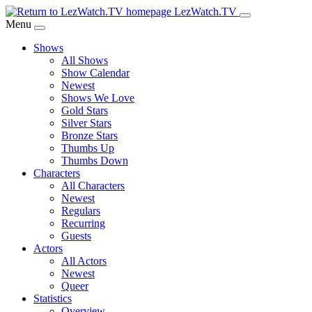
Skip
LezWatch.TV
to
Menu
Main
Shows
Content
All Shows
Show Calendar
Newest
Shows We Love
Gold Stars
Silver Stars
Bronze Stars
Thumbs Up
Thumbs Down
Characters
All Characters
Newest
Regulars
Recurring
Guests
Actors
All Actors
Newest
Queer
Statistics
Overview