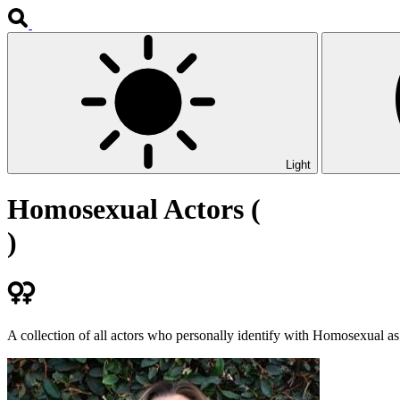
Light
Homosexual Actors (
)
A collection of all actors who personally identify with Homosexual as 