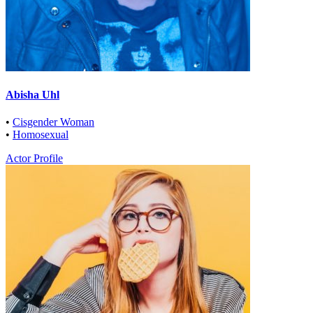
Abisha Uhl
•
Cisgender Woman
•
Homosexual
Actor Profile