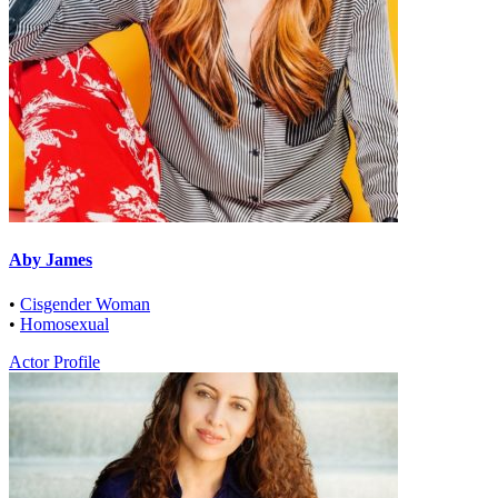
Aby James
•
Cisgender Woman
•
Homosexual
Actor Profile