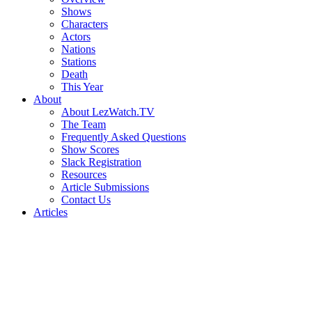
Shows
Characters
Actors
Nations
Stations
Death
This Year
About
About LezWatch.TV
The Team
Frequently Asked Questions
Show Scores
Slack Registration
Resources
Article Submissions
Contact Us
Articles
Search
the
Site