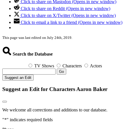
Click to share on Mastodon (Opens in new window)
Click to share on Reddit (Opens in new window)
Click to share on X/Twitter (Opens in new window)
Click to email a link to a friend (Opens in new window)
This page was last edited on July 24th, 2019.
Search the Database
TV Shows
Characters
Actors
Go
Suggest an Edit
Suggest an Edit for Characters Aaron Baker
We welcome all corrections and additions to our database.
"
*
" indicates required fields