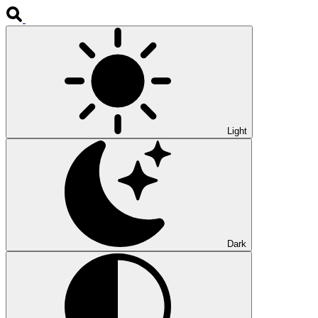
Light
Dark