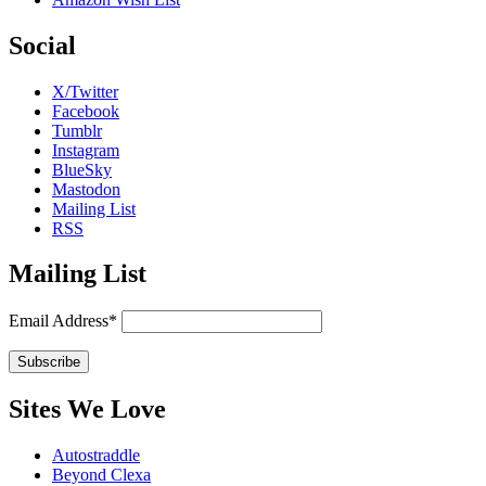
Social
X/Twitter
Facebook
Tumblr
Instagram
BlueSky
Mastodon
Mailing List
RSS
Mailing List
Email Address*
Sites We Love
Autostraddle
Beyond Clexa