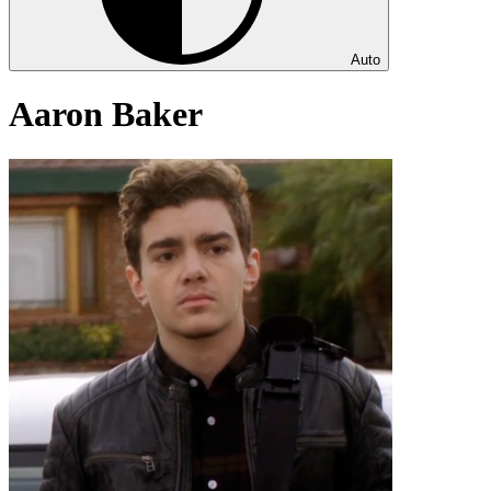
Auto
Aaron Baker