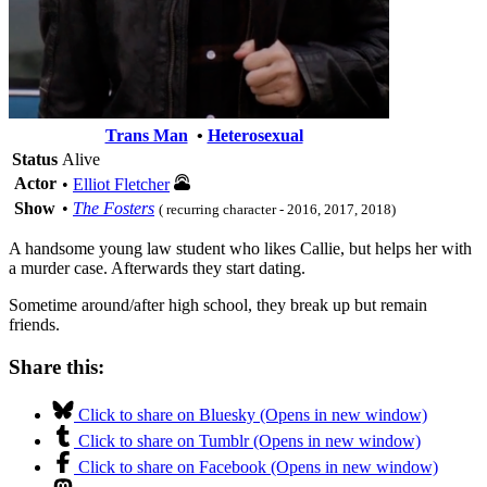
Trans Man
•
Heterosexual
Status
Alive
Actor
•
Elliot Fletcher
Show
•
The Fosters
( recurring character - 2016, 2017, 2018)
A handsome young law student who likes Callie, but helps her with
a murder case. Afterwards they start dating.
Sometime around/after high school, they break up but remain
friends.
Share this:
Click to share on Bluesky (Opens in new window)
Click to share on Tumblr (Opens in new window)
Click to share on Facebook (Opens in new window)