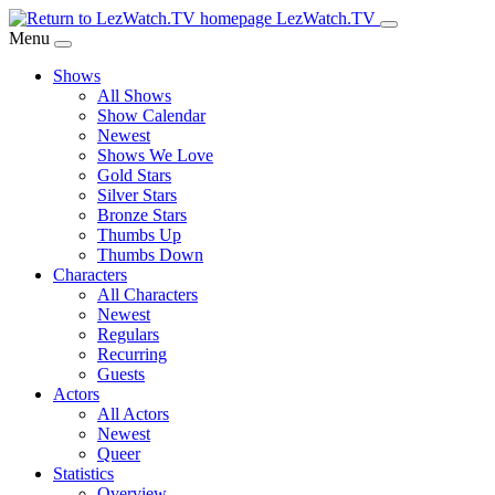
Skip
LezWatch.TV
to
Menu
Main
Shows
Content
All Shows
Show Calendar
Newest
Shows We Love
Gold Stars
Silver Stars
Bronze Stars
Thumbs Up
Thumbs Down
Characters
All Characters
Newest
Regulars
Recurring
Guests
Actors
All Actors
Newest
Queer
Statistics
Overview