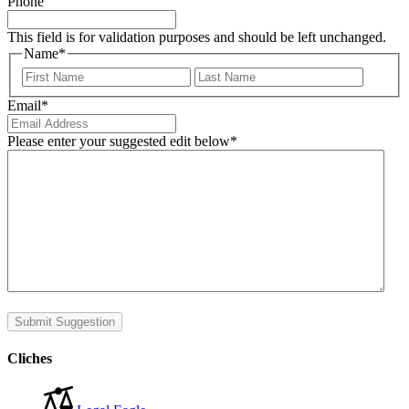
Phone
This field is for validation purposes and should be left unchanged.
Name
*
First
Last
Email
*
Please enter your suggested edit below
*
Submit Suggestion
Cliches