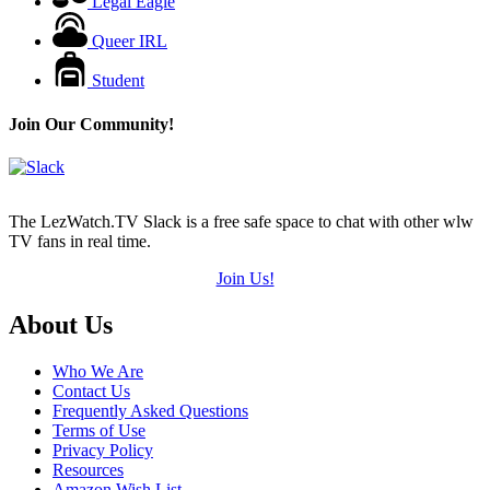
Legal Eagle
Queer IRL
Student
Join Our Community!
The LezWatch.TV Slack is a free safe space to chat with other wlw
TV fans in real time.
Join Us!
Footer
About Us
Who We Are
Contact Us
Frequently Asked Questions
Terms of Use
Privacy Policy
Resources
Amazon Wish List