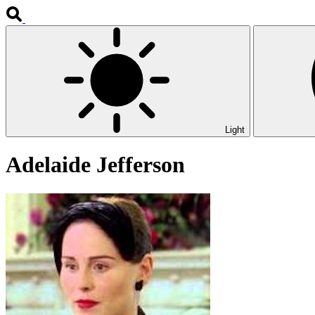
Light
Adelaide Jefferson