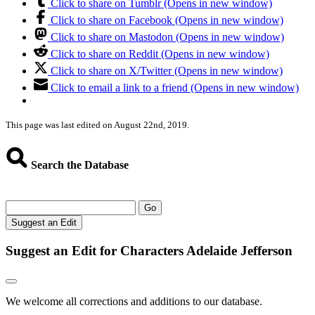
Click to share on Tumblr (Opens in new window)
Click to share on Facebook (Opens in new window)
Click to share on Mastodon (Opens in new window)
Click to share on Reddit (Opens in new window)
Click to share on X/Twitter (Opens in new window)
Click to email a link to a friend (Opens in new window)
This page was last edited on August 22nd, 2019.
Search the Database
Go
Suggest an Edit
Suggest an Edit for Characters Adelaide Jefferson
We welcome all corrections and additions to our database.