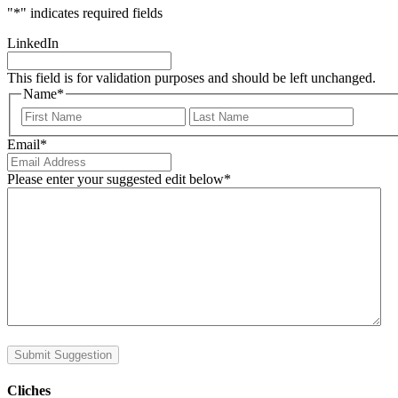
"
*
" indicates required fields
LinkedIn
This field is for validation purposes and should be left unchanged.
Name
*
First
Last
Email
*
Please enter your suggested edit below
*
Submit Suggestion
Cliches