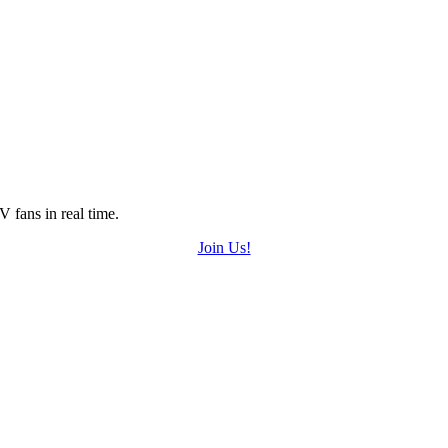
 fans in real time.
Join Us!