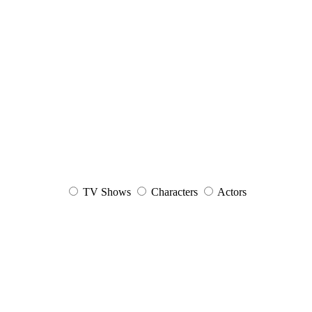
TV Shows
Characters
Actors