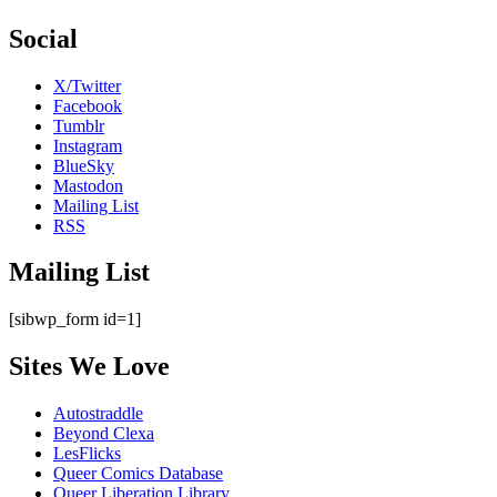
Social
X/Twitter
Facebook
Tumblr
Instagram
BlueSky
Mastodon
Mailing List
RSS
Mailing List
[sibwp_form id=1]
Sites We Love
Autostraddle
Beyond Clexa
LesFlicks
Queer Comics Database
Queer Liberation Library