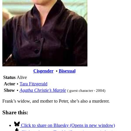
Cisgender
•
Bisexual
Status
Alive
Actor
•
Tara Fitzgerald
Show
•
Agatha Christie’s Marple
( guest character - 2004)
Frank’s widow, and mother to Peter, she’s also a murderer.
Share this:
Click to share on Bluesky (Opens in new window)