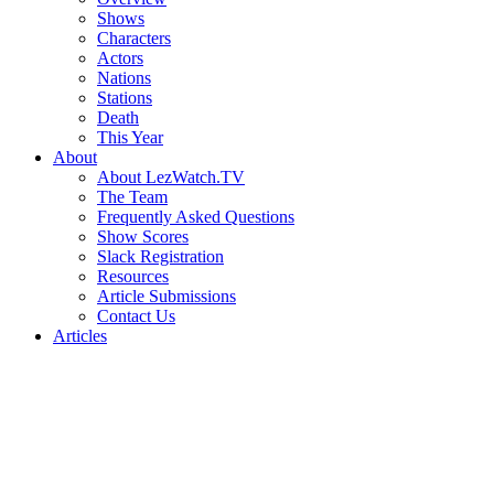
Shows
Characters
Actors
Nations
Stations
Death
This Year
About
About LezWatch.TV
The Team
Frequently Asked Questions
Show Scores
Slack Registration
Resources
Article Submissions
Contact Us
Articles
Search
the
Site