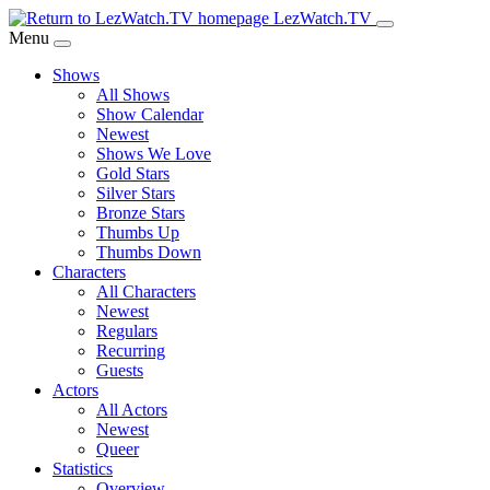
Skip
LezWatch.TV
to
Menu
Main
Shows
Content
All Shows
Show Calendar
Newest
Shows We Love
Gold Stars
Silver Stars
Bronze Stars
Thumbs Up
Thumbs Down
Characters
All Characters
Newest
Regulars
Recurring
Guests
Actors
All Actors
Newest
Queer
Statistics
Overview