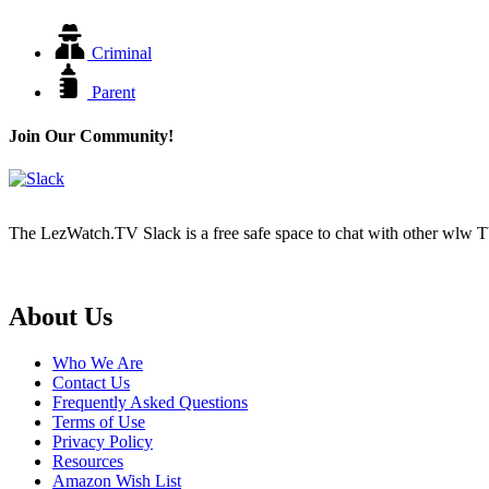
Criminal
Parent
Join Our Community!
The LezWatch.TV Slack is a free safe space to chat with other wlw TV
Footer
About Us
Who We Are
Contact Us
Frequently Asked Questions
Terms of Use
Privacy Policy
Resources
Amazon Wish List