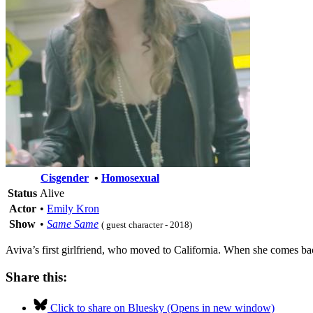
Cisgender
•
Homosexual
Status
Alive
Actor
•
Emily Kron
Show
•
Same Same
( guest character - 2018)
Aviva’s first girlfriend, who moved to California. When she comes b
Share this:
Click to share on Bluesky (Opens in new window)