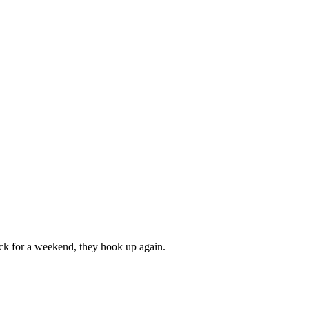
ack for a weekend, they hook up again.