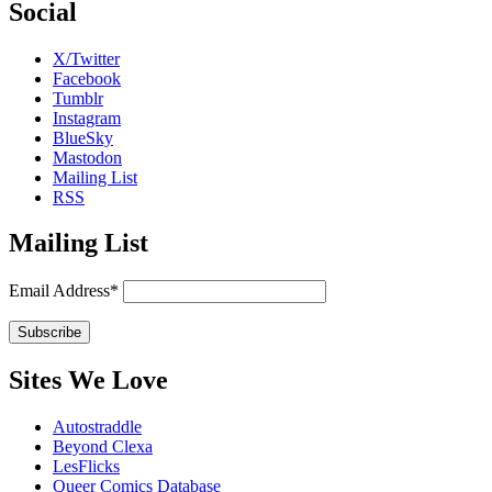
Social
X/Twitter
Facebook
Tumblr
Instagram
BlueSky
Mastodon
Mailing List
RSS
Mailing List
Email Address*
Sites We Love
Autostraddle
Beyond Clexa
LesFlicks
Queer Comics Database