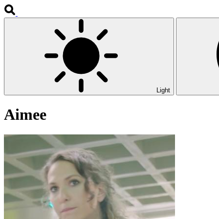
Light
Aimee