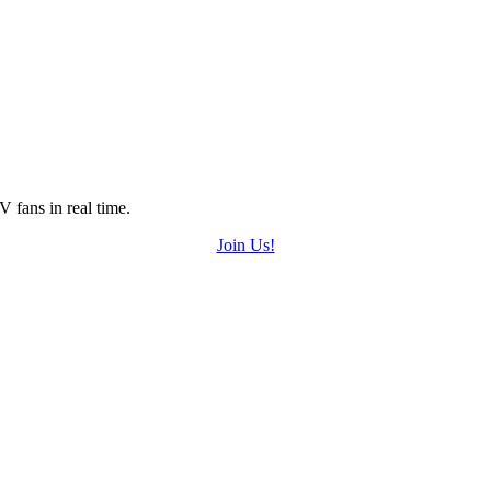
 fans in real time.
Join Us!