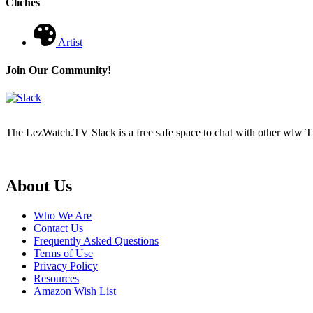
Cliches
Artist
Join Our Community!
The LezWatch.TV Slack is a free safe space to chat with other wlw TV
Footer
About Us
Who We Are
Contact Us
Frequently Asked Questions
Terms of Use
Privacy Policy
Resources
Amazon Wish List