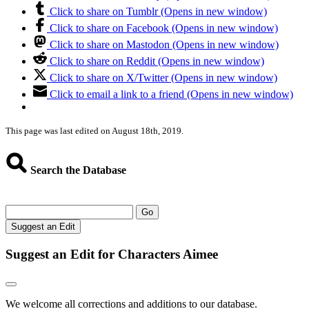
Click to share on Tumblr (Opens in new window)
Click to share on Facebook (Opens in new window)
Click to share on Mastodon (Opens in new window)
Click to share on Reddit (Opens in new window)
Click to share on X/Twitter (Opens in new window)
Click to email a link to a friend (Opens in new window)
This page was last edited on August 18th, 2019.
Search the Database
Go
Suggest an Edit
Suggest an Edit for Characters Aimee
We welcome all corrections and additions to our database.