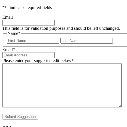
"
*
" indicates required fields
Email
This field is for validation purposes and should be left unchanged.
Name
*
First
Last
Email
*
Please enter your suggested edit below
*
Submit Suggestion