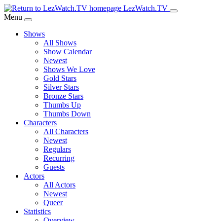
Skip
LezWatch.TV
to
Menu
Main
Shows
Content
All Shows
Show Calendar
Newest
Shows We Love
Gold Stars
Silver Stars
Bronze Stars
Thumbs Up
Thumbs Down
Characters
All Characters
Newest
Regulars
Recurring
Guests
Actors
All Actors
Newest
Queer
Statistics
Overview