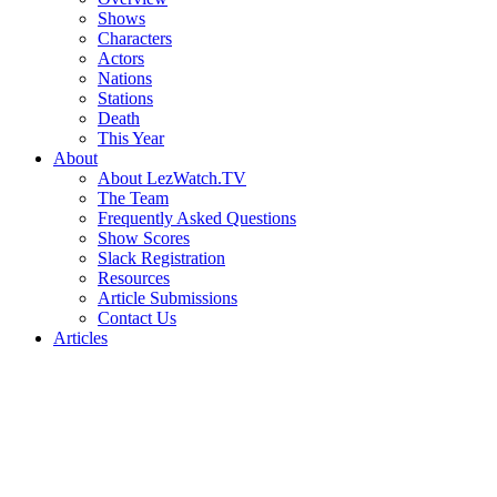
Shows
Characters
Actors
Nations
Stations
Death
This Year
About
About LezWatch.TV
The Team
Frequently Asked Questions
Show Scores
Slack Registration
Resources
Article Submissions
Contact Us
Articles
Search
the
Site