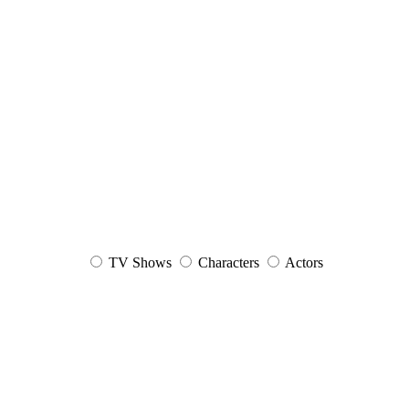
TV Shows
Characters
Actors