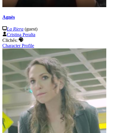
Agnès
La Riera
(guest)
Cristina Peralta
Clichés:
Character Profile