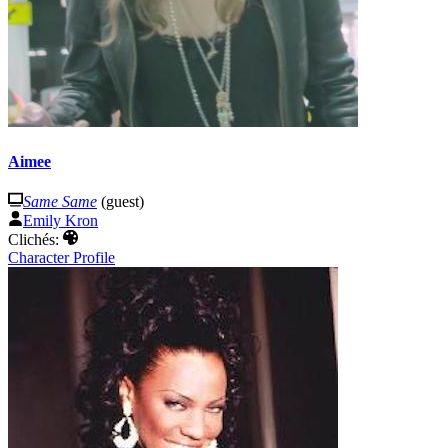
Aimee
Same Same
(guest)
Emily Kron
Clichés:
Character Profile