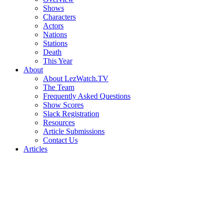
Shows
Characters
Actors
Nations
Stations
Death
This Year
About
About LezWatch.TV
The Team
Frequently Asked Questions
Show Scores
Slack Registration
Resources
Article Submissions
Contact Us
Articles
Search
the
Site