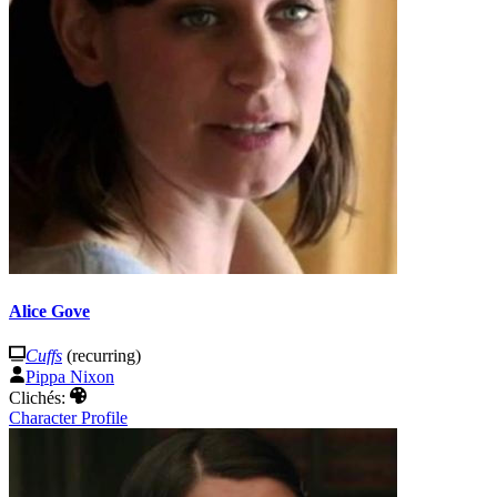
Alice Gove
Cuffs
(recurring)
Pippa Nixon
Clichés:
Character Profile