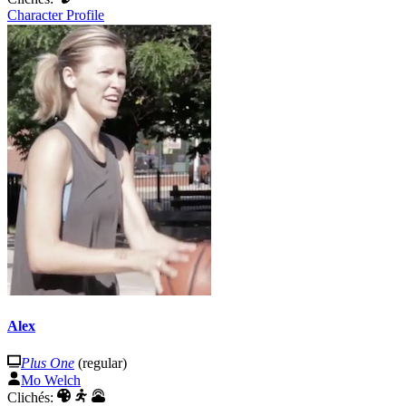
Character Profile
Alex
Plus One
(regular)
Mo Welch
Clichés: