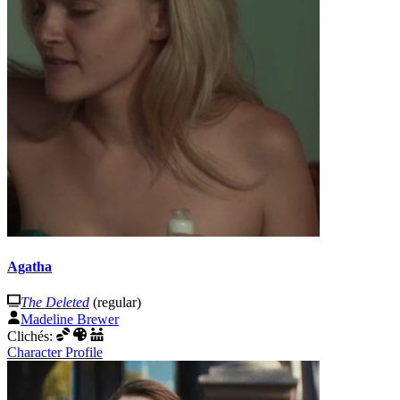
Agatha
The Deleted
(regular)
Madeline Brewer
Clichés:
Character Profile