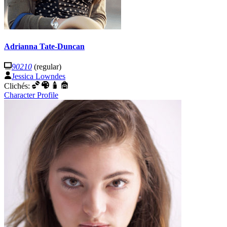
Adrianna Tate-Duncan
90210
(regular)
Jessica Lowndes
Clichés:
Character Profile