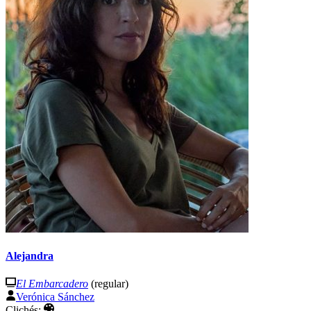
Alejandra
El Embarcadero
(regular)
Verónica Sánchez
Clichés: