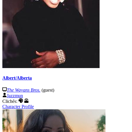
Albert/Alberta
The Wayans Bros.
(guest)
Jazzmun
Clichés:
Character Profile