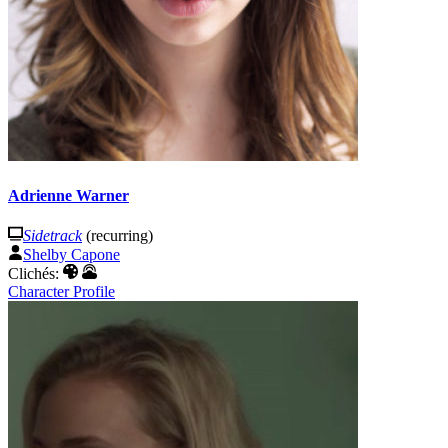
Adrienne Warner
Sidetrack
(recurring)
Shelby Capone
Clichés:
Character Profile