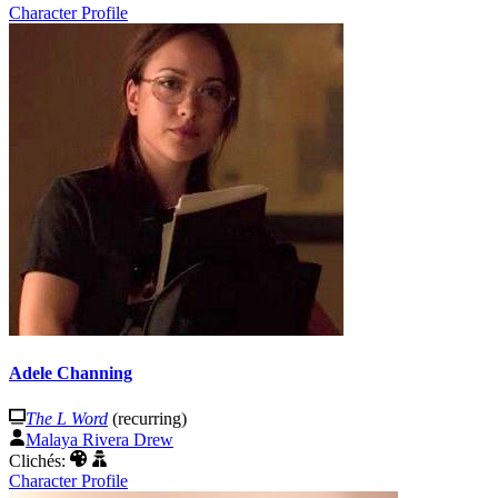
Character Profile
Adele Channing
The L Word
(recurring)
Malaya Rivera Drew
Clichés:
Character Profile