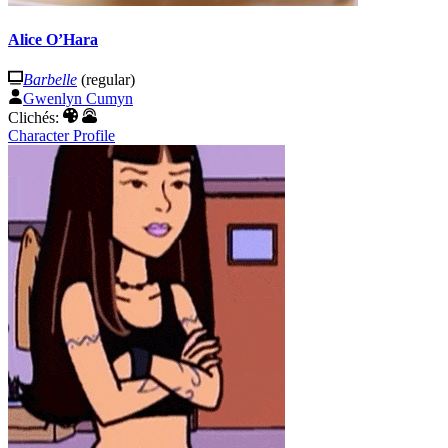
Alice O’Hara
Barbelle
(regular)
Gwenlyn Cumyn
Clichés:
Character Profile