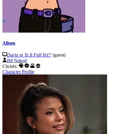
Alison
Daria in 'Is It Fall Yet?'
(guest)
Bif Naked
Clichés:
Character Profile