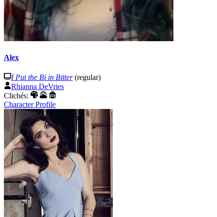
Alex
I Put the Bi in Bitter
(regular)
Rhianna DeVries
Clichés:
Character Profile