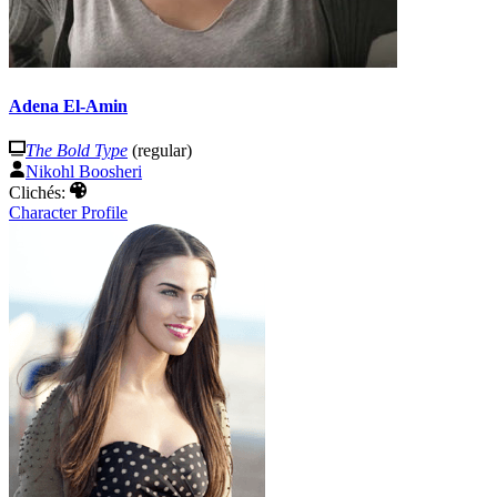
Adena El-Amin
The Bold Type
(regular)
Nikohl Boosheri
Clichés:
Character Profile