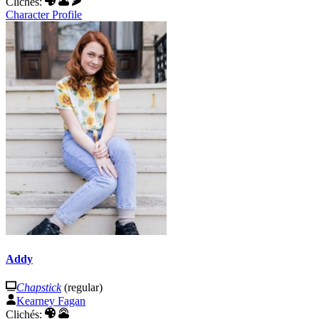
Clichés:
Character Profile
Addy
Chapstick
(regular)
Kearney Fagan
Clichés: