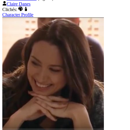
Claire Danes
Clichés:
Character Profile