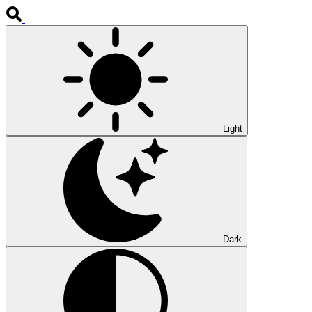
Light
Dark