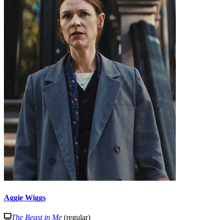
Aggie Wiggs
The Beast in Me
(regular)