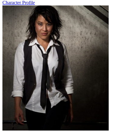
Character Profile