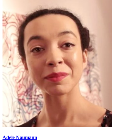
Adele Naumann