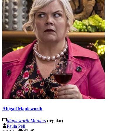
Abigail Mapleworth
Mapleworth Murders
(regular)
Paula Pell