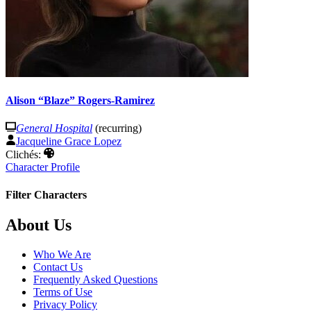
Alison “Blaze” Rogers-Ramirez
General Hospital
(recurring)
Jacqueline Grace Lopez
Clichés:
Character Profile
Filter Characters
Footer
About Us
Who We Are
Contact Us
Frequently Asked Questions
Terms of Use
Privacy Policy