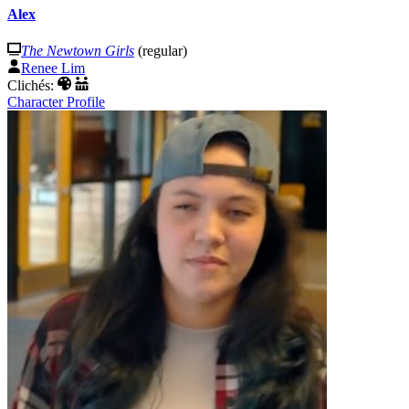
Alex
The Newtown Girls
(regular)
Renee Lim
Clichés:
Character Profile