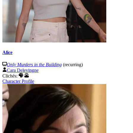
Alice
Only Murders in the Building
(recurring)
Cara Delevingne
Clichés:
Character Profile