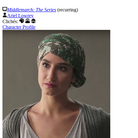
Middlemarch: The Series
(recurring)
Ariel Lowrey
Clichés:
Character Profile