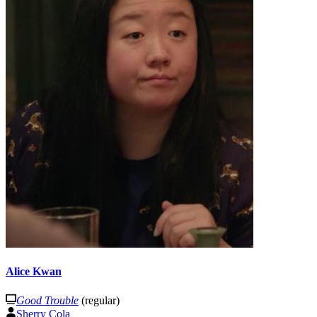
Alice Kwan
Good Trouble
(regular)
Sherry Cola