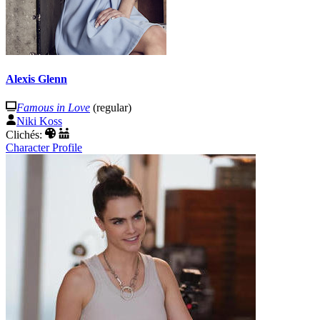
Alexis Glenn
Famous in Love
(regular)
Niki Koss
Clichés:
Character Profile