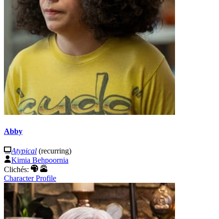
Abby
Atypical
(recurring)
Kimia Behpoornia
Clichés:
Character Profile