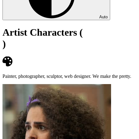
Auto
Artist Characters (
)
Painter, photographer, sculptor, web designer. We make the pretty.