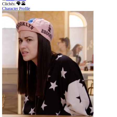
Clichés:
Character Profile