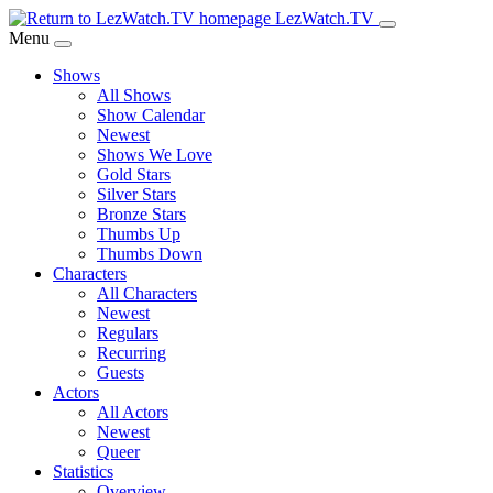
Skip
LezWatch.TV
to
Menu
Main
Shows
Content
All Shows
Show Calendar
Newest
Shows We Love
Gold Stars
Silver Stars
Bronze Stars
Thumbs Up
Thumbs Down
Characters
All Characters
Newest
Regulars
Recurring
Guests
Actors
All Actors
Newest
Queer
Statistics
Overview