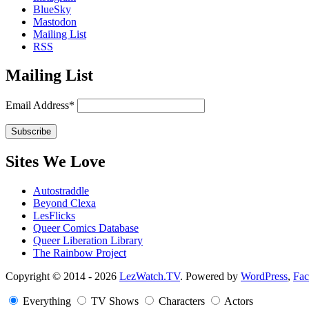
BlueSky
Mastodon
Mailing List
RSS
Mailing List
Email Address*
Sites We Love
Autostraddle
Beyond Clexa
LesFlicks
Queer Comics Database
Queer Liberation Library
The Rainbow Project
Copyright
Copyright © 2014 - 2026
LezWatch.TV
. Powered by
WordPress
,
Fa
Information
Everything
TV Shows
Characters
Actors