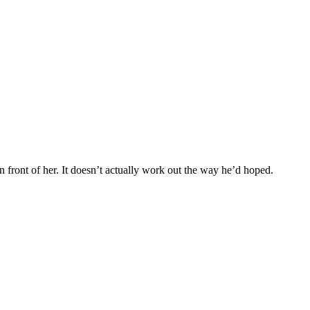
n front of her. It doesn’t actually work out the way he’d hoped.