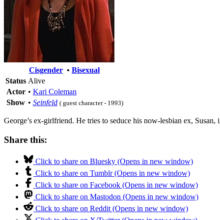
Cisgender
•
Bisexual
Status
Alive
Actor
•
Kari Coleman
Show
•
Seinfeld
( guest character - 1993)
George’s ex-girlfriend. He tries to seduce his now-lesbian ex, Susan, i
Share this:
Click to share on Bluesky (Opens in new window)
Click to share on Tumblr (Opens in new window)
Click to share on Facebook (Opens in new window)
Click to share on Mastodon (Opens in new window)
Click to share on Reddit (Opens in new window)