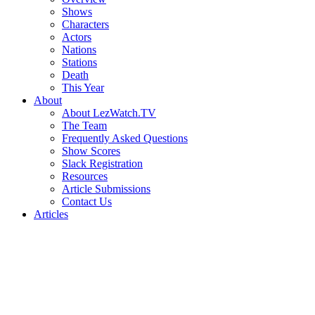
Shows
Characters
Actors
Nations
Stations
Death
This Year
About
About LezWatch.TV
The Team
Frequently Asked Questions
Show Scores
Slack Registration
Resources
Article Submissions
Contact Us
Articles
Search
the
Site