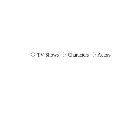
TV Shows
Characters
Actors