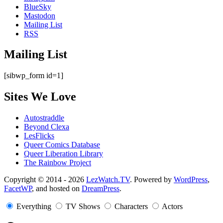
BlueSky
Mastodon
Mailing List
RSS
Mailing List
[sibwp_form id=1]
Sites We Love
Autostraddle
Beyond Clexa
LesFlicks
Queer Comics Database
Queer Liberation Library
The Rainbow Project
Copyright
Copyright © 2014 - 2026
LezWatch.TV
. Powered by
WordPress
,
FacetWP
, and hosted on
DreamPress
.
Information
Everything
TV Shows
Characters
Actors