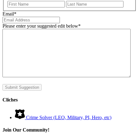
First
Last
Email
*
Please enter your suggested edit below
*
Submit Suggestion
Cliches
Crime Solver (LEO, Military, PI, Hero, etc)
Join Our Community!