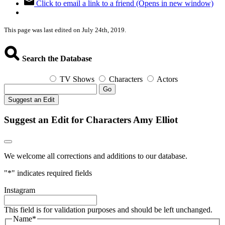
Click to email a link to a friend (Opens in new window)
This page was last edited on July 24th, 2019.
Search the Database
TV Shows
Characters
Actors
Go
Suggest an Edit
Suggest an Edit for Characters Amy Elliot
We welcome all corrections and additions to our database.
"
*
" indicates required fields
Instagram
This field is for validation purposes and should be left unchanged.
Name
*