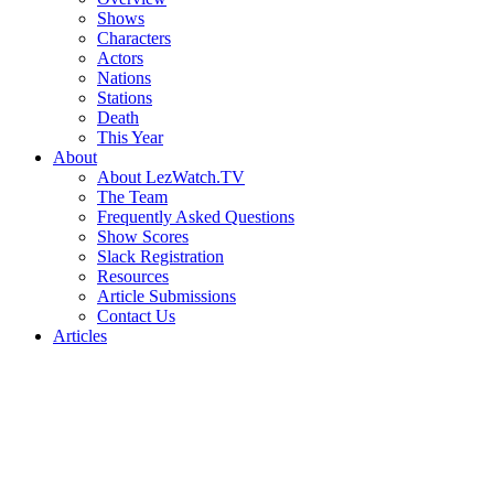
Shows
Characters
Actors
Nations
Stations
Death
This Year
About
About LezWatch.TV
The Team
Frequently Asked Questions
Show Scores
Slack Registration
Resources
Article Submissions
Contact Us
Articles
Search
the
Site