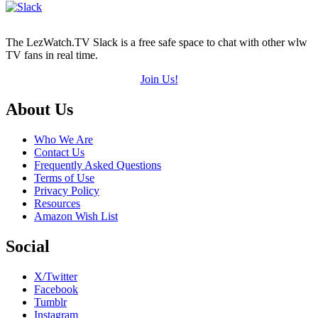
The LezWatch.TV Slack is a free safe space to chat with other wlw
TV fans in real time.
Join Us!
Footer
About Us
Who We Are
Contact Us
Frequently Asked Questions
Terms of Use
Privacy Policy
Resources
Amazon Wish List
Social
X/Twitter
Facebook
Tumblr
Instagram