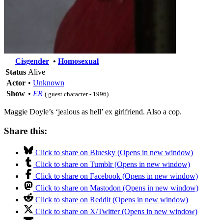
Cisgender
•
Homosexual
Status
Alive
Actor
•
Unknown
Show
•
ER
( guest character - 1996)
Maggie Doyle’s ‘jealous as hell’ ex girlfriend. Also a cop.
Share this:
Click to share on Bluesky (Opens in new window)
Click to share on Tumblr (Opens in new window)
Click to share on Facebook (Opens in new window)
Click to share on Mastodon (Opens in new window)
Click to share on Reddit (Opens in new window)
Click to share on X/Twitter (Opens in new window)