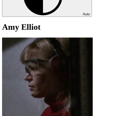
Auto
Amy Elliot