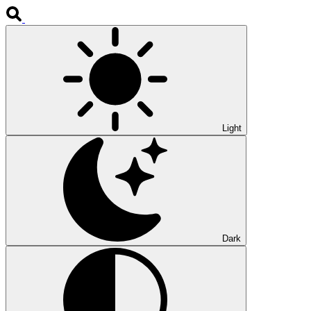
Light
Dark