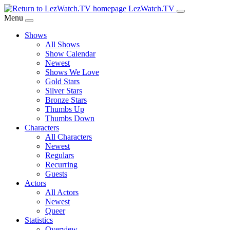
Skip
LezWatch.TV
to
Menu
Main
Shows
Content
All Shows
Show Calendar
Newest
Shows We Love
Gold Stars
Silver Stars
Bronze Stars
Thumbs Up
Thumbs Down
Characters
All Characters
Newest
Regulars
Recurring
Guests
Actors
All Actors
Newest
Queer
Statistics
Overview