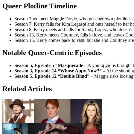
Queer Plotline Timeline
Season 3 we meet Maggie Doyle, who gets her own plot lines 
Season 7, Kerry falls for Kim Legaspi and outs herself to her hom
Season 8, Kerry meets and falls for Sandy Lopez, who doesn’t w
Season 13, Kerry meets Courtney, falls in love, and leaves Coo
Season 15, Kerry comes back to visit, but she and Courtney are s
Notable Queer-Centric Episodes
Season 5, Episode 5 “Masquerade –
A young girl is brought 
Season 3, Episode 14 “Whose Appy Now?” –
At the shooting
Season 5, Episode 12 “Double Blind” –
Maggie risks loosing 
Related Articles