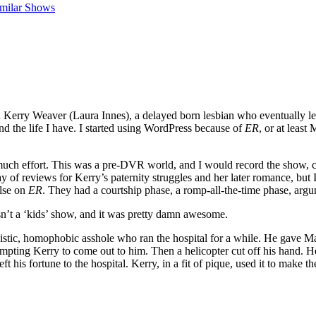
imilar Shows
d Kerry Weaver (Laura Innes), a delayed born lesbian who eventually lef
nd the life I have. I started using WordPress because of
ER
, or at least
o much effort. This was a pre-DVR world, and I would record the show,
y of reviews for Kerry’s paternity struggles and her later romance, but 
else on
ER
. They had a courtship phase, a romp-all-the-time phase, argu
wasn’t a ‘kids’ show, and it was pretty damn awesome.
stic, homophobic asshole who ran the hospital for a while. He gave Ma
ompting Kerry to come out to him. Then a helicopter cut off his hand.
eft his fortune to the hospital. Kerry, in a fit of pique, used it to mak