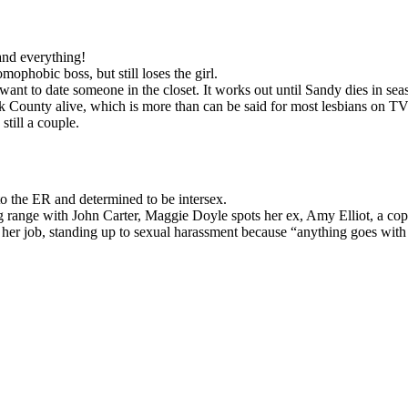
and everything!
ophobic boss, but still loses the girl.
ant to date someone in the closet. It works out until Sandy dies in sea
k County alive, which is more than can be said for most lesbians on TV
till a couple.
to the ER and determined to be intersex.
 range with John Carter, Maggie Doyle spots her ex, Amy Elliot, a cop 
her job, standing up to sexual harassment because “anything goes with