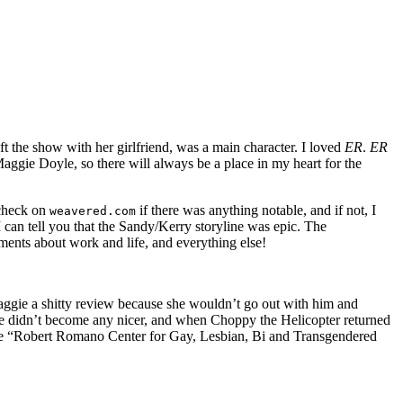
t the show with her girlfriend, was a main character. I loved
ER
.
ER
 Maggie Doyle, so there will always be a place in my heart for the
 check on
if there was anything notable, and if not, I
weavered.com
I can tell you that the Sandy/Kerry storyline was epic. The
ments about work and life, and everything else!
ggie a shitty review because she wouldn’t go out with him and
 He didn’t become any nicer, and when Choppy the Helicopter returned
e the “Robert Romano Center
for Gay, Lesbian, Bi and Transgendered