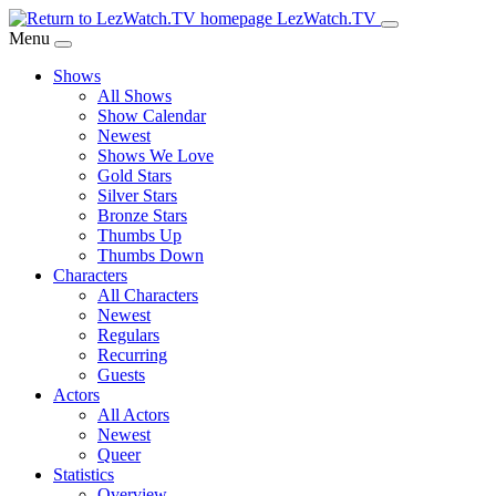
Skip
LezWatch.TV
to
Menu
Main
Shows
Content
All Shows
Show Calendar
Newest
Shows We Love
Gold Stars
Silver Stars
Bronze Stars
Thumbs Up
Thumbs Down
Characters
All Characters
Newest
Regulars
Recurring
Guests
Actors
All Actors
Newest
Queer
Statistics
Overview