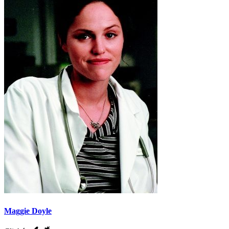
Maggie Doyle