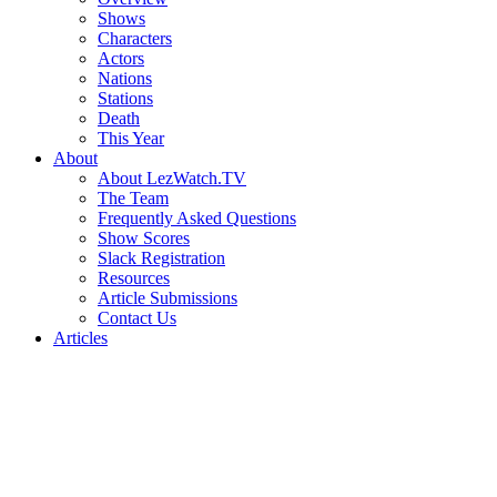
Shows
Characters
Actors
Nations
Stations
Death
This Year
About
About LezWatch.TV
The Team
Frequently Asked Questions
Show Scores
Slack Registration
Resources
Article Submissions
Contact Us
Articles
Search
the
Site