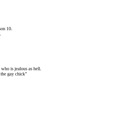
son 10.
.
who is jealous as hell.
 the gay chick”