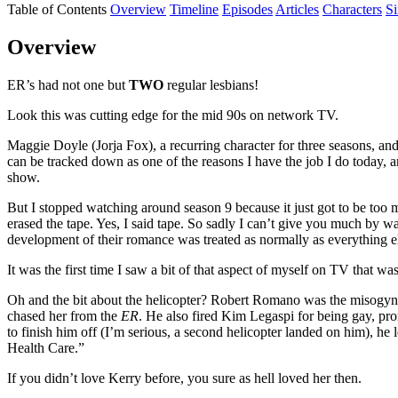
Table of Contents
Overview
Timeline
Episodes
Articles
Characters
S
Overview
ER’s had not one but
TWO
regular lesbians!
Look this was cutting edge for the mid 90s on network TV.
Maggie Doyle (Jorja Fox), a recurring character for three seasons, an
can be tracked down as one of the reasons I have the job I do today, a
show.
But I stopped watching around season 9 because it just got to be to
erased the tape. Yes, I said tape. So sadly I can’t give you much by wa
development of their romance was treated as normally as everything 
It was the first time I saw a bit of that aspect of myself on TV that 
Oh and the bit about the helicopter? Robert Romano was the misogyni
chased her from the
ER
. He also fired Kim Legaspi for being gay, pr
to finish him off (I’m serious, a second helicopter landed on him), he l
Health Care.”
If you didn’t love Kerry before, you sure as hell loved her then.