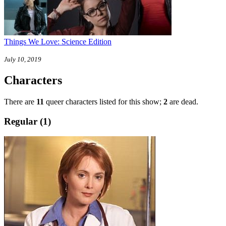
Things We Love: Science Edition
July 10, 2019
Characters
There are
11
queer characters listed for this show;
2
are dead.
Regular (1)