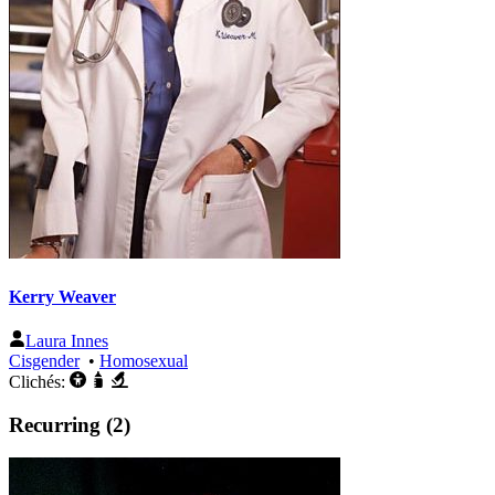
Kerry Weaver
Laura Innes
Cisgender
•
Homosexual
Clichés:
Recurring (2)