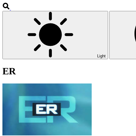
Light
ER