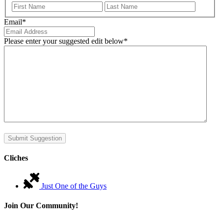
First
Last
Email
*
Please enter your suggested edit below
*
Submit Suggestion
Cliches
Just One of the Guys
Join Our Community!