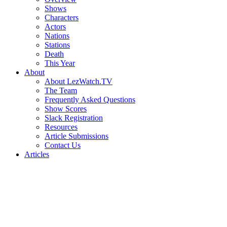
Shows
Characters
Actors
Nations
Stations
Death
This Year
About
About LezWatch.TV
The Team
Frequently Asked Questions
Show Scores
Slack Registration
Resources
Article Submissions
Contact Us
Articles
Search
the
Site