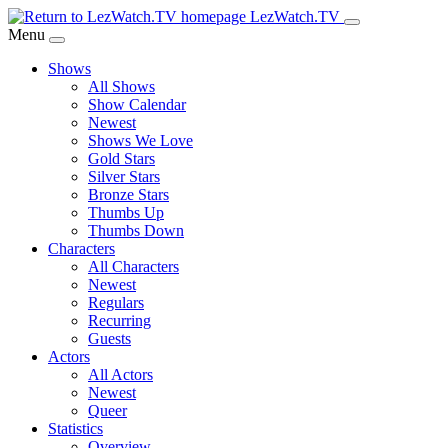
Skip
LezWatch.TV
to
Menu
Main
Shows
Content
All Shows
Show Calendar
Newest
Shows We Love
Gold Stars
Silver Stars
Bronze Stars
Thumbs Up
Thumbs Down
Characters
All Characters
Newest
Regulars
Recurring
Guests
Actors
All Actors
Newest
Queer
Statistics
Overview