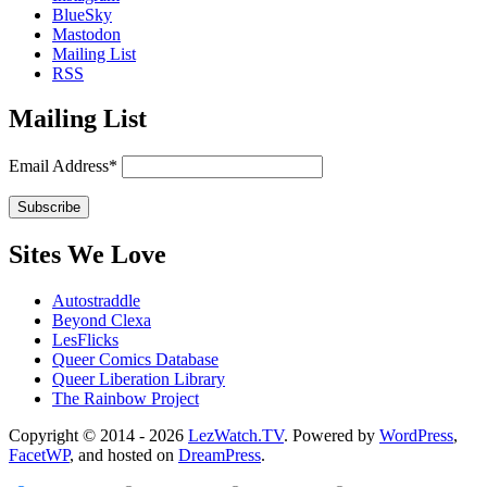
BlueSky
Mastodon
Mailing List
RSS
Mailing List
Email Address*
Sites We Love
Autostraddle
Beyond Clexa
LesFlicks
Queer Comics Database
Queer Liberation Library
The Rainbow Project
Copyright
Copyright © 2014 - 2026
LezWatch.TV
. Powered by
WordPress
,
FacetWP
, and hosted on
DreamPress
.
Information