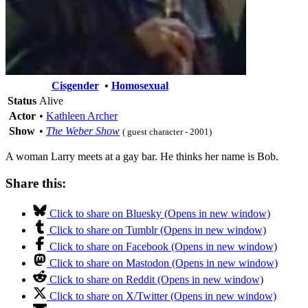
Cisgender
•
Homosexual
Status
Alive
Actor
•
Kathleen Archer
Show
•
The Weber Show
( guest character - 2001)
A woman Larry meets at a gay bar. He thinks her name is Bob.
Share this:
Click to share on Bluesky (Opens in new window)
Click to share on Tumblr (Opens in new window)
Click to share on Facebook (Opens in new window)
Click to share on Mastodon (Opens in new window)
Click to share on Reddit (Opens in new window)
Click to share on X/Twitter (Opens in new window)