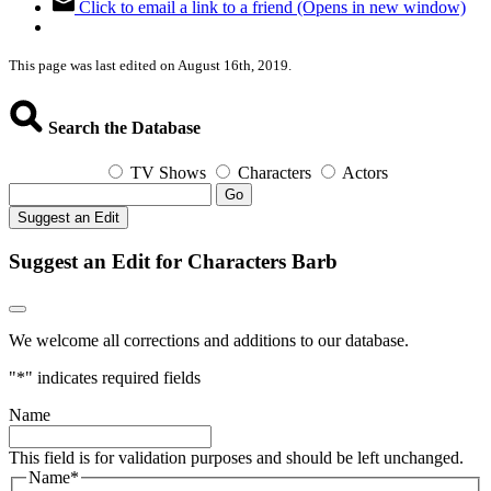
Click to email a link to a friend (Opens in new window)
This page was last edited on August 16th, 2019.
Search the Database
TV Shows
Characters
Actors
Go
Suggest an Edit
Suggest an Edit for Characters Barb
We welcome all corrections and additions to our database.
"
*
" indicates required fields
Name
This field is for validation purposes and should be left unchanged.
Name
*