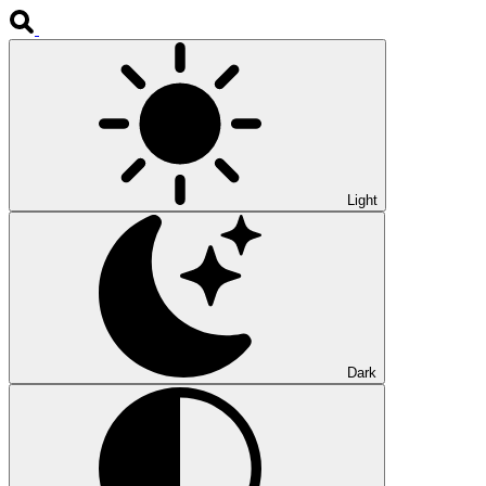
Light
Dark