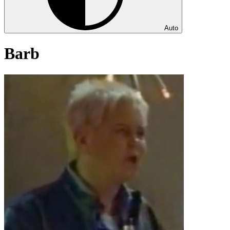
Auto
Barb