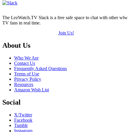
The LezWatch.TV Slack is a free safe space to chat with other wlw
TV fans in real time.
Join Us!
Footer
About Us
Who We Are
Contact Us
Frequently Asked Questions
Terms of Use
Privacy Policy
Resources
Amazon Wish List
Social
X/Twitter
Facebook
Tumblr
Instagram