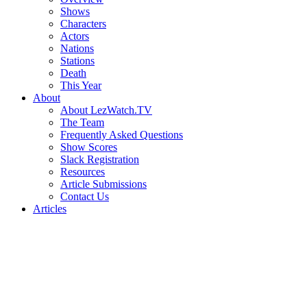
Shows
Characters
Actors
Nations
Stations
Death
This Year
About
About LezWatch.TV
The Team
Frequently Asked Questions
Show Scores
Slack Registration
Resources
Article Submissions
Contact Us
Articles
Search
the
Site