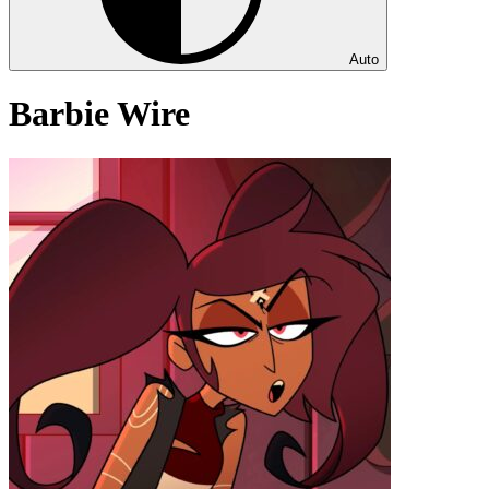
Auto
Barbie Wire