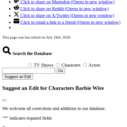
Click to share on Mastodon (Opens in new window)
Click to share on Reddit (Opens in new window)
Click to share on X/Twitter (Opens in new window)
Click to email a link to a friend (Opens in new window)
This page was last edited on July 16th, 2026.
Search the Database
TV Shows
Characters
Actors
Go
Suggest an Edit
Suggest an Edit for Characters Barbie Wire
We welcome all corrections and additions to our database.
"
*
" indicates required fields