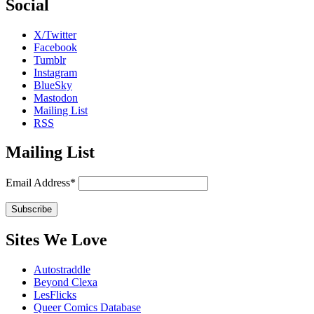
Social
X/Twitter
Facebook
Tumblr
Instagram
BlueSky
Mastodon
Mailing List
RSS
Mailing List
Email Address*
Sites We Love
Autostraddle
Beyond Clexa
LesFlicks
Queer Comics Database