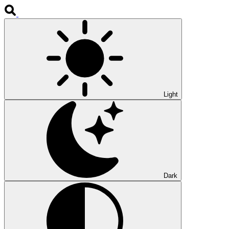
Light
Dark