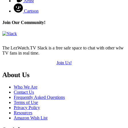
Artist
Cartoon
Join Our Community!
The LezWatch.TV Slack is a free safe space to chat with other wlw
TV fans in real time.
Join Us!
Footer
About Us
Who We Are
Contact Us
Frequently Asked Questions
Terms of Use
Privacy Policy
Resources
Amazon Wish List