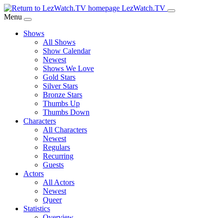
Skip
LezWatch.TV
to
Menu
Main
Shows
Content
All Shows
Show Calendar
Newest
Shows We Love
Gold Stars
Silver Stars
Bronze Stars
Thumbs Up
Thumbs Down
Characters
All Characters
Newest
Regulars
Recurring
Guests
Actors
All Actors
Newest
Queer
Statistics
Overview