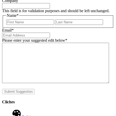
Company
This field is for validation purposes and should be left unchanged.
Name
*
First
Last
Email
*
Please enter your suggested edit below
*
Submit Suggestion
Cliches