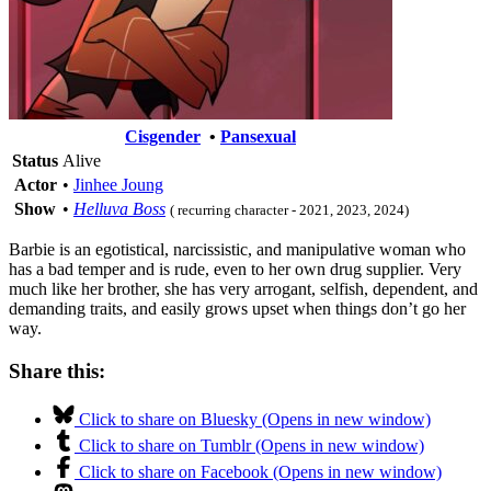
Cisgender
•
Pansexual
Status
Alive
Actor
•
Jinhee Joung
Show
•
Helluva Boss
( recurring character - 2021, 2023, 2024)
Barbie is an egotistical, narcissistic, and manipulative woman who
has a bad temper and is rude, even to her own drug supplier. Very
much like her brother, she has very arrogant, selfish, dependent, and
demanding traits, and easily grows upset when things don’t go her
way.
Share this:
Click to share on Bluesky (Opens in new window)
Click to share on Tumblr (Opens in new window)
Click to share on Facebook (Opens in new window)