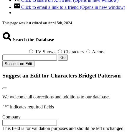
Click to share on X/Twitter (Opens in new window)
Click to email a link to a friend (Opens in new window)
This page was last edited on April 5th, 2024.
Search the Database
TV Shows
Characters
Actors
Go
Suggest an Edit
Suggest an Edit for Characters Bridget Patterson
We welcome all corrections and additions to our database.
"
*
" indicates required fields
Company
This field is for validation purposes and should be left unchanged.