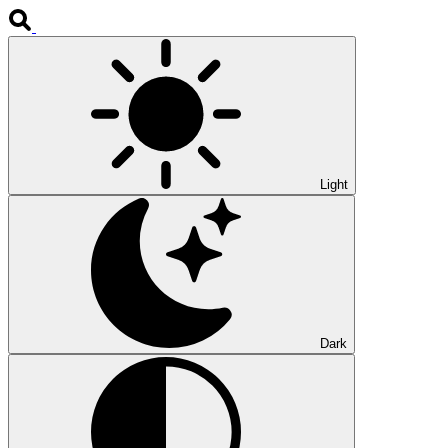
Light
Dark