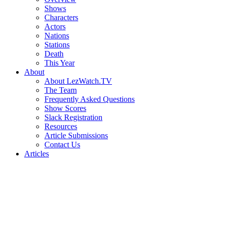
Shows
Characters
Actors
Nations
Stations
Death
This Year
About
About LezWatch.TV
The Team
Frequently Asked Questions
Show Scores
Slack Registration
Resources
Article Submissions
Contact Us
Articles
Search
the
Site