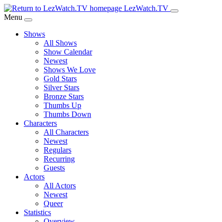
Skip
LezWatch.TV
to
Menu
Main
Shows
Content
All Shows
Show Calendar
Newest
Shows We Love
Gold Stars
Silver Stars
Bronze Stars
Thumbs Up
Thumbs Down
Characters
All Characters
Newest
Regulars
Recurring
Guests
Actors
All Actors
Newest
Queer
Statistics
Overview