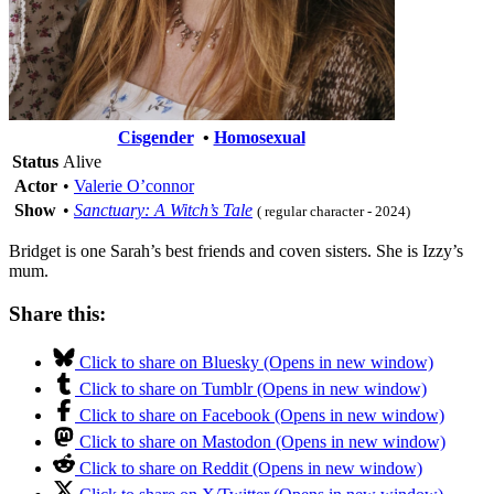
Cisgender
•
Homosexual
Status
Alive
Actor
•
Valerie O’connor
Show
•
Sanctuary: A Witch’s Tale
( regular character - 2024)
Bridget is one Sarah’s best friends and coven sisters. She is Izzy’s
mum.
Share this:
Click to share on Bluesky (Opens in new window)
Click to share on Tumblr (Opens in new window)
Click to share on Facebook (Opens in new window)
Click to share on Mastodon (Opens in new window)
Click to share on Reddit (Opens in new window)