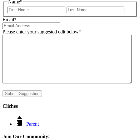
Name
*
First
Last
Email
*
Please enter your suggested edit below
*
Submit Suggestion
Cliches
Parent
Join Our Community!