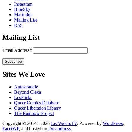
Instagram
BlueSky
Mastodon
Mailing List
RSS
Mailing List
Email Address*
Sites We Love
Autostraddle
Beyond Clexa
LesFlicks
Queer Comics Database
Queer Liberation Library
The Rainbow Project
Copyright
Copyright © 2014 - 2026
LezWatch.TV
. Powered by
WordPress
,
FacetWP
, and hosted on
DreamPress
.
Information