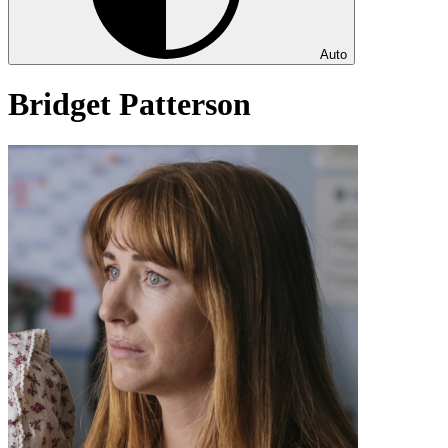
Auto
Bridget Patterson