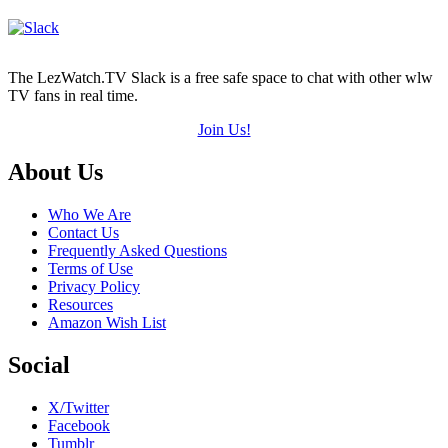
The LezWatch.TV Slack is a free safe space to chat with other wlw
TV fans in real time.
Join Us!
Footer
About Us
Who We Are
Contact Us
Frequently Asked Questions
Terms of Use
Privacy Policy
Resources
Amazon Wish List
Social
X/Twitter
Facebook
Tumblr