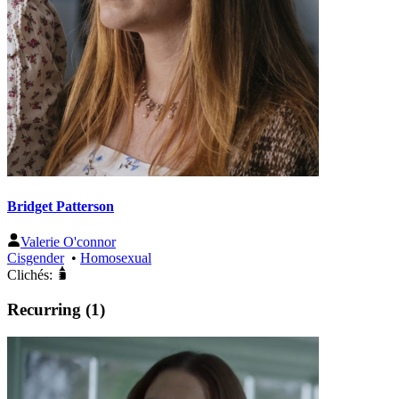
Bridget Patterson
Valerie O'connor
Cisgender
•
Homosexual
Clichés:
Recurring (1)