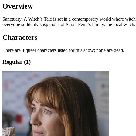
Overview
Sanctuary: A Witch’s Tale
is set in a contemporary world where witchcr
everyone suddenly suspicious of Sarah Fenn’s family, the local witch.
Characters
There are
3
queer characters listed for this show; none are dead.
Regular (1)