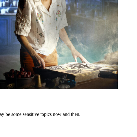
ay be some sensitive topics now and then.