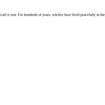
aft is real. For hundreds of years, witches have lived peacefully in the