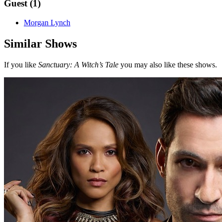
Guest (1)
Morgan Lynch
Similar Shows
If you like
Sanctuary: A Witch’s Tale
you may also like these shows.