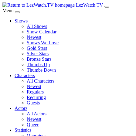
Skip
LezWatch.TV
to
Menu
Main
Shows
Content
All Shows
Show Calendar
Newest
Shows We Love
Gold Stars
Silver Stars
Bronze Stars
Thumbs Up
Thumbs Down
Characters
All Characters
Newest
Regulars
Recurring
Guests
Actors
All Actors
Newest
Queer
Statistics
Overview