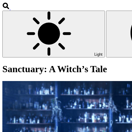
Light
Sanctuary: A Witch’s Tale