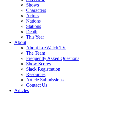
Shows
Characters
Actors
Nations
Stations
Death
This Year
About
About LezWatch.TV
The Team
Frequently Asked Questions
Show Scores
Slack Registration
Resources
Article Submissions
Contact Us
Articles
Search
the
Site