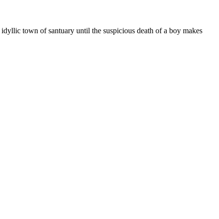
 idyllic town of santuary until the suspicious death of a boy makes