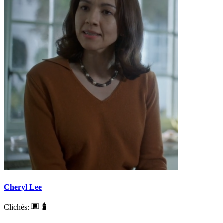
Cheryl Lee
Clichés: