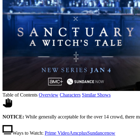
Table of Contents
Overview
Characters
Similar Shows
NOTICE:
While generally acceptable for the over 14 crowd, there m
Ways to Watch:
Prime Video
Amcplus
Sundancenow