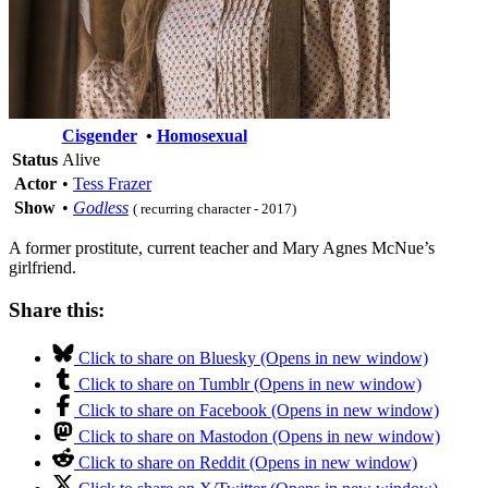
Cisgender
•
Homosexual
Status
Alive
Actor
•
Tess Frazer
Show
•
Godless
( recurring character - 2017)
A former prostitute, current teacher and Mary Agnes McNue’s
girlfriend.
Share this:
Click to share on Bluesky (Opens in new window)
Click to share on Tumblr (Opens in new window)
Click to share on Facebook (Opens in new window)
Click to share on Mastodon (Opens in new window)
Click to share on Reddit (Opens in new window)