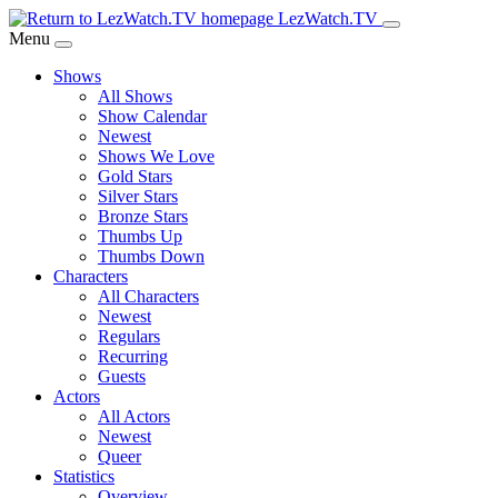
Skip
LezWatch.TV
to
Menu
Main
Shows
Content
All Shows
Show Calendar
Newest
Shows We Love
Gold Stars
Silver Stars
Bronze Stars
Thumbs Up
Thumbs Down
Characters
All Characters
Newest
Regulars
Recurring
Guests
Actors
All Actors
Newest
Queer
Statistics
Overview