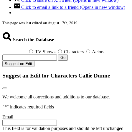
Click to share on X/Twitter (Opens in new window)
Click to email a link to a friend (Opens in new window)
This page was last edited on August 17th, 2019.
Search the Database
TV Shows
Characters
Actors
Go
Suggest an Edit
Suggest an Edit for Characters Callie Dunne
We welcome all corrections and additions to our database.
"
*
" indicates required fields
Email
This field is for validation purposes and should be left unchanged.