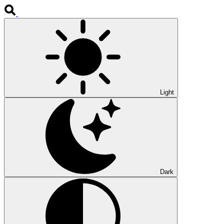
Light
Dark