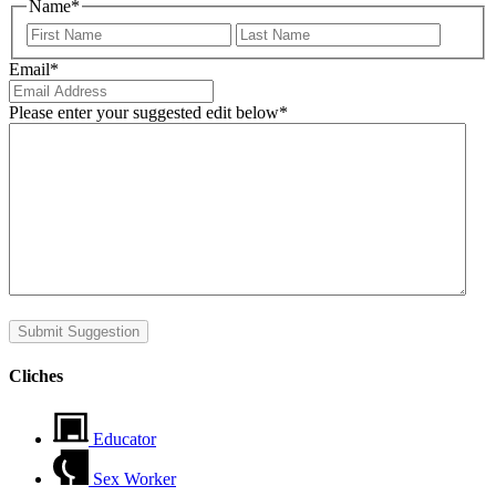
Name
*
First
Last
Email
*
Please enter your suggested edit below
*
Submit Suggestion
Cliches
Educator
Sex Worker