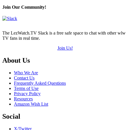
Join Our Community!
The LezWatch.TV Slack is a free safe space to chat with other wlw
TV fans in real time.
Join Us!
Footer
About Us
Who We Are
Contact Us
Frequently Asked Questions
Terms of Use
Privacy Policy
Resources
Amazon Wish List
Social
X/Twitter