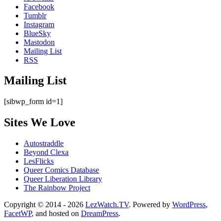
Facebook
Tumblr
Instagram
BlueSky
Mastodon
Mailing List
RSS
Mailing List
[sibwp_form id=1]
Sites We Love
Autostraddle
Beyond Clexa
LesFlicks
Queer Comics Database
Queer Liberation Library
The Rainbow Project
Copyright
Copyright © 2014 - 2026
LezWatch.TV
. Powered by
WordPress
,
FacetWP
, and hosted on
DreamPress
.
Information