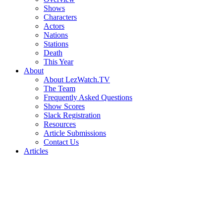
Shows
Characters
Actors
Nations
Stations
Death
This Year
About
About LezWatch.TV
The Team
Frequently Asked Questions
Show Scores
Slack Registration
Resources
Article Submissions
Contact Us
Articles
Search
the
Site