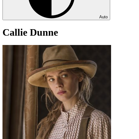
Auto
Callie Dunne