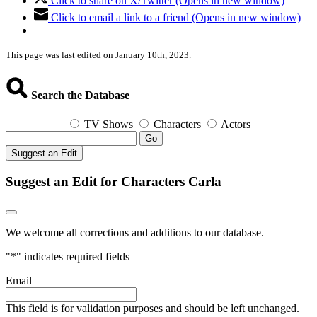
Click to share on X/Twitter (Opens in new window)
Click to email a link to a friend (Opens in new window)
This page was last edited on January 10th, 2023.
Search the Database
TV Shows
Characters
Actors
Go
Suggest an Edit
Suggest an Edit for Characters Carla
We welcome all corrections and additions to our database.
"
*
" indicates required fields
Email
This field is for validation purposes and should be left unchanged.