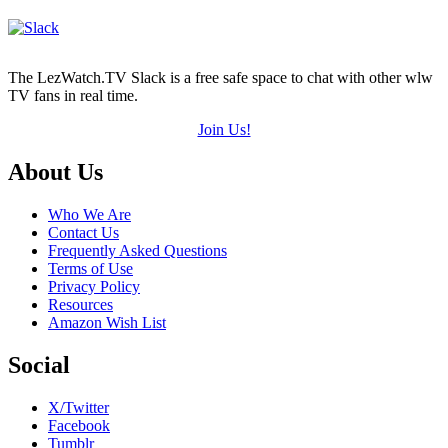
The LezWatch.TV Slack is a free safe space to chat with other wlw
TV fans in real time.
Join Us!
Footer
About Us
Who We Are
Contact Us
Frequently Asked Questions
Terms of Use
Privacy Policy
Resources
Amazon Wish List
Social
X/Twitter
Facebook
Tumblr