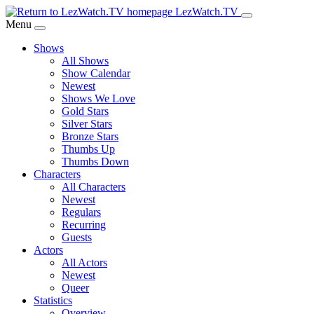
Skip
LezWatch.TV
to
Menu
Main
Shows
Content
All Shows
Show Calendar
Newest
Shows We Love
Gold Stars
Silver Stars
Bronze Stars
Thumbs Up
Thumbs Down
Characters
All Characters
Newest
Regulars
Recurring
Guests
Actors
All Actors
Newest
Queer
Statistics
Overview