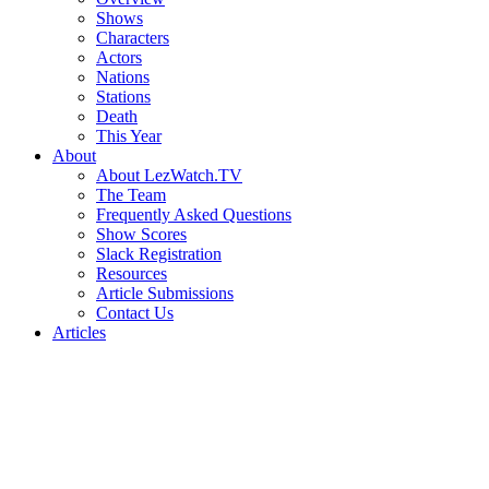
Shows
Characters
Actors
Nations
Stations
Death
This Year
About
About LezWatch.TV
The Team
Frequently Asked Questions
Show Scores
Slack Registration
Resources
Article Submissions
Contact Us
Articles
Search
the
Site