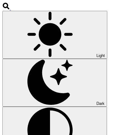
Light
Dark