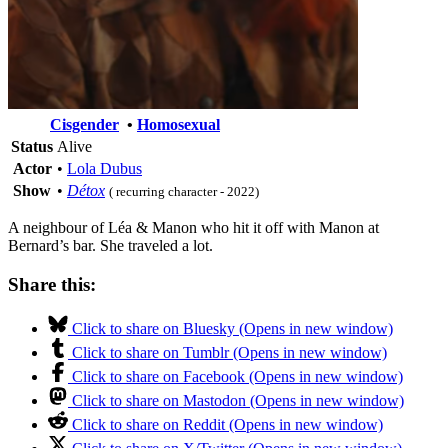
Cisgender
•
Homosexual
Status
Alive
Actor
•
Lola Dubus
Show
•
Détox
( recurring character - 2022)
A neighbour of Léa & Manon who hit it off with Manon at
Bernard’s bar. She traveled a lot.
Share this:
Click to share on Bluesky (Opens in new window)
Click to share on Tumblr (Opens in new window)
Click to share on Facebook (Opens in new window)
Click to share on Mastodon (Opens in new window)
Click to share on Reddit (Opens in new window)