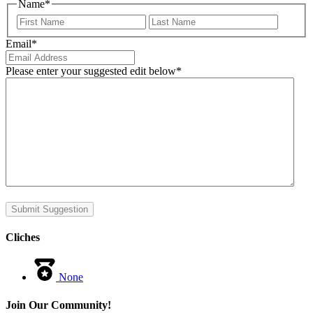
Name
*
First
Last
Email
*
Please enter your suggested edit below
*
Submit Suggestion
Cliches
None
Join Our Community!