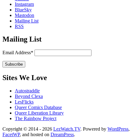
Instagram
BlueSky
Mastodon
Mailing List
RSS
Mailing List
Email Address*
Sites We Love
Autostraddle
Beyond Clexa
LesFlicks
Queer Comics Database
Queer Liberation Library
The Rainbow Project
Copyright
Copyright © 2014 - 2026
LezWatch.TV
. Powered by
WordPress
,
FacetWP
, and hosted on
DreamPress
.
Information