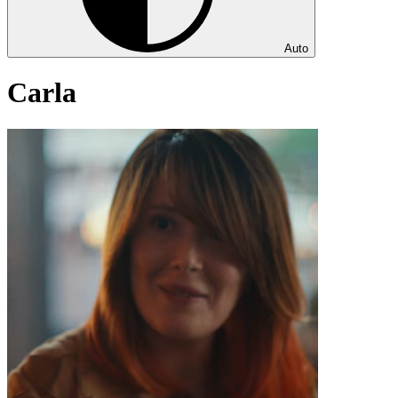
Auto
Carla