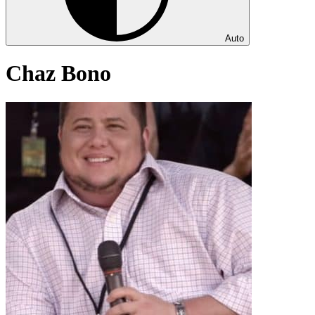
Auto
Chaz Bono