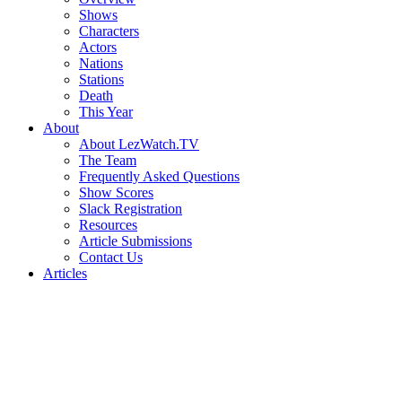
Shows
Characters
Actors
Nations
Stations
Death
This Year
About
About LezWatch.TV
The Team
Frequently Asked Questions
Show Scores
Slack Registration
Resources
Article Submissions
Contact Us
Articles
Search
the
Site