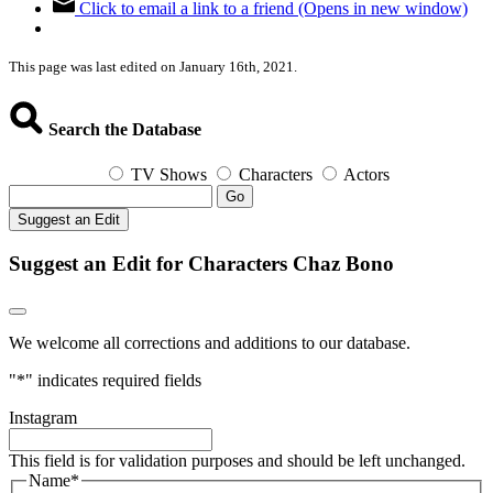
Click to email a link to a friend (Opens in new window)
This page was last edited on January 16th, 2021.
Search the Database
TV Shows
Characters
Actors
Go
Suggest an Edit
Suggest an Edit for Characters Chaz Bono
We welcome all corrections and additions to our database.
"
*
" indicates required fields
Instagram
This field is for validation purposes and should be left unchanged.
Name
*