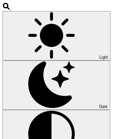
Light
Dark