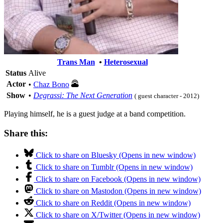
Trans Man
•
Heterosexual
Status
Alive
Actor
•
Chaz Bono
Show
•
Degrassi: The Next Generation
( guest character - 2012)
Playing himself, he is a guest judge at a band competition.
Share this:
Click to share on Bluesky (Opens in new window)
Click to share on Tumblr (Opens in new window)
Click to share on Facebook (Opens in new window)
Click to share on Mastodon (Opens in new window)
Click to share on Reddit (Opens in new window)
Click to share on X/Twitter (Opens in new window)