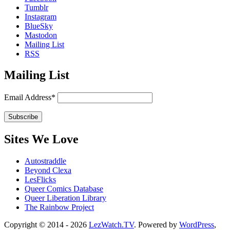
Tumblr
Instagram
BlueSky
Mastodon
Mailing List
RSS
Mailing List
Email Address*
Sites We Love
Autostraddle
Beyond Clexa
LesFlicks
Queer Comics Database
Queer Liberation Library
The Rainbow Project
Copyright
Copyright © 2014 - 2026
LezWatch.TV
. Powered by
WordPress
,