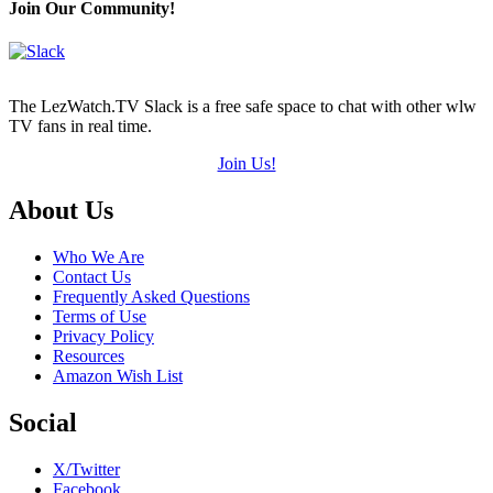
Join Our Community!
The LezWatch.TV Slack is a free safe space to chat with other wlw
TV fans in real time.
Join Us!
Footer
About Us
Who We Are
Contact Us
Frequently Asked Questions
Terms of Use
Privacy Policy
Resources
Amazon Wish List
Social
X/Twitter
Facebook