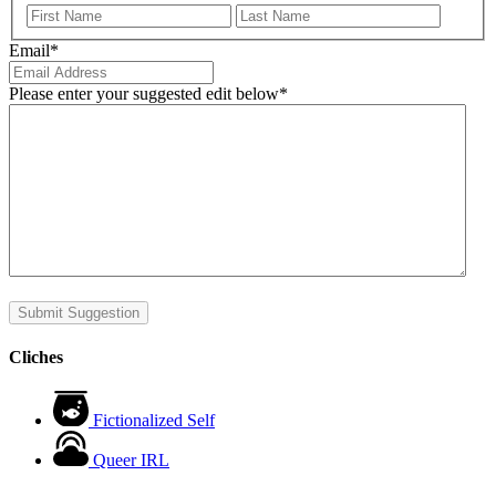
First
Last
Email
*
Please enter your suggested edit below
*
Submit Suggestion
Cliches
Fictionalized Self
Queer IRL