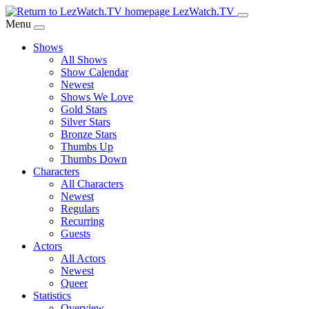
Skip
LezWatch.TV
to
Menu
Main
Shows
Content
All Shows
Show Calendar
Newest
Shows We Love
Gold Stars
Silver Stars
Bronze Stars
Thumbs Up
Thumbs Down
Characters
All Characters
Newest
Regulars
Recurring
Guests
Actors
All Actors
Newest
Queer
Statistics
Overview