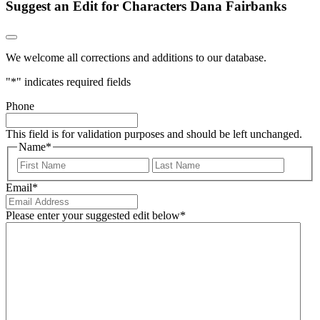
Suggest an Edit for Characters Dana Fairbanks
We welcome all corrections and additions to our database.
"
*
" indicates required fields
Phone
This field is for validation purposes and should be left unchanged.
Name
*
First
Last
Email
*
Please enter your suggested edit below
*