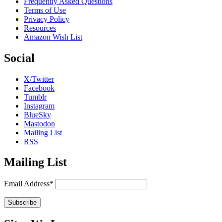
Frequently Asked Questions
Terms of Use
Privacy Policy
Resources
Amazon Wish List
Social
X/Twitter
Facebook
Tumblr
Instagram
BlueSky
Mastodon
Mailing List
RSS
Mailing List
Email Address*