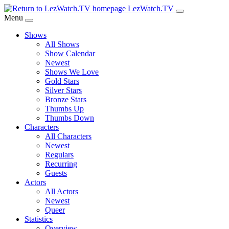
Skip
LezWatch.TV
to
Menu
Main
Shows
Content
All Shows
Show Calendar
Newest
Shows We Love
Gold Stars
Silver Stars
Bronze Stars
Thumbs Up
Thumbs Down
Characters
All Characters
Newest
Regulars
Recurring
Guests
Actors
All Actors
Newest
Queer
Statistics
Overview