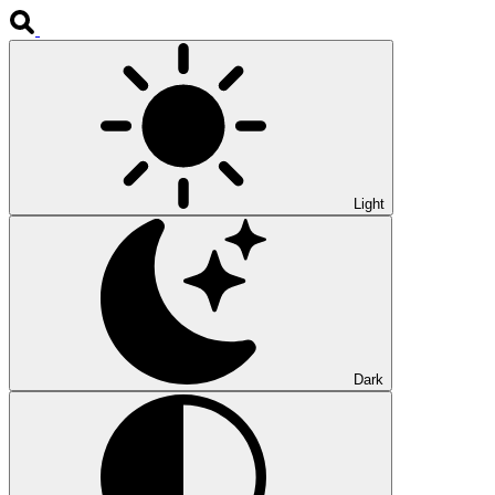
Light
Dark