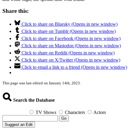
Share this:
Click to share on Bluesky (Opens in new window)
Click to share on Tumblr (Opens in new window)
Click to share on Facebook (Opens in new window)
Click to share on Mastodon (Opens in new window)
Click to share on Reddit (Opens in new window)
Click to share on X/Twitter (Opens in new window)
Click to email a link to a friend (Opens in new window)
This page was last edited on January 14th, 2023.
Search the Database
TV Shows
Characters
Actors
Go
Suggest an Edit