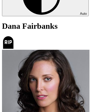
Auto
Dana Fairbanks