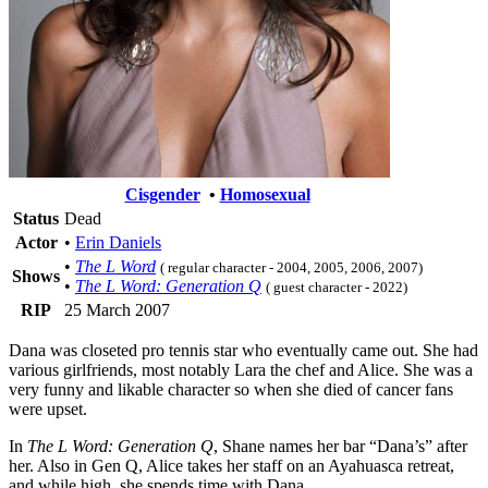
Cisgender
•
Homosexual
Status
Dead
Actor
•
Erin Daniels
•
The L Word
( regular character - 2004, 2005, 2006, 2007)
Shows
•
The L Word: Generation Q
( guest character - 2022)
RIP
25 March 2007
Dana was closeted pro tennis star who eventually came out. She had
various girlfriends, most notably Lara the chef and Alice. She was a
very funny and likable character so when she died of cancer fans
were upset.
In
The L Word: Generation Q
, Shane names her bar “Dana’s” after
her. Also in Gen Q, Alice takes her staff on an Ayahuasca retreat,
and while high, she spends time with Dana.