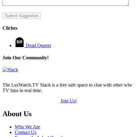
Submit Suggestion
Cliches
Dead Queers
Join Our Community!
The LezWatch.TV Slack is a free safe space to chat with other wlw
TV fans in real time.
Join Us!
Footer
About Us
Who We Are
Contact Us