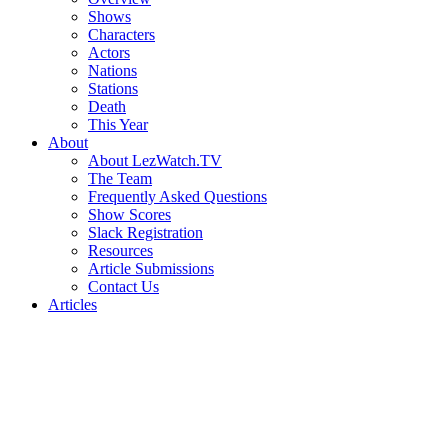
Shows
Characters
Actors
Nations
Stations
Death
This Year
About
About LezWatch.TV
The Team
Frequently Asked Questions
Show Scores
Slack Registration
Resources
Article Submissions
Contact Us
Articles
Search
the
Site