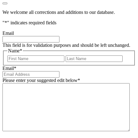
We welcome all corrections and additions to our database.
"
*
" indicates required fields
Email
This field is for validation purposes and should be left unchanged.
Name
*
First
Last
Email
*
Please enter your suggested edit below
*