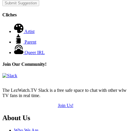
Submit Suggestion
Cliches
Artist
Parent
Queer IRL
Join Our Community!
The LezWatch.TV Slack is a free safe space to chat with other wlw
TV fans in real time.
Join Us!
Footer
About Us
Who We Are