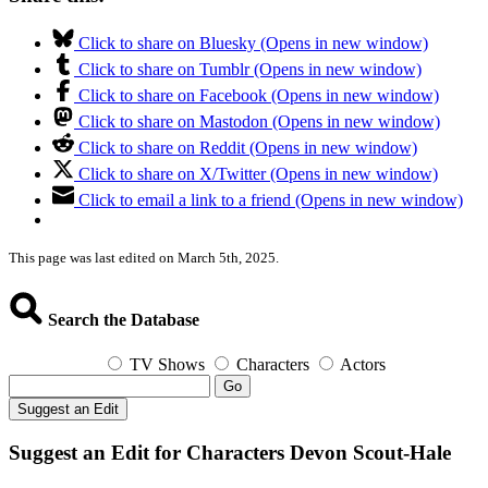
Click to share on Bluesky (Opens in new window)
Click to share on Tumblr (Opens in new window)
Click to share on Facebook (Opens in new window)
Click to share on Mastodon (Opens in new window)
Click to share on Reddit (Opens in new window)
Click to share on X/Twitter (Opens in new window)
Click to email a link to a friend (Opens in new window)
This page was last edited on March 5th, 2025.
Search the Database
TV Shows
Characters
Actors
Go
Suggest an Edit
Suggest an Edit for Characters Devon Scout-Hale