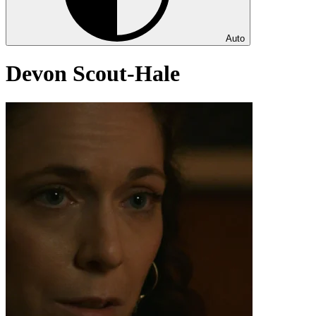
Auto
Devon Scout-Hale