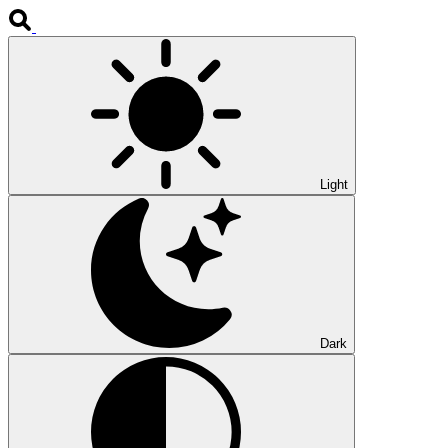
Light
Dark