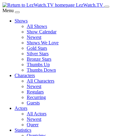
Skip
LezWatch.TV
to
Menu
Main
Shows
Content
All Shows
Show Calendar
Newest
Shows We Love
Gold Stars
Silver Stars
Bronze Stars
Thumbs Up
Thumbs Down
Characters
All Characters
Newest
Regulars
Recurring
Guests
Actors
All Actors
Newest
Queer
Statistics
Overview