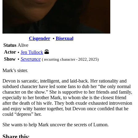
Cisgender
•
Bisexual
Status
Alive
Actor
•
Jen Tullock
Show
•
Severance
( recurring character - 2022, 2025)
Mark’s sister.
Devon is sarcastic, intelligent, and laid-back. Her rationality and
subdued character have led some fans to dub her “the only normal
character on the show.” She is supportive to her friends and family,
especially to her brother Mark, to whom she is the closest friend
after the death of his wife. They both exude exhausted introversion
and enjoy witty banter together, but Devon once confided that he
could “depress” her.
She wants to help Mark uncover the secrets of Lumon.
Share this: