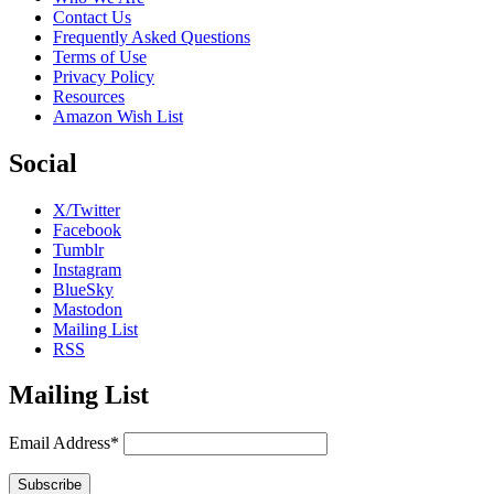
Contact Us
Frequently Asked Questions
Terms of Use
Privacy Policy
Resources
Amazon Wish List
Social
X/Twitter
Facebook
Tumblr
Instagram
BlueSky
Mastodon
Mailing List
RSS
Mailing List
Email Address*