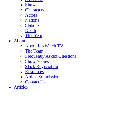
Shows
Characters
Actors
Nations
Stations
Death
This Year
About
About LezWatch.TV
The Team
Frequently Asked Questions
Show Scores
Slack Registration
Resources
Article Submissions
Contact Us
Articles
Search
the
Site