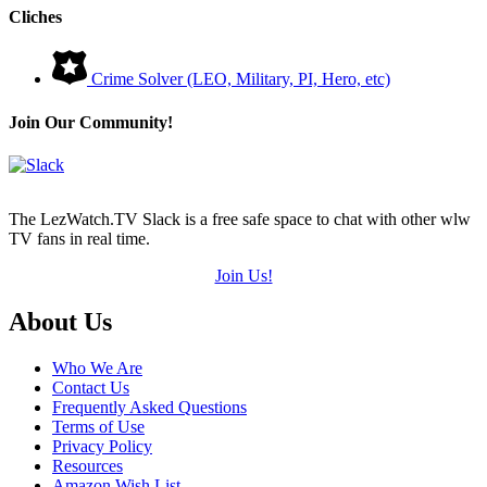
Cliches
Crime Solver (LEO, Military, PI, Hero, etc)
Join Our Community!
The LezWatch.TV Slack is a free safe space to chat with other wlw
TV fans in real time.
Join Us!
Footer
About Us
Who We Are
Contact Us
Frequently Asked Questions
Terms of Use
Privacy Policy
Resources
Amazon Wish List