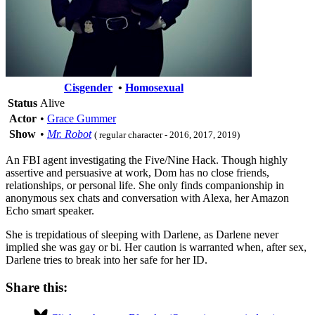
Cisgender
•
Homosexual
Status
Alive
Actor
•
Grace Gummer
Show
•
Mr. Robot
( regular character - 2016, 2017, 2019)
An FBI agent investigating the Five/Nine Hack. Though highly
assertive and persuasive at work, Dom has no close friends,
relationships, or personal life. She only finds companionship in
anonymous sex chats and conversation with Alexa, her Amazon
Echo smart speaker.
She is trepidatious of sleeping with Darlene, as Darlene never
implied she was gay or bi. Her caution is warranted when, after sex,
Darlene tries to break into her safe for her ID.
Share this: