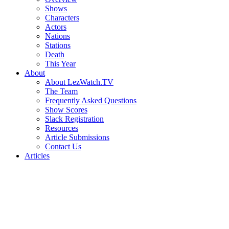
Shows
Characters
Actors
Nations
Stations
Death
This Year
About
About LezWatch.TV
The Team
Frequently Asked Questions
Show Scores
Slack Registration
Resources
Article Submissions
Contact Us
Articles
Search
the
Site