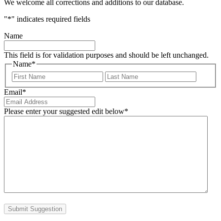
We welcome all corrections and additions to our database.
"
*
" indicates required fields
Name
This field is for validation purposes and should be left unchanged.
Name
*
First
Last
Email
*
Please enter your suggested edit below
*
Submit Suggestion