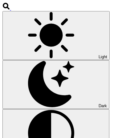
Light
Dark