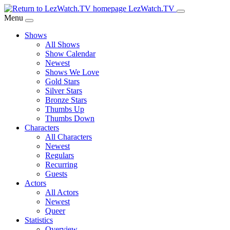
Skip
LezWatch.TV
to
Menu
Main
Shows
Content
All Shows
Show Calendar
Newest
Shows We Love
Gold Stars
Silver Stars
Bronze Stars
Thumbs Up
Thumbs Down
Characters
All Characters
Newest
Regulars
Recurring
Guests
Actors
All Actors
Newest
Queer
Statistics
Overview