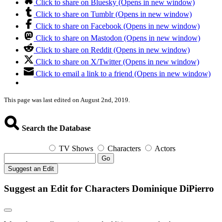
Click to share on Bluesky (Opens in new window)
Click to share on Tumblr (Opens in new window)
Click to share on Facebook (Opens in new window)
Click to share on Mastodon (Opens in new window)
Click to share on Reddit (Opens in new window)
Click to share on X/Twitter (Opens in new window)
Click to email a link to a friend (Opens in new window)
This page was last edited on August 2nd, 2019.
Search the Database
TV Shows
Characters
Actors
Go
Suggest an Edit
Suggest an Edit for Characters Dominique DiPierro