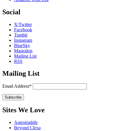
Social
X/Twitter
Facebook
Tumblr
Instagram
BlueSky
Mastodon
Mailing List
RSS
Mailing List
Email Address*
Sites We Love
Autostraddle
Beyond Clexa