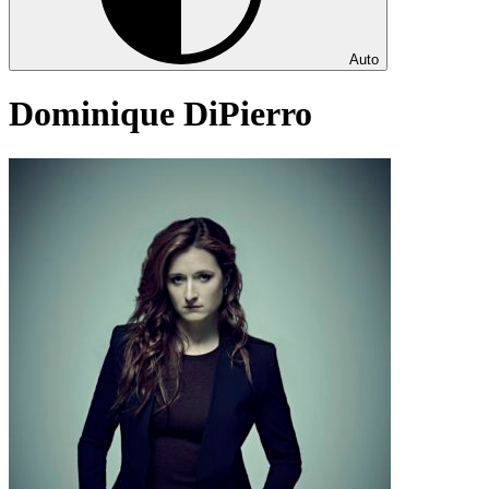
Auto
Dominique DiPierro