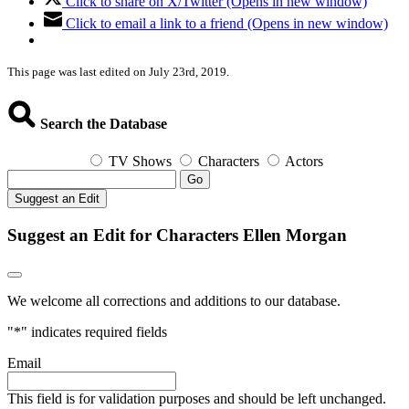
Click to share on X/Twitter (Opens in new window)
Click to email a link to a friend (Opens in new window)
This page was last edited on July 23rd, 2019.
Search the Database
TV Shows
Characters
Actors
Go
Suggest an Edit
Suggest an Edit for Characters Ellen Morgan
We welcome all corrections and additions to our database.
"
*
" indicates required fields
Email
This field is for validation purposes and should be left unchanged.