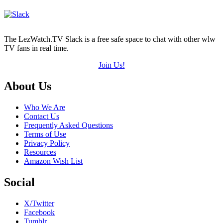
The LezWatch.TV Slack is a free safe space to chat with other wlw
TV fans in real time.
Join Us!
Footer
About Us
Who We Are
Contact Us
Frequently Asked Questions
Terms of Use
Privacy Policy
Resources
Amazon Wish List
Social
X/Twitter
Facebook
Tumblr