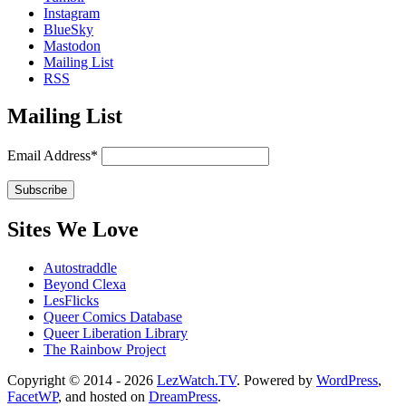
Instagram
BlueSky
Mastodon
Mailing List
RSS
Mailing List
Email Address*
Sites We Love
Autostraddle
Beyond Clexa
LesFlicks
Queer Comics Database
Queer Liberation Library
The Rainbow Project
Copyright
Copyright © 2014 - 2026
LezWatch.TV
. Powered by
WordPress
,
FacetWP
, and hosted on
DreamPress
.
Information