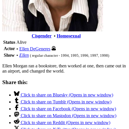
Cisgender
•
Homosexual
Status
Alive
Actor
•
Ellen DeGeneres
Show
•
Ellen
( regular character - 1994, 1995, 1996, 1997, 1998)
Ellen Morgan ran a bookstore, then worked at one, then came out in
an airport, and changed the world.
Share this:
Click to share on Bluesky (Opens in new window)
Click to share on Tumblr (Opens in new window)
Click to share on Facebook (Opens in new window)
Click to share on Mastodon (Opens in new window)
Click to share on Reddit (Opens in new window)