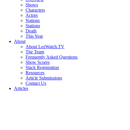
Shows
Characters
Actors
Nations
Stations
Death
This Year
About
About LezWatch.TV
The Team
Frequently Asked Questions
Show Scores
Slack Registration
Resources
Article Submissions
Contact Us
Articles
Search
the
Site