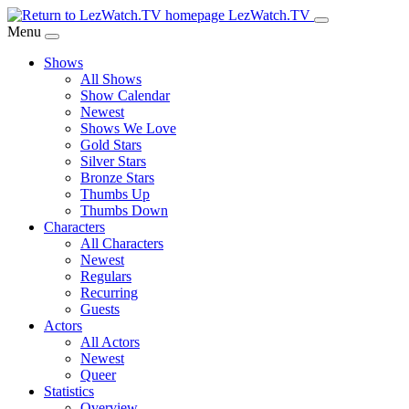
Skip
LezWatch.TV
to
Menu
Main
Shows
Content
All Shows
Show Calendar
Newest
Shows We Love
Gold Stars
Silver Stars
Bronze Stars
Thumbs Up
Thumbs Down
Characters
All Characters
Newest
Regulars
Recurring
Guests
Actors
All Actors
Newest
Queer
Statistics
Overview