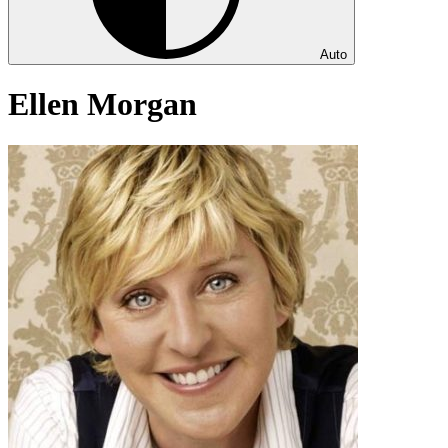
Auto
Ellen Morgan