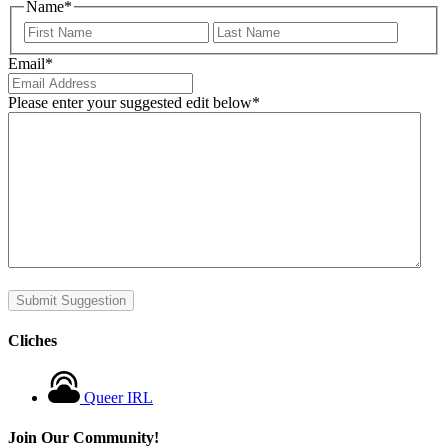
Name
*
First
Last
Email
*
Please enter your suggested edit below
*
Submit Suggestion
Cliches
Queer IRL
Join Our Community!