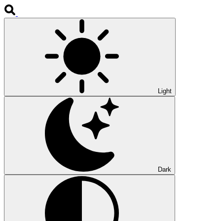
Light
Dark