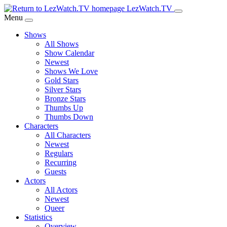
Skip
LezWatch.TV
to
Menu
Main
Shows
Content
All Shows
Show Calendar
Newest
Shows We Love
Gold Stars
Silver Stars
Bronze Stars
Thumbs Up
Thumbs Down
Characters
All Characters
Newest
Regulars
Recurring
Guests
Actors
All Actors
Newest
Queer
Statistics
Overview