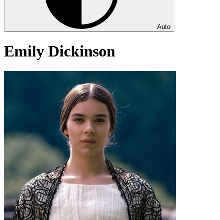
Auto
Emily Dickinson