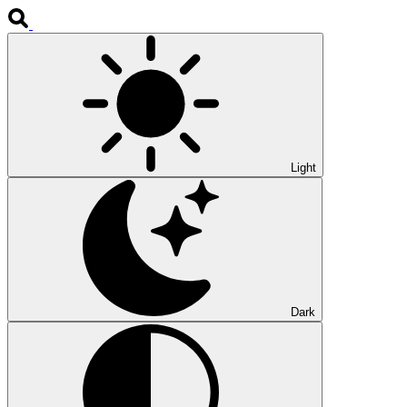
Light
Dark