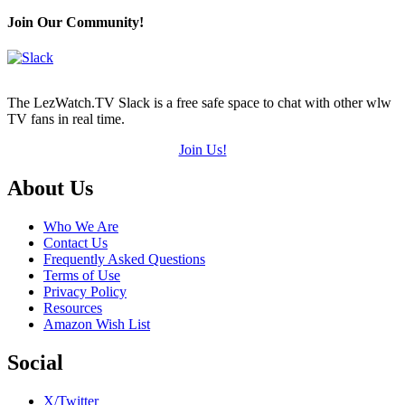
Join Our Community!
The LezWatch.TV Slack is a free safe space to chat with other wlw
TV fans in real time.
Join Us!
Footer
About Us
Who We Are
Contact Us
Frequently Asked Questions
Terms of Use
Privacy Policy
Resources
Amazon Wish List
Social
X/Twitter