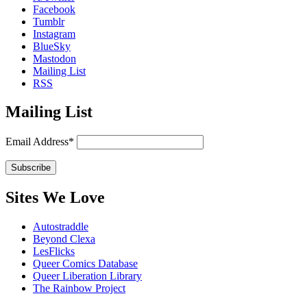
Facebook
Tumblr
Instagram
BlueSky
Mastodon
Mailing List
RSS
Mailing List
Email Address*
Sites We Love
Autostraddle
Beyond Clexa
LesFlicks
Queer Comics Database
Queer Liberation Library
The Rainbow Project