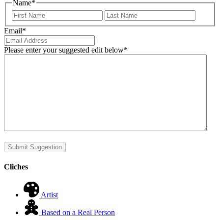
Name
*
First
Last
Email
*
Please enter your suggested edit below
*
Submit Suggestion
Cliches
Artist
Based on a Real Person