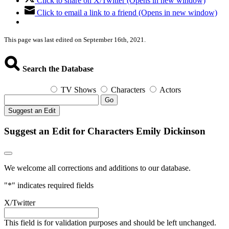
Click to share on X/Twitter (Opens in new window)
Click to email a link to a friend (Opens in new window)
This page was last edited on September 16th, 2021.
Search the Database
TV Shows
Characters
Actors
Go
Suggest an Edit
Suggest an Edit for Characters Emily Dickinson
We welcome all corrections and additions to our database.
"
*
" indicates required fields
X/Twitter
This field is for validation purposes and should be left unchanged.