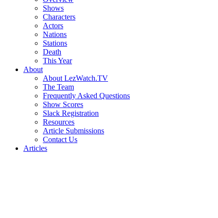
Shows
Characters
Actors
Nations
Stations
Death
This Year
About
About LezWatch.TV
The Team
Frequently Asked Questions
Show Scores
Slack Registration
Resources
Article Submissions
Contact Us
Articles
Search
the
Site