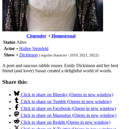
Cisgender
•
Homosexual
Status
Alive
Actor
•
Hailee Steinfeld
Show
•
Dickinson
( regular character - 2019, 2021, 2022)
A poet and raucous rabble rouser, Emily Dickinson and her best
friend (and lover) Susan created a delightful world of words.
Share this:
Click to share on Bluesky (Opens in new window)
Click to share on Tumblr (Opens in new window)
Click to share on Facebook (Opens in new window)
Click to share on Mastodon (Opens in new window)
Click to share on Reddit (Opens in new window)