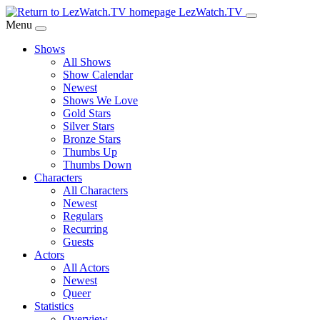
Skip
LezWatch.TV
to
Menu
Main
Shows
Content
All Shows
Show Calendar
Newest
Shows We Love
Gold Stars
Silver Stars
Bronze Stars
Thumbs Up
Thumbs Down
Characters
All Characters
Newest
Regulars
Recurring
Guests
Actors
All Actors
Newest
Queer
Statistics
Overview