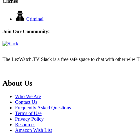
Cliches
Criminal
Join Our Community!
The LezWatch.TV Slack is a free safe space to chat with other wlw TV
Footer
About Us
Who We Are
Contact Us
Frequently Asked Questions
Terms of Use
Privacy Policy
Resources
Amazon Wish List