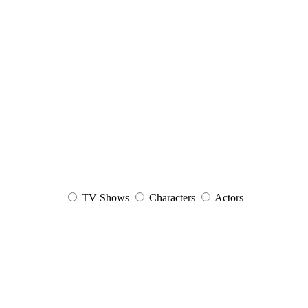
TV Shows
Characters
Actors