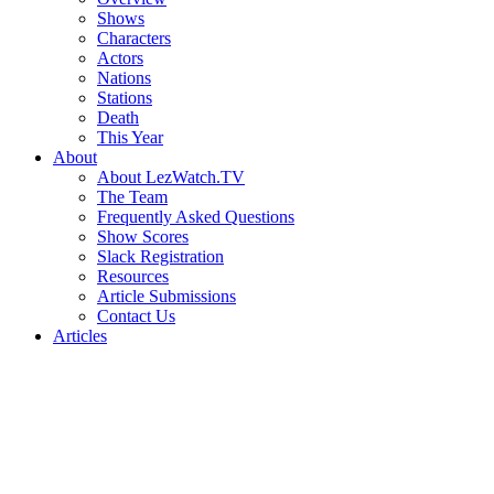
Shows
Characters
Actors
Nations
Stations
Death
This Year
About
About LezWatch.TV
The Team
Frequently Asked Questions
Show Scores
Slack Registration
Resources
Article Submissions
Contact Us
Articles
Search
the
Site