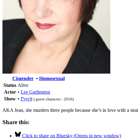
Cisgender
•
Homosexual
Status
Alive
Actor
•
Lee Garlington
Show
•
Psych
( guest character - 2010)
AKA Jean, she murders three people because she’s in love with a straig
Share this:
Click to share on Bluesky (Opens in new window)