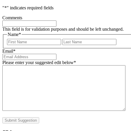
"
*
" indicates required fields
Comments
This field is for validation purposes and should be left unchanged.
Name
*
First
Last
Email
*
Please enter your suggested edit below
*
Submit Suggestion