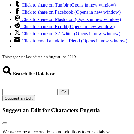
Click to share on Tumblr (Opens in new window)
Click to share on Facebook (Opens in new window)
Click to share on Mastodon (Opens in new window)
Click to share on Reddit (Opens in new window)
Click to share on X/Twitter (Opens in new window)
Click to email a link to a friend (Opens in new window)
This page was last edited on August 1st, 2019.
Search the Database
Go
Suggest an Edit
Suggest an Edit for Characters Eugenia
We welcome all corrections and additions to our database.