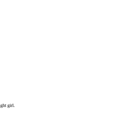
ht girl.