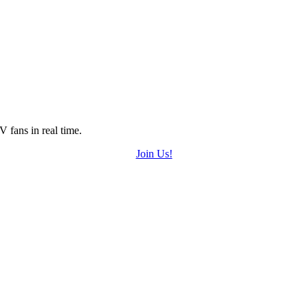
 fans in real time.
Join Us!