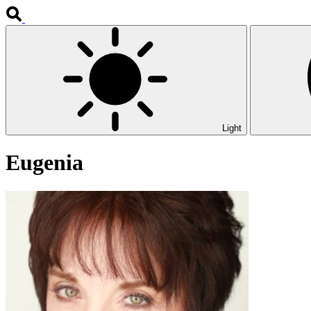
Light
Eugenia