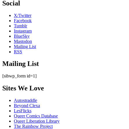
Social
X/Twitter
Facebook
Tumblr
Instagram
BlueSky
Mastodon
Mailing List
RSS
Mailing List
[sibwp_form id=1]
Sites We Love
Autostraddle
Beyond Clexa
LesFlicks
Queer Comics Database
Queer Liberation Library
The Rainbow Project